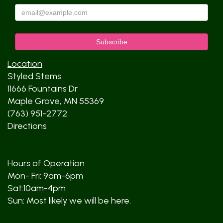
Location
Styled Stems
11666 Fountains Dr
Maple Grove, MN 55369
(763) 951-2772
Directions
Hours of Operation
Mon- Fri: 9am-6pm
Sat:10am-4pm
Sun: Most likely we will be here.