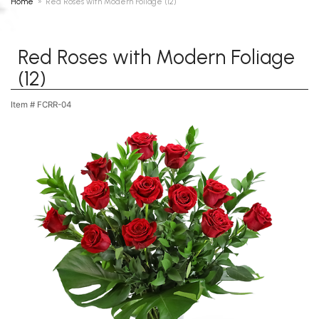
Home
Red Roses with Modern Foliage (12)
Red Roses with Modern Foliage
(12)
Item #
FCRR-04