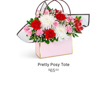
Pretty Posy Tote
65
00