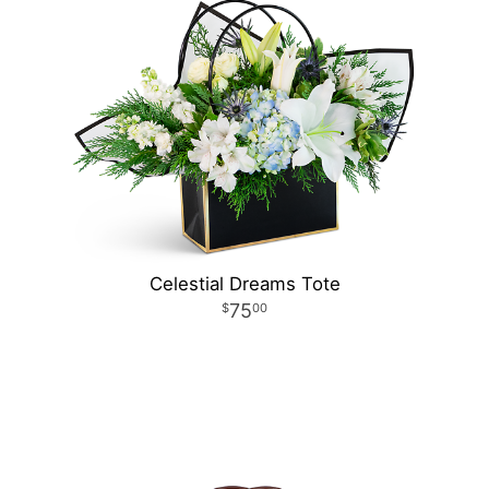
Celestial Dreams Tote
75
00