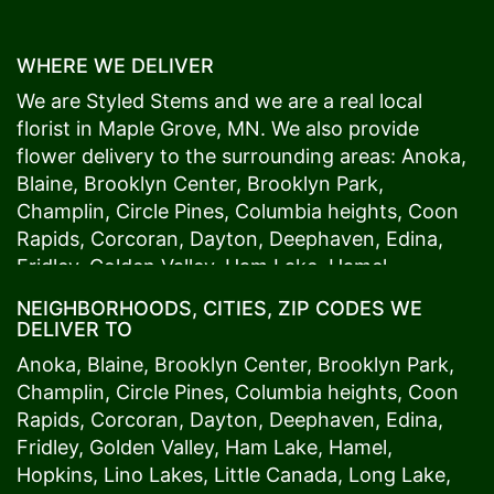
WHERE WE DELIVER
We are Styled Stems and we are a real local
florist in
Maple Grove
, MN. We also provide
flower delivery to the surrounding areas:
Anoka
,
Blaine
,
Brooklyn Center
,
Brooklyn Park
,
Champlin
,
Circle Pines
,
Columbia heights
,
Coon
Rapids
,
Corcoran
,
Dayton
,
Deephaven
,
Edina
,
Fridley
,
Golden Valley
,
Ham Lake
,
Hamel
,
Hopkins
,
Lino Lakes
,
Little Canada
,
Long Lake
,
NEIGHBORHOODS, CITIES, ZIP CODES WE
Maple Grove
,
Medina
,
Minneapolis
, Minnetonka,
DELIVER TO
Mound
s View,
New Brighton
,
New Hope
,
Osseo
,
Anoka
,
Blaine
,
Brooklyn Center
,
Brooklyn Park
,
Plymouth
,
Ramsey
,
Rogers
,
Roseville
,
Shoreview
,
Champlin
,
Circle Pines
,
Columbia heights
,
Coon
Spring Lake Park
,
St. Anthony
,
St. Louis Park
,
St.
Rapids
,
Corcoran
,
Dayton
,
Deephaven
,
Edina
,
Paul
,
Vadnais Heights
,
Wayzata
,
Woodland
. Our
Fridley
,
Golden Valley
,
Ham Lake
,
Hamel
,
customers love us because we always deliver the
Hopkins
,
Lino Lakes
,
Little Canada
,
Long Lake
,
freshest blooms on time. It’s because we have