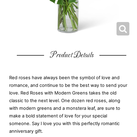
Product Details
Red roses have always been the symbol of love and
romance, and continue to be the best way to send your
love. Red Roses with Modern Greens takes the old
classic to the next level. One dozen red roses, along
with modern greens and a monstera leaf, are sure to
make a bold statement of love for your special
someone. Say I love you with this perfectly romantic
anniversary gift.