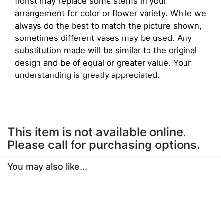
florist may replace some stems in your
arrangement for color or flower variety. While we
always do the best to match the picture shown,
sometimes different vases may be used. Any
substitution made will be similar to the original
design and be of equal or greater value. Your
understanding is greatly appreciated.
This item is not available online.
Please call for purchasing options.
You may also like...