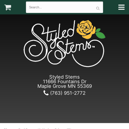
Styled Stems
11666 Fountains Dr
Maple Grove MN 55369
(763) 951-2772