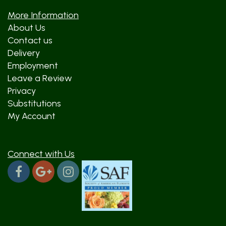
More Information
About Us
Contact us
Delivery
Employment
Leave a Review
Privacy
Substitutions
My Account
Connect with Us