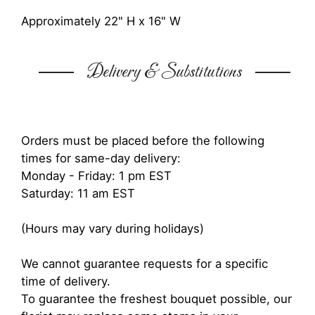
Approximately 22" H x 16" W
Delivery & Substitutions
Orders must be placed before the following
times for same-day delivery:
Monday - Friday: 1 pm EST
Saturday: 11 am EST
(Hours may vary during holidays)
We cannot guarantee requests for a specific
time of delivery.
To guarantee the freshest bouquet possible, our