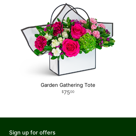
Garden Gathering Tote
75
00
Sign up for offers