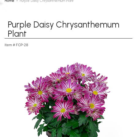
Home
Purple Daisy Chrysanthemum Plant
Purple Daisy Chrysanthemum
Plant
Item #
FCP-28