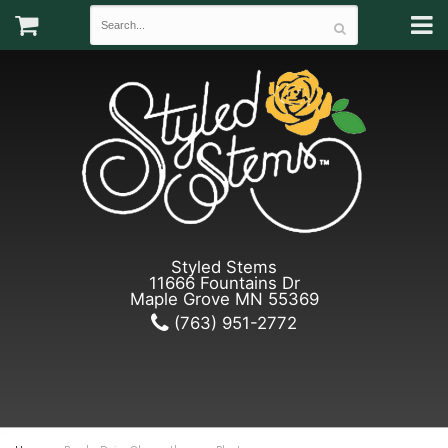
Styled Stems
11666 Fountains Dr
Maple Grove MN 55369
(763) 951-2772