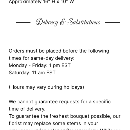
Approximately 16" H x 10" W
Delivery & Substitutions
Orders must be placed before the following
times for same-day delivery:
Monday - Friday: 1 pm EST
Saturday: 11 am EST
(Hours may vary during holidays)
We cannot guarantee requests for a specific
time of delivery.
To guarantee the freshest bouquet possible, our
florist may replace some stems in your