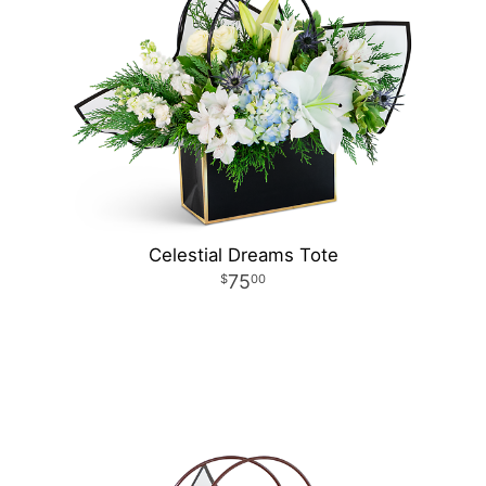
Celestial Dreams Tote
75
00