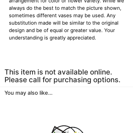
arrangement for color or flower variety. While we
always do the best to match the picture shown,
sometimes different vases may be used. Any
substitution made will be similar to the original
design and be of equal or greater value. Your
understanding is greatly appreciated.
This item is not available online.
Please call for purchasing options.
You may also like...