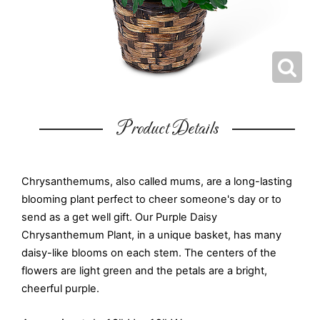
Product Details
Chrysanthemums, also called mums, are a long-lasting
blooming plant perfect to cheer someone's day or to
send as a get well gift. Our Purple Daisy
Chrysanthemum Plant, in a unique basket, has many
daisy-like blooms on each stem. The centers of the
flowers are light green and the petals are a bright,
cheerful purple.