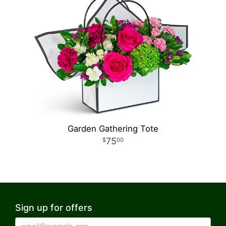
Garden Gathering Tote
75
00
Sign up for offers