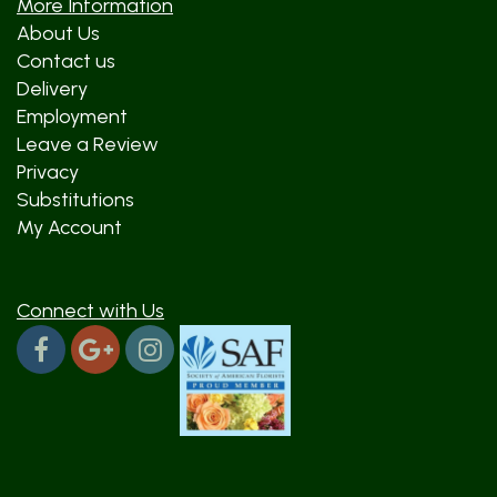
More Information
About Us
Contact us
Delivery
Employment
Leave a Review
Privacy
Substitutions
My Account
Connect with Us