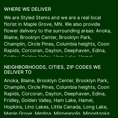
WHERE WE DELIVER
We are Styled Stems and we are a real local
florist in
Maple Grove
, MN. We also provide
flower delivery to the surrounding areas:
Anoka
,
Blaine
,
Brooklyn Center
,
Brooklyn Park
,
Champlin
,
Circle Pines
,
Columbia heights
,
Coon
Rapids
,
Corcoran
,
Dayton
,
Deephaven
,
Edina
,
Fridley
,
Golden Valley
,
Ham Lake
,
Hamel
,
Hopkins
,
Lino Lakes
,
Little Canada
,
Long Lake
,
NEIGHBORHOODS, CITIES, ZIP CODES WE
Maple Grove
,
Medina
,
Minneapolis
, Minnetonka,
DELIVER TO
Mound
s View,
New Brighton
,
New Hope
,
Osseo
,
Anoka
,
Blaine
,
Brooklyn Center
,
Brooklyn Park
,
Plymouth
,
Ramsey
,
Rogers
,
Roseville
,
Shoreview
,
Champlin
,
Circle Pines
,
Columbia heights
,
Coon
Spring Lake Park
,
St. Anthony
,
St. Louis Park
,
St.
Rapids
,
Corcoran
,
Dayton
,
Deephaven
,
Edina
,
Paul
,
Vadnais Heights
,
Wayzata
,
Woodland
. Our
Fridley
,
Golden Valley
,
Ham Lake
,
Hamel
,
customers love us because we always deliver the
Hopkins
,
Lino Lakes
,
Little Canada
,
Long Lake
,
freshest blooms on time. It’s because we have
Maple Grove
,
Medina
,
Minneapolis
, Minnetonka,
the very best drivers who know the ins and outs