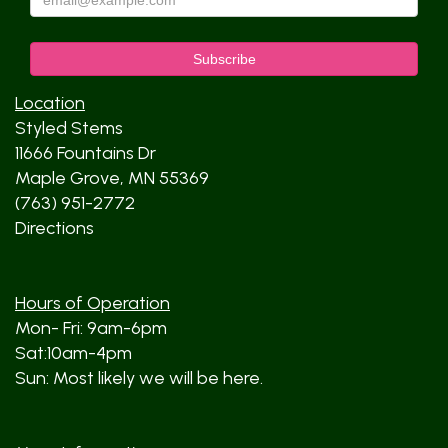
Location
Styled Stems
11666 Fountains Dr
Maple Grove, MN 55369
(763) 951-2772
Directions
Hours of Operation
Mon- Fri: 9am-6pm
Sat:10am-4pm
Sun: Most likely we will be here.