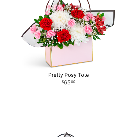
Pretty Posy Tote
65
00