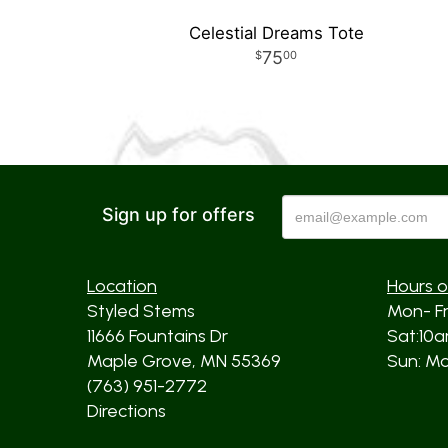
Celestial Dreams Tote
75
00
Sign up for offers
Location
Hours o
Styled Stems
Mon- F
11666 Fountains Dr
Sat:10
Maple Grove, MN 55369
Sun: Mos
(763) 951-2772
Directions