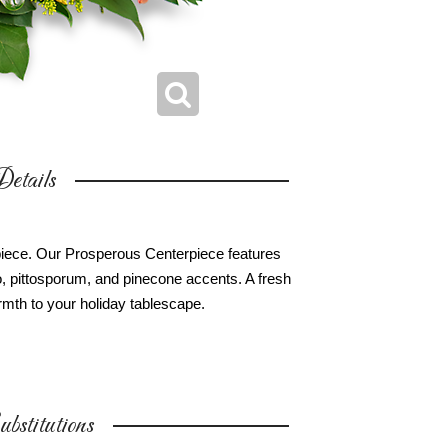
etails
erpiece. Our Prosperous Centerpiece features
, pittosporum, and pinecone accents. A fresh
mth to your holiday tablescape.
bstitutions