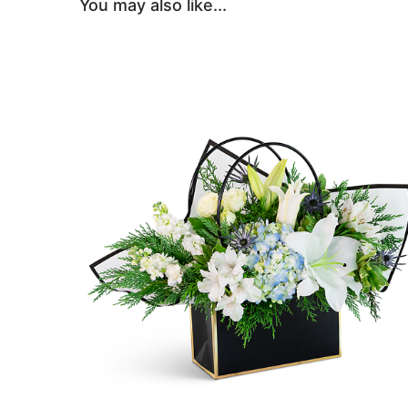
You may also like...