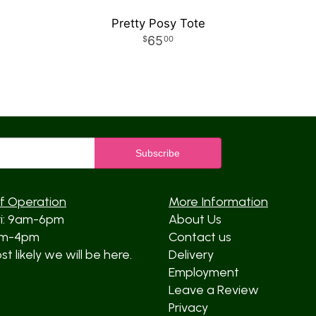
Pretty Posy Tote
65
00
f Operation
More Information
ri: 9am-6pm
About Us
am-4pm
Contact us
t likely we will be here.
Delivery
Employment
Leave a Review
Privacy