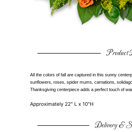
Product D
All the colors of fall are captured in this sunny cent
sunflowers, roses, spider mums, carnations, solidago
Thanksgiving centerpiece adds a perfect touch of war
Approximately 22" L x 10"H
Delivery & Su