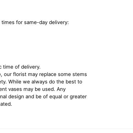
 times for same-day delivery:
 time of delivery.
, our florist may replace some stems
iety. While we always do the best to
rent vases may be used. Any
inal design and be of equal or greater
iated.