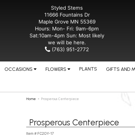
Styled Stems
11666 Fountains Dr
Maple Grove MN 55369
Hours: Mon- Fri: 9am-6pm
Sat:10am-4pm Sun: Most likely
we will be here.
(763) 951-2772
PLANTS
OCCASIONS
FLOWERS
GIFTS AND 
Home
Prosperous Centerpiece
Prosperous Centerpiece
Item #
FC2OY-17