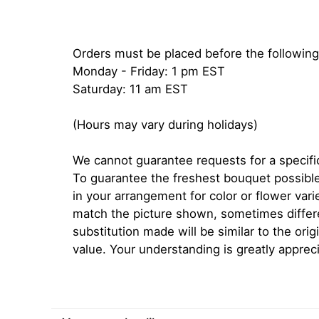
Orders must be placed before the following
Monday - Friday: 1 pm EST
Saturday: 11 am EST
(Hours may vary during holidays)
We cannot guarantee requests for a specific
To guarantee the freshest bouquet possible
in your arrangement for color or flower var
match the picture shown, sometimes diffe
substitution made will be similar to the orig
value. Your understanding is greatly apprec