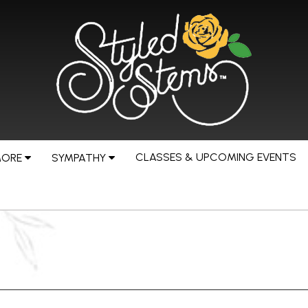
CLASSES & UPCOMING EVENTS
MORE
SYMPATHY