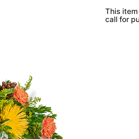
This item 
call for 