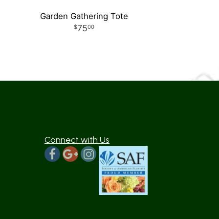
Garden Gathering Tote
75
00
Connect with Us