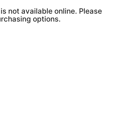
is not available online. Please
purchasing options.