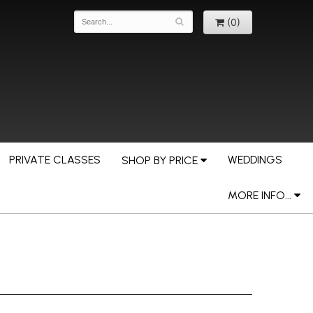
(0)
PRIVATE CLASSES
WEDDINGS
SHOP BY PRICE
MORE INFO...