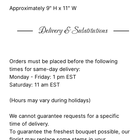
Approximately 9" H x 11" W
Delivery & Substitutions
Orders must be placed before the following
times for same-day delivery:
Monday - Friday: 1 pm EST
Saturday: 11 am EST
(Hours may vary during holidays)
We cannot guarantee requests for a specific
time of delivery.
To guarantee the freshest bouquet possible, our
florist may replace some stems in your