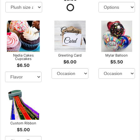
Nadia Cakes
Greeting Card
Mylar Balloon
Cupcakes
$6.00
$5.50
$6.50
Custom Ribbon
$5.00