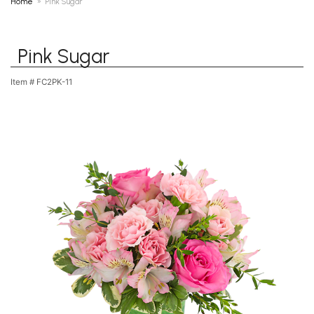
Home
Pink Sugar
Pink Sugar
Item #
FC2PK-11