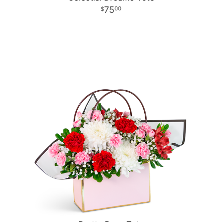
75
00