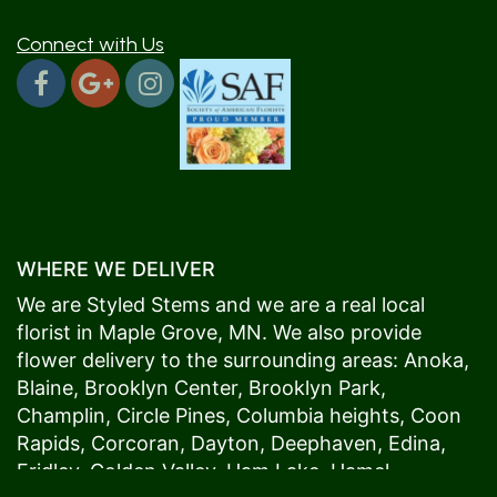
Connect with Us
WHERE WE DELIVER
We are Styled Stems and we are a real local
florist in
Maple Grove
, MN. We also provide
flower delivery to the surrounding areas:
Anoka
,
Blaine
,
Brooklyn Center
,
Brooklyn Park
,
Champlin
,
Circle Pines
,
Columbia heights
,
Coon
Rapids
,
Corcoran
,
Dayton
,
Deephaven
,
Edina
,
Fridley
,
Golden Valley
,
Ham Lake
,
Hamel
,