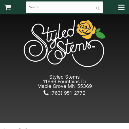
Styled Stems
11666 Fountains Dr
Maple Grove MN 55369
(763) 951-2772