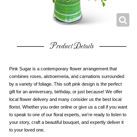
Product Details
Pink Sugar is a contemporary flower arrangement that
combines roses, alstroemeria, and carnations surrounded
by a variety of foliage. This soft pink design is the perfect
gift for an anniversary, birthday, or just because! We offer
local flower delivery and many consider us the best local
florist. Whether you order online or give us a call if you want
to speak to one of our floral experts, we're ready to listen to
your story, craft a beautiful bouquet, and expertly deliver it
to your loved one.