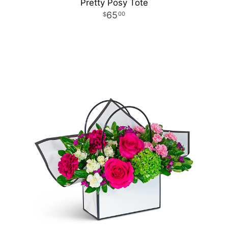
Pretty Posy Tote
65
00