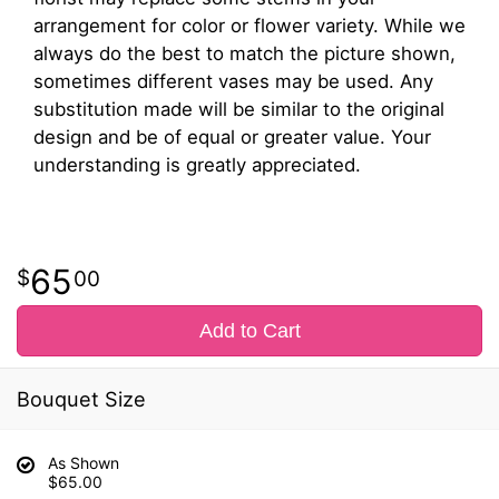
arrangement for color or flower variety. While we
always do the best to match the picture shown,
sometimes different vases may be used. Any
substitution made will be similar to the original
design and be of equal or greater value. Your
understanding is greatly appreciated.
65
00
Add to Cart
Bouquet Size
As Shown
$65.00