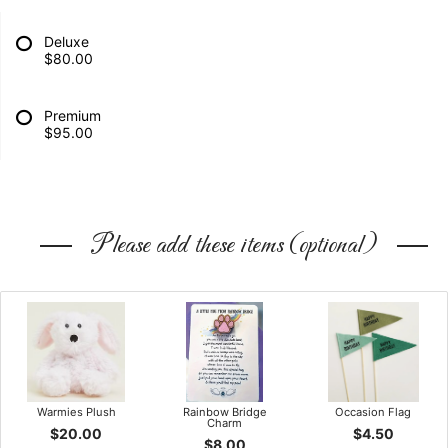
Deluxe
$80.00
Premium
$95.00
Please add these items (optional)
Warmies Plush
Rainbow Bridge
Occasion Flag
Charm
$20.00
$4.50
$8.00