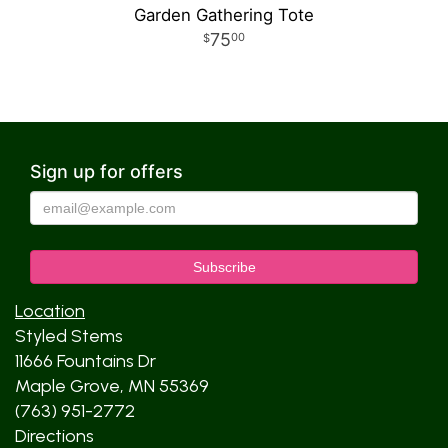
Garden Gathering Tote
75
00
Sign up for offers
Location
Styled Stems
11666 Fountains Dr
Maple Grove, MN 55369
(763) 951-2772
Directions