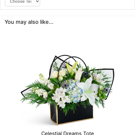
You may also like...
Celestial Dreams Tote