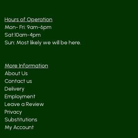
Hours of Operation
Mon- Fri: 9am-6pm
Sat:10am-4pm
Sun: Most likely we will be here.
More Information
About Us
Contact us
Delivery
Employment
Leave a Review
Privacy
Substitutions
My Account