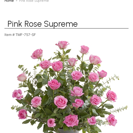
Home
Pink Rose Supreme
Pink Rose Supreme
Item #
TMF-757-SF