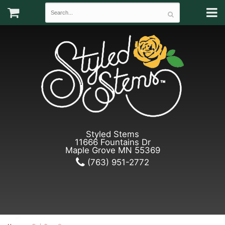
Styled Stems
11666 Fountains Dr
Maple Grove MN 55369
(763) 951-2772