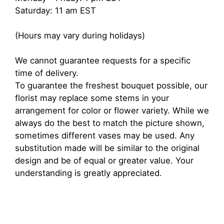
Saturday: 11 am EST
(Hours may vary during holidays)
We cannot guarantee requests for a specific
time of delivery.
To guarantee the freshest bouquet possible, our
florist may replace some stems in your
arrangement for color or flower variety. While we
always do the best to match the picture shown,
sometimes different vases may be used. Any
substitution made will be similar to the original
design and be of equal or greater value. Your
understanding is greatly appreciated.