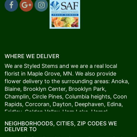
WHERE WE DELIVER
We are Styled Stems and we are a real local
florist in
Maple Grove
, MN. We also provide
flower delivery to the surrounding areas:
Anoka
,
Blaine
,
Brooklyn Center
,
Brooklyn Park
,
Champlin
,
Circle Pines
,
Columbia heights
,
Coon
Rapids
,
Corcoran
,
Dayton
,
Deephaven
,
Edina
,
Fridley
,
Golden Valley
,
Ham Lake
,
Hamel
,
Hopkins
,
Lino Lakes
,
Little Canada
,
Long Lake
,
NEIGHBORHOODS, CITIES, ZIP CODES WE
Maple Grove
,
Medina
,
Minneapolis
, Minnetonka,
DELIVER TO
Mound
s View,
New Brighton
,
New Hope
,
Osseo
,