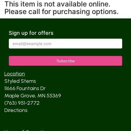
This item is not available online.
Please call for purchasing options.
Sign up for offers
Location
Styled Stems
11666 Fountains Dr
Maple Grove, MN 55369
(763) 951-2772
Directions