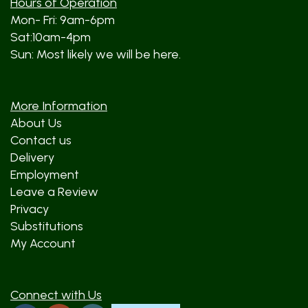
Hours of Operation
Mon- Fri: 9am-6pm
Sat:10am-4pm
Sun: Most likely we will be here.
More Information
About Us
Contact us
Delivery
Employment
Leave a Review
Privacy
Substitutions
My Account
Connect with Us