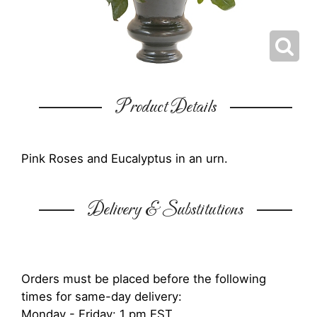
Product Details
Pink Roses and Eucalyptus in an urn.
Delivery & Substitutions
Orders must be placed before the following
times for same-day delivery:
Monday - Friday: 1 pm EST