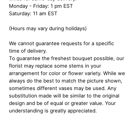
Monday - Friday: 1 pm EST
Saturday: 11 am EST
(Hours may vary during holidays)
We cannot guarantee requests for a specific
time of delivery.
To guarantee the freshest bouquet possible, our
florist may replace some stems in your
arrangement for color or flower variety. While we
always do the best to match the picture shown,
sometimes different vases may be used. Any
substitution made will be similar to the original
design and be of equal or greater value. Your
understanding is greatly appreciated.