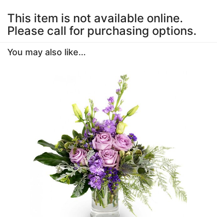
This item is not available online.
Please call for purchasing options.
You may also like...