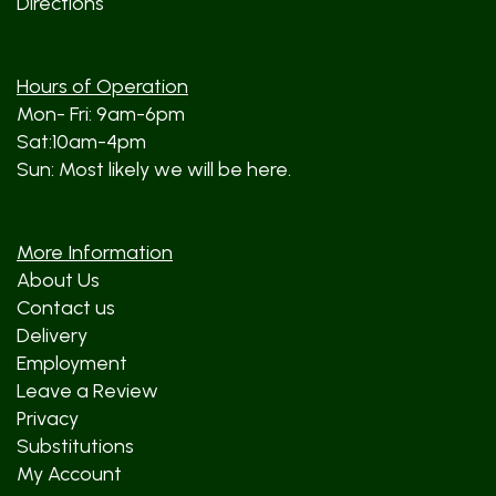
Directions
Hours of Operation
Mon- Fri: 9am-6pm
Sat:10am-4pm
Sun: Most likely we will be here.
More Information
About Us
Contact us
Delivery
Employment
Leave a Review
Privacy
Substitutions
My Account