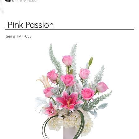
Home
Pink Passion
Pink Passion
Item #
TMF-658