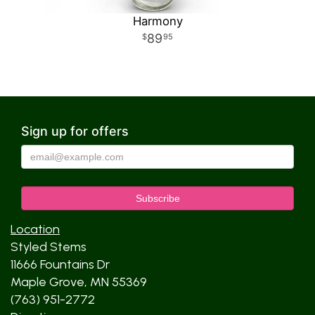
Harmony
89
95
Sign up for offers
Location
Styled Stems
11666 Fountains Dr
Maple Grove, MN 55369
(763) 951-2772