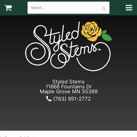
Styled Stems
11666 Fountains Dr
Maple Grove MN 55369
(763) 951-2772