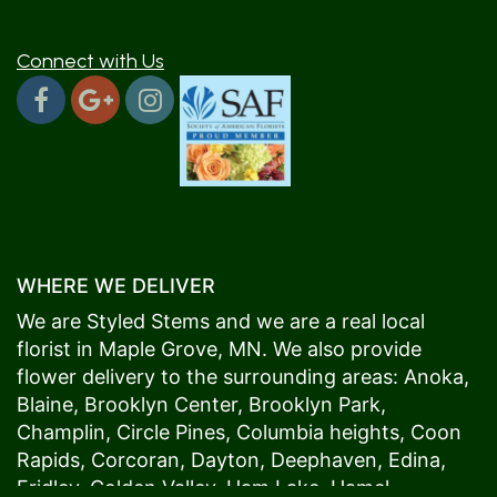
Connect with Us
WHERE WE DELIVER
We are Styled Stems and we are a real local
florist in
Maple Grove
, MN. We also provide
flower delivery to the surrounding areas:
Anoka
,
Blaine
,
Brooklyn Center
,
Brooklyn Park
,
Champlin
,
Circle Pines
,
Columbia heights
,
Coon
Rapids
,
Corcoran
,
Dayton
,
Deephaven
,
Edina
,
Fridley
,
Golden Valley
,
Ham Lake
,
Hamel
,