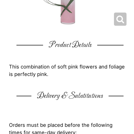
Product Details
This combination of soft pink flowers and foliage
is perfectly pink.
Delivery & Substitutions
Orders must be placed before the following
times for same-day delivery: