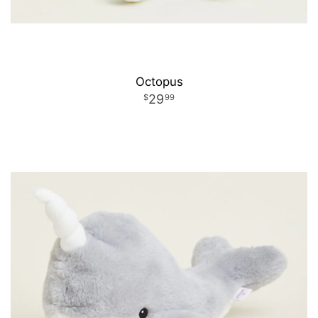
Octopus
29
99