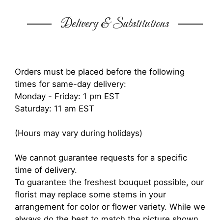
Delivery & Substitutions
Orders must be placed before the following
times for same-day delivery:
Monday - Friday: 1 pm EST
Saturday: 11 am EST
(Hours may vary during holidays)
We cannot guarantee requests for a specific
time of delivery.
To guarantee the freshest bouquet possible, our
florist may replace some stems in your
arrangement for color or flower variety. While we
always do the best to match the picture shown,