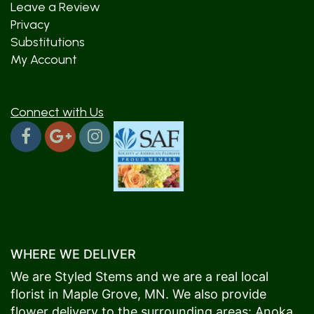
Leave a Review
Privacy
Substitutions
My Account
Connect with Us
WHERE WE DELIVER
We are Styled Stems and we are a real local
florist in
Maple Grove
, MN. We also provide
flower delivery to the surrounding areas:
Anoka
,