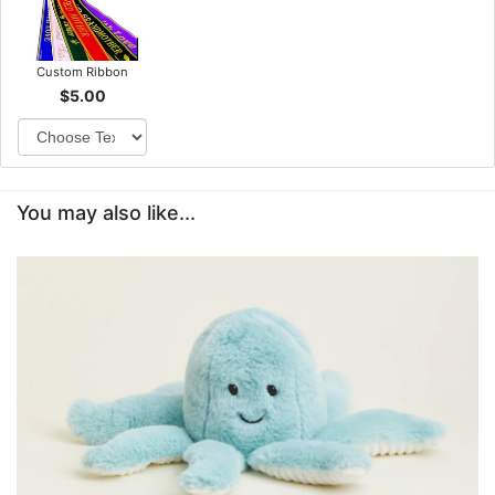
Custom Ribbon
$5.00
You may also like...