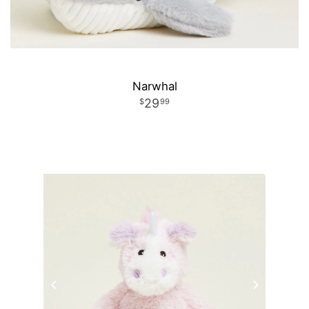
Narwhal
29
99