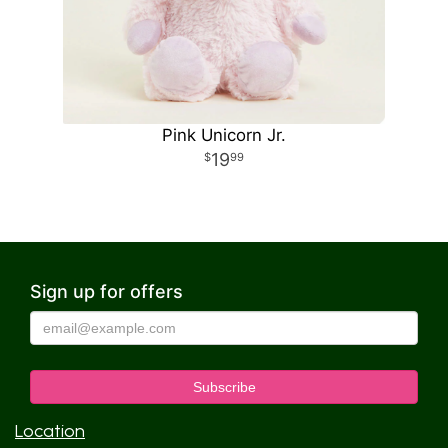
Pink Unicorn Jr.
19
99
Sign up for offers
Location