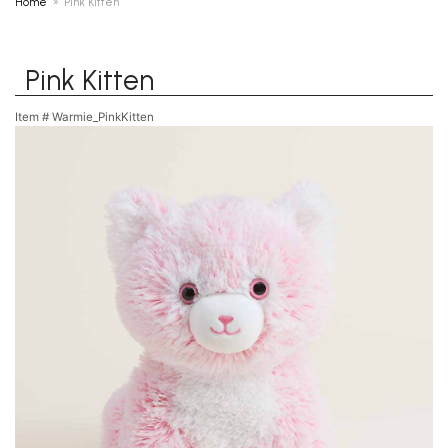
Home
Pink Kitten
Pink Kitten
Item #
Warmie_PinkKitten