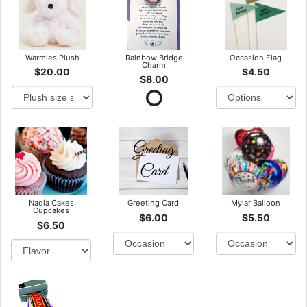
Warmies Plush
Rainbow Bridge
Occasion Flag
Charm
$20.00
$4.50
$8.00
Nadia Cakes
Greeting Card
Mylar Balloon
Cupcakes
$6.00
$5.50
$6.50