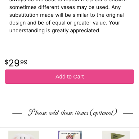
sometimes different vases may be used. Any
substitution made will be similar to the original
design and be of equal or greater value. Your
understanding is greatly appreciated.
29
99
Add to Cart
Please add these items (optional)