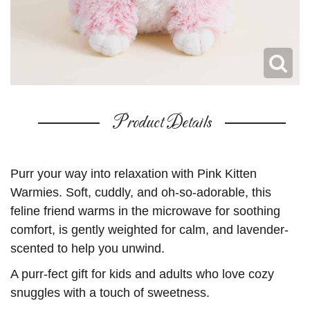
Product Details
Purr your way into relaxation with Pink Kitten
Warmies. Soft, cuddly, and oh-so-adorable, this
feline friend warms in the microwave for soothing
comfort, is gently weighted for calm, and lavender-
scented to help you unwind.
A purr-fect gift for kids and adults who love cozy
snuggles with a touch of sweetness.