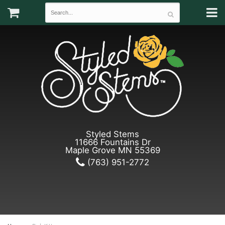
Styled Stems
11666 Fountains Dr
Maple Grove MN 55369
(763) 951-2772