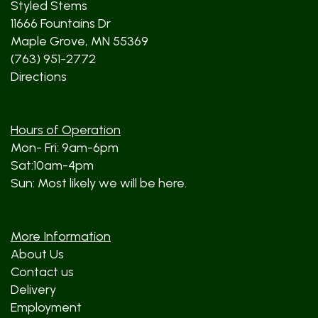
Styled Stems
11666 Fountains Dr
Maple Grove, MN 55369
(763) 951-2772
Directions
Hours of Operation
Mon- Fri: 9am-6pm
Sat:10am-4pm
Sun: Most likely we will be here.
More Information
About Us
Contact us
Delivery
Employment