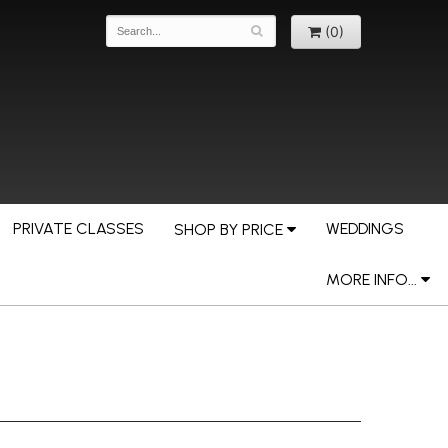
(0)
PRIVATE CLASSES
WEDDINGS
SHOP BY PRICE
MORE INFO...