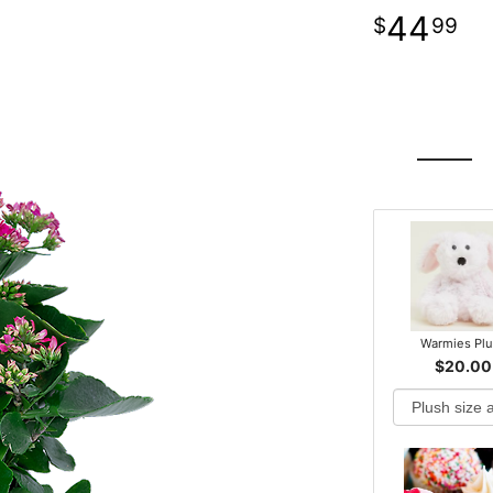
44
99
Warmies Pl
$20.00