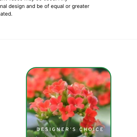
inal design and be of equal or greater
iated.