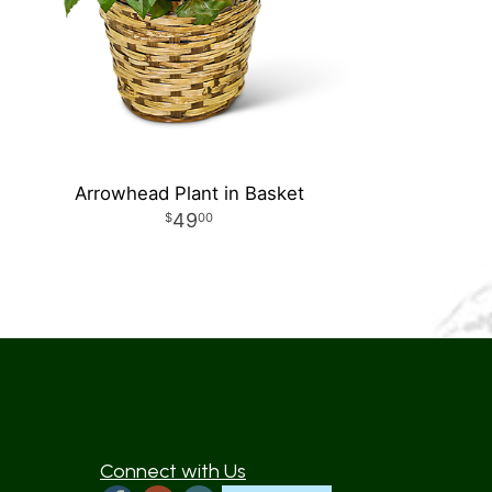
Arrowhead Plant in Basket
49
00
Connect with Us