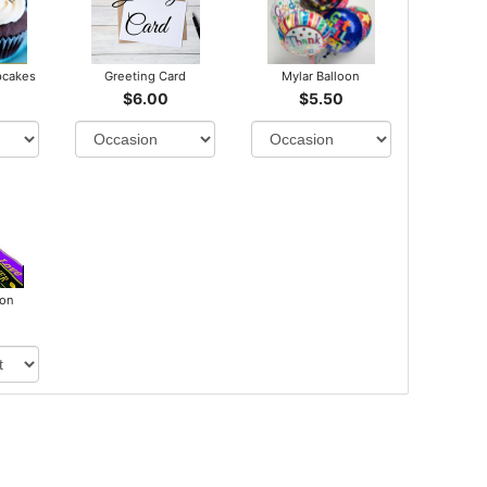
pcakes
Greeting Card
Mylar Balloon
$6.00
$5.50
bon