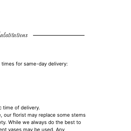
bstitutions
 times for same-day delivery:
 time of delivery.
, our florist may replace some stems
iety. While we always do the best to
rent vases may be used. Any