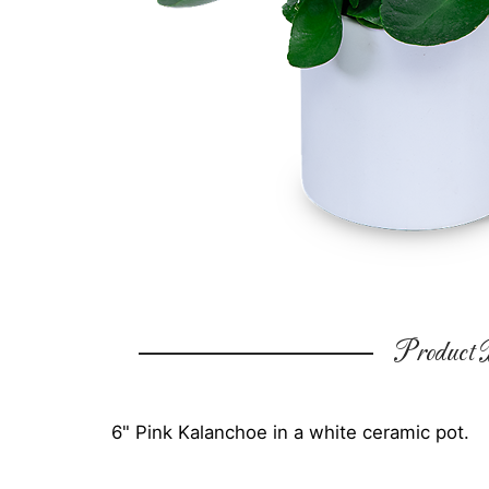
Product D
6" Pink Kalanchoe in a white ceramic pot.