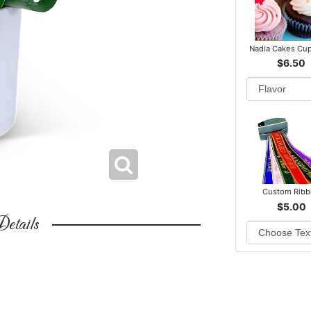
Nadia Cakes Cu
$6.50
Custom Rib
$5.00
etails