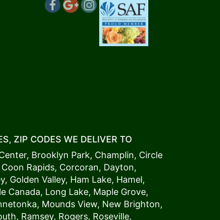
S, ZIP CODES WE DELIVER TO
Center
,
Brooklyn Park
,
Champlin
,
Circle
,
Coon Rapids
,
Corcoran
,
Dayton
,
ey
,
Golden Valley
,
Ham Lake
,
Hamel
,
tle Canada
,
Long Lake
,
Maple Grove
,
innetonka,
Mound
s View,
New Brighton
,
outh
,
Ramsey
,
Rogers
,
Roseville
,