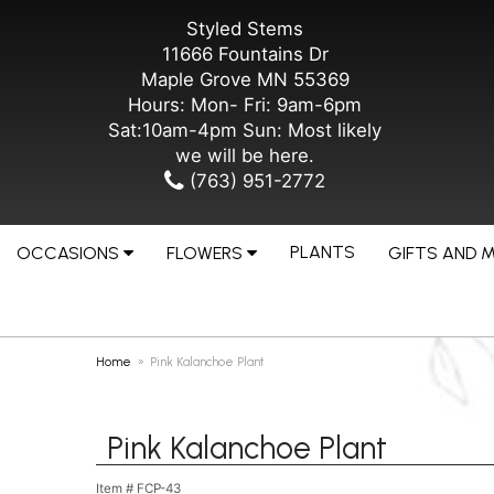
Styled Stems
11666 Fountains Dr
Maple Grove MN 55369
Hours: Mon- Fri: 9am-6pm
Sat:10am-4pm Sun: Most likely
we will be here.
(763) 951-2772
PLANTS
OCCASIONS
FLOWERS
GIFTS AND 
Home
Pink Kalanchoe Plant
Pink Kalanchoe Plant
Item #
FCP-43