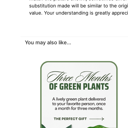
substitution made will be similar to the orig
value. Your understanding is greatly apprec
You may also like...