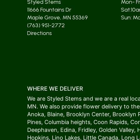
Styled Stems
Mon- F
11666 Fountains Dr
Sat:10
Maple Grove, MN 55369
Sun: Mos
(763) 951-2772
Directions
WHERE WE DELIVER
We are Styled Stems and we are a real local
MN. We also provide flower delivery to the
Anoka
,
Blaine
,
Brooklyn Center
,
Brooklyn 
Pines
,
Columbia heights
,
Coon Rapids
,
Cor
Deephaven
,
Edina
,
Fridley
,
Golden Valley
,
Hopkins
,
Lino Lakes
,
Little Canada
,
Long L