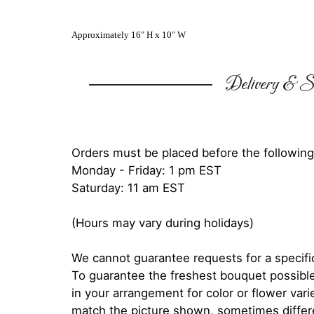
Approximately 16" H x 10" W
Delivery & Su
Orders must be placed before the following
Monday - Friday: 1 pm EST
Saturday: 11 am EST
(Hours may vary during holidays)
We cannot guarantee requests for a specific
To guarantee the freshest bouquet possible
in your arrangement for color or flower var
match the picture shown, sometimes diffe