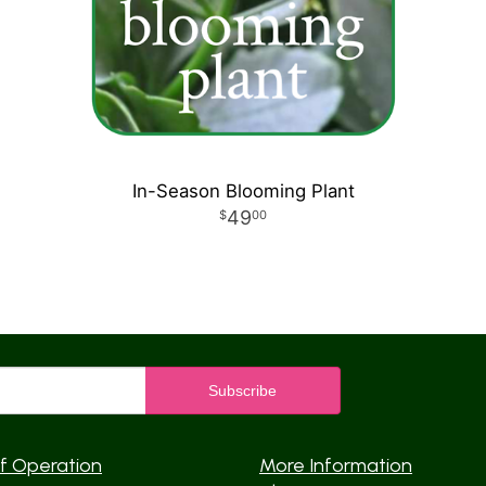
In-Season Blooming Plant
49
00
f Operation
More Information