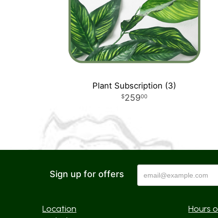
Plant Subscription (3)
259
00
Sign up for offers
Location
Hours o