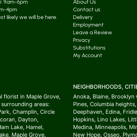
ri: 9am-6pm
About Us
am-4pm
Contact us
t likely we will be here.
Delivery
Employment
Leave a Review
Privacy
Substitutions
My Account
NEIGHBORHOODS, CITIE
 florist in
Maple Grove
,
Anoka
,
Blaine
,
Brooklyn 
 surrounding areas:
Pines
,
Columbia heights
Park
,
Champlin
,
Circle
Deephaven
,
Edina
,
Fridl
coran
,
Dayton
,
Hopkins
,
Lino Lakes
,
Lit
Ham Lake
,
Hamel
,
Medina
,
Minneapolis
, M
ake
,
Maple Grove
,
New Hope
,
Osseo
,
Plym