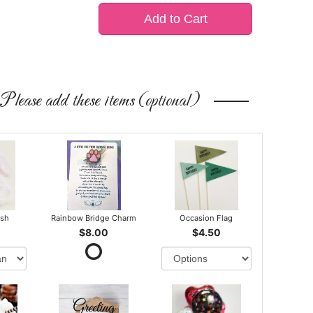
Add to Cart
Please add these items (optional)
ush
Rainbow Bridge Charm
Occasion Flag
$8.00
$4.50