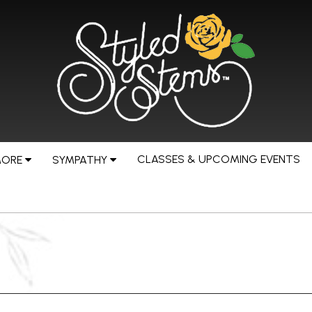
CLASSES & UPCOMING EVENTS
MORE
SYMPATHY