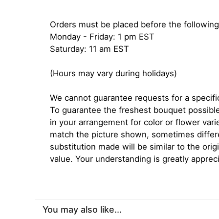
Orders must be placed before the following
Monday - Friday: 1 pm EST
Saturday: 11 am EST
(Hours may vary during holidays)
We cannot guarantee requests for a specific
To guarantee the freshest bouquet possible
in your arrangement for color or flower var
match the picture shown, sometimes diffe
substitution made will be similar to the orig
value. Your understanding is greatly apprec
You may also like...