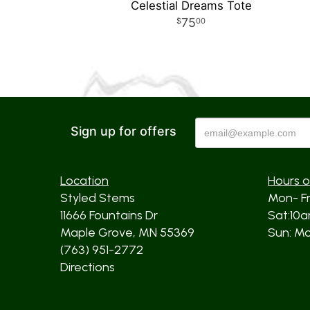
Celestial Dreams Tote
75
00
Sign up for offers
Location
Hours o
Styled Stems
Mon- F
11666 Fountains Dr
Sat:10
Maple Grove, MN 55369
Sun: Mos
(763) 951-2772
Directions