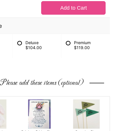
Add to Cart
e
Deluxe
Premium
$104.00
$119.00
Please add these items (optional)