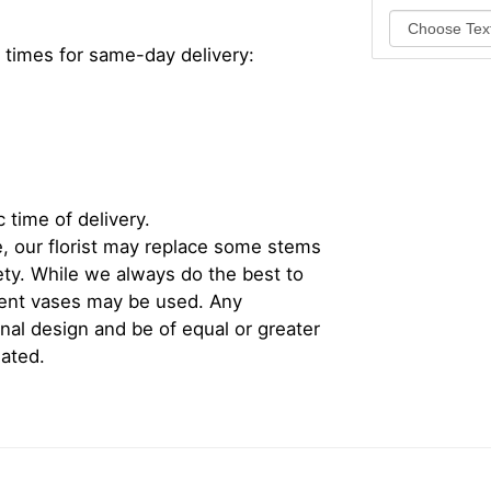
 times for same-day delivery:
 time of delivery.
, our florist may replace some stems
iety. While we always do the best to
rent vases may be used. Any
inal design and be of equal or greater
iated.