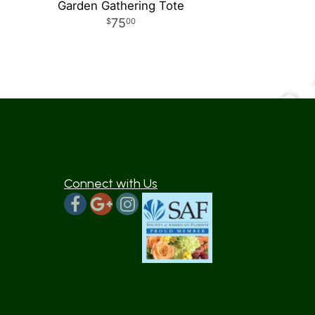
Garden Gathering Tote
75
00
Connect with Us