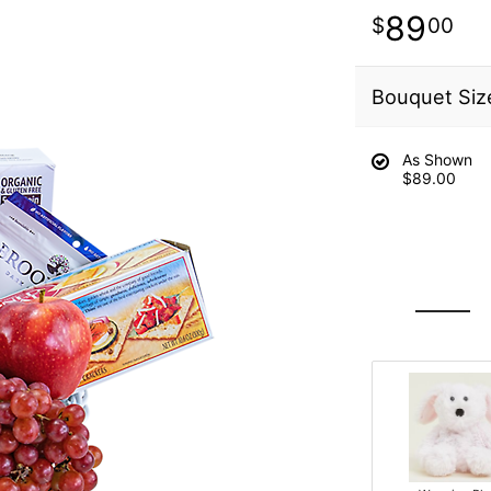
89
00
Bouquet Siz
As Shown
$89.00