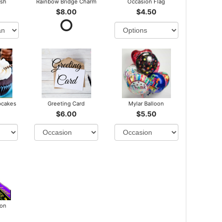
ush
Rainbow Bridge Charm
Occasion Flag
$8.00
$4.50
pcakes
Greeting Card
Mylar Balloon
$6.00
$5.50
bon