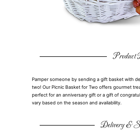
Product D
Pamper someone by sending a gift basket with delic
two! Our Picnic Basket for Two offers gourmet trea
perfect for an anniversary gift or a gift of congr
vary based on the season and availability.
Delivery & Su