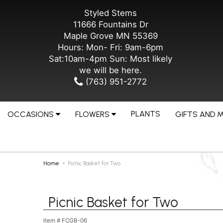
Styled Stems
11666 Fountains Dr
Maple Grove MN 55369
Hours: Mon- Fri: 9am-6pm
Sat:10am-4pm Sun: Most likely
we will be here.
(763) 951-2772
PLANTS
OCCASIONS
FLOWERS
GIFTS AND 
Home
Picnic Basket for Two
Picnic Basket for Two
Item #
FCGB-06