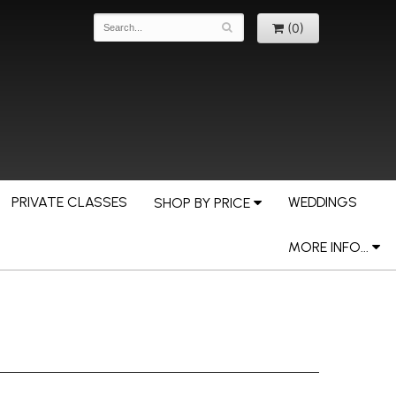
(0)
PRIVATE CLASSES
WEDDINGS
SHOP BY PRICE
MORE INFO...