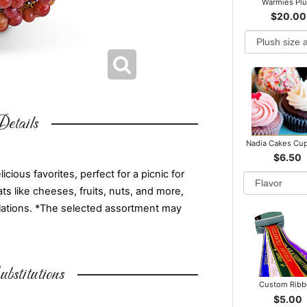
Warmies Pl
$20.00
etails
Nadia Cakes Cu
$6.50
ious favorites, perfect for a picnic for
ts like cheeses, fruits, nuts, and more,
atulations. *The selected assortment may
bstitutions
Custom Rib
$5.00