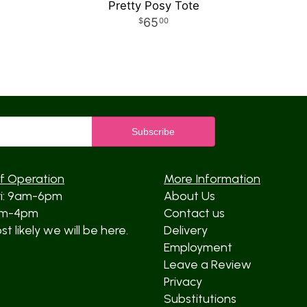
Pretty Posy Tote
65
00
f Operation
More Information
ri: 9am-6pm
About Us
am-4pm
Contact us
t likely we will be here.
Delivery
Employment
Leave a Review
Privacy
Substitutions