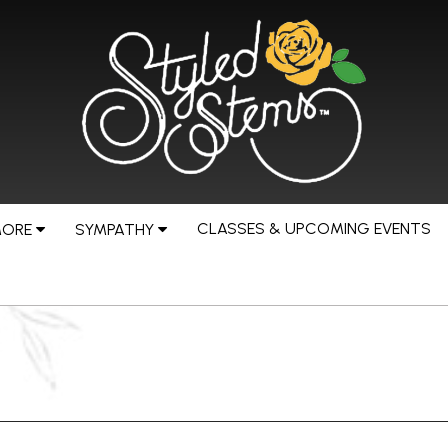
CLASSES & UPCOMING EVENTS
MORE
SYMPATHY