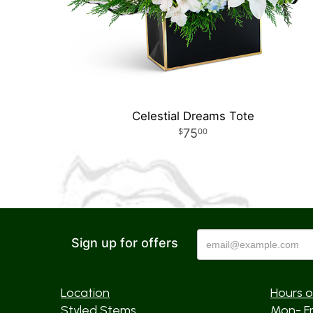
Celestial Dreams Tote
75
00
Sign up for offers
Location
Hours o
Styled Stems
Mon- F