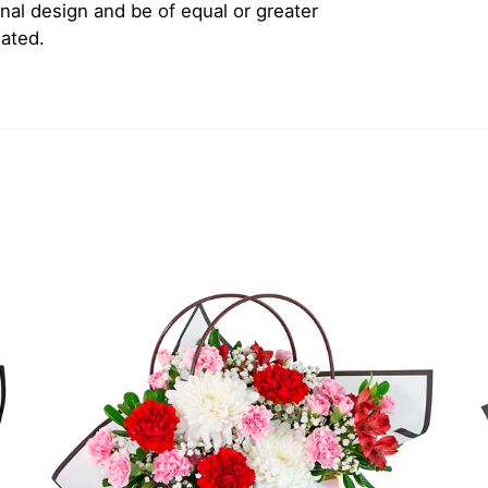
inal design and be of equal or greater
iated.