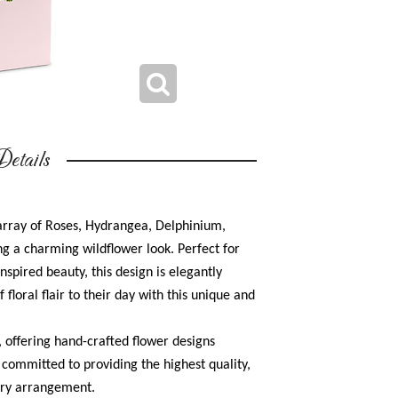
etails
array of Roses, Hydrangea, Delphinium,
g a charming wildflower look. Perfect for
spired beauty, this design is elegantly
 floral flair to their day with this unique and
r, offering hand-crafted flower designs
s committed to providing the highest quality,
very arrangement.