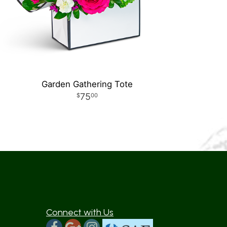
Garden Gathering Tote
75
00
Connect with Us