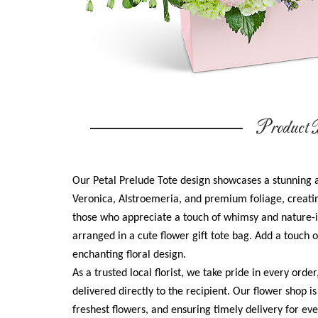
Product D
Our Petal Prelude Tote design showcases a stunning 
Veronica, Alstroemeria, and premium foliage, creatin
those who appreciate a touch of whimsy and nature-in
arranged in a cute flower gift tote bag. Add a touch of
enchanting floral design.
As a trusted local florist, we take pride in every orde
delivered directly to the recipient. Our flower shop i
freshest flowers, and ensuring timely delivery for e