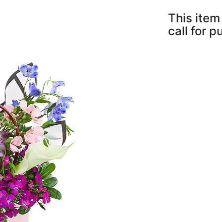
This item 
call for 