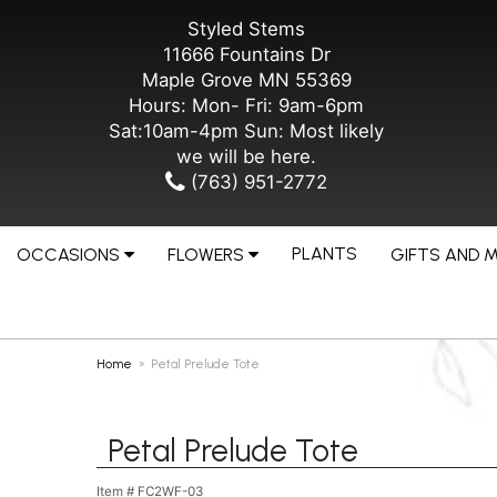
Styled Stems
11666 Fountains Dr
Maple Grove MN 55369
Hours: Mon- Fri: 9am-6pm
Sat:10am-4pm Sun: Most likely
we will be here.
(763) 951-2772
PLANTS
OCCASIONS
FLOWERS
GIFTS AND 
Home
Petal Prelude Tote
Petal Prelude Tote
Item #
FC2WF-03