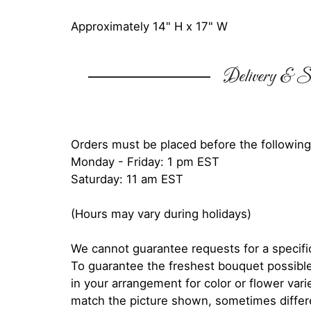
Approximately 14" H x 17" W
Delivery & Su
Orders must be placed before the following
Monday - Friday: 1 pm EST
Saturday: 11 am EST
(Hours may vary during holidays)
We cannot guarantee requests for a specific
To guarantee the freshest bouquet possible
in your arrangement for color or flower var
match the picture shown, sometimes diffe