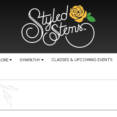
CLASSES & UPCOMING EVENTS
MORE
SYMPATHY