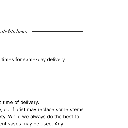
bstitutions
 times for same-day delivery:
 time of delivery.
, our florist may replace some stems
iety. While we always do the best to
rent vases may be used. Any