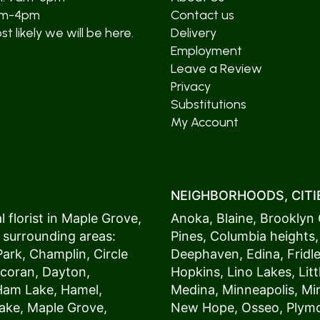
am-4pm
Contact us
t likely we will be here.
Delivery
Employment
Leave a Review
Privacy
Substitutions
My Account
NEIGHBORHOODS, CITIE
 florist in
Maple Grove
,
Anoka
,
Blaine
,
Brooklyn 
 surrounding areas:
Pines
,
Columbia heights
Park
,
Champlin
,
Circle
Deephaven
,
Edina
,
Fridl
coran
,
Dayton
,
Hopkins
,
Lino Lakes
,
Lit
Ham Lake
,
Hamel
,
Medina
,
Minneapolis
, M
ake
,
Maple Grove
,
New Hope
,
Osseo
,
Plym