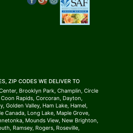
S, ZIP CODES WE DELIVER TO
Center
,
Brooklyn Park
,
Champlin
,
Circle
,
Coon Rapids
,
Corcoran
,
Dayton
,
ey
,
Golden Valley
,
Ham Lake
,
Hamel
,
tle Canada
,
Long Lake
,
Maple Grove
,
innetonka,
Mound
s View,
New Brighton
,
outh
,
Ramsey
,
Rogers
,
Roseville
,