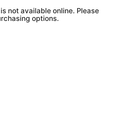
is not available online. Please
purchasing options.