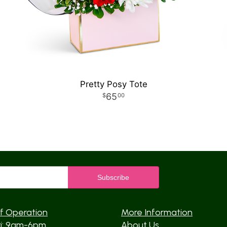
Pretty Posy Tote
65
00
f Operation
More Information
ri: 9am-6pm
About Us