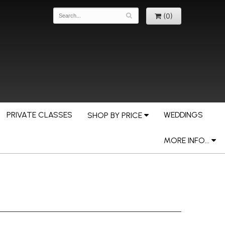
(0)
PRIVATE CLASSES
WEDDINGS
SHOP BY PRICE
MORE INFO...