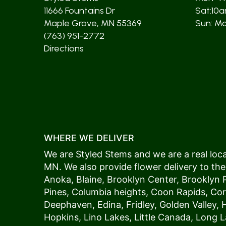
11666 Fountains Dr
Sat:10
Maple Grove, MN 55369
Sun: Mos
(763) 951-2772
Directions
WHERE WE DELIVER
We are Styled Stems and we are a real local
MN. We also provide flower delivery to the
Anoka
,
Blaine
,
Brooklyn Center
,
Brooklyn 
Pines
,
Columbia heights
,
Coon Rapids
,
Cor
Deephaven
,
Edina
,
Fridley
,
Golden Valley
,
Hopkins
,
Lino Lakes
,
Little Canada
,
Long L