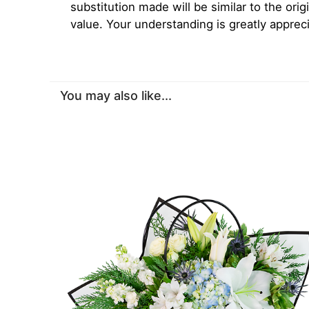
substitution made will be similar to the orig
value. Your understanding is greatly apprec
You may also like...