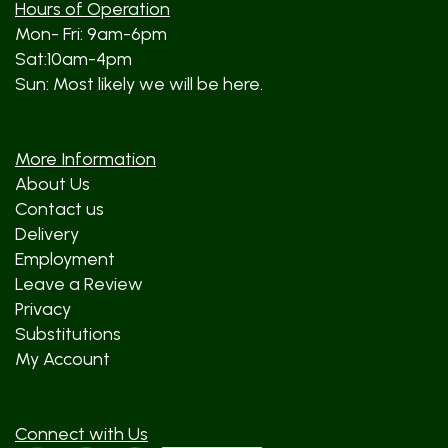
Hours of Operation
Mon- Fri: 9am-6pm
Sat:10am-4pm
Sun: Most likely we will be here.
More Information
About Us
Contact us
Delivery
Employment
Leave a Review
Privacy
Substitutions
My Account
Connect with Us