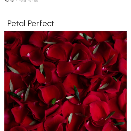
Home
Petal Perfect
Petal Perfect