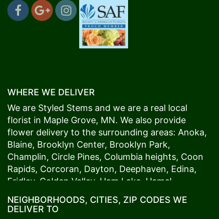
WHERE WE DELIVER
We are Styled Stems and we are a real local
florist in
Maple Grove
, MN. We also provide
flower delivery to the surrounding areas:
Anoka
,
Blaine
,
Brooklyn Center
,
Brooklyn Park
,
Champlin
,
Circle Pines
,
Columbia heights
,
Coon
Rapids
,
Corcoran
,
Dayton
,
Deephaven
,
Edina
,
Fridley
,
Golden Valley
,
Ham Lake
,
Hamel
,
Hopkins
,
Lino Lakes
,
Little Canada
,
Long Lake
,
NEIGHBORHOODS, CITIES, ZIP CODES WE
Maple Grove
,
Medina
,
Minneapolis
, Minnetonka,
DELIVER TO
Mound
s View,
New Brighton
,
New Hope
,
Osseo
,