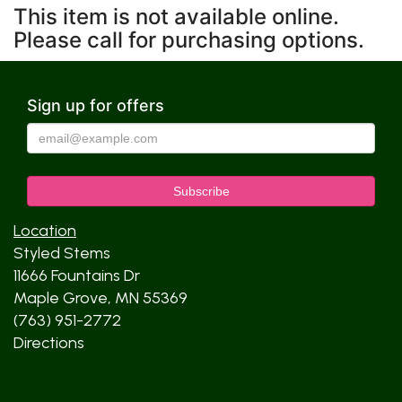
This item is not available online.
Please call for purchasing options.
Sign up for offers
Location
Styled Stems
11666 Fountains Dr
Maple Grove, MN 55369
(763) 951-2772
Directions