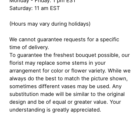
Monday - Friday: 1 pm EST
Saturday: 11 am EST
(Hours may vary during holidays)
We cannot guarantee requests for a specific
time of delivery.
To guarantee the freshest bouquet possible, our
florist may replace some stems in your
arrangement for color or flower variety. While we
always do the best to match the picture shown,
sometimes different vases may be used. Any
substitution made will be similar to the original
design and be of equal or greater value. Your
understanding is greatly appreciated.