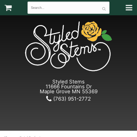
Styled Stems
11666 Fountains Dr
Maple Grove MN 55369
(763) 951-2772