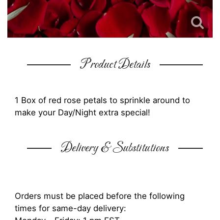
Product Details
1 Box of red rose petals to sprinkle around to
make your Day/Night extra special!
Delivery & Substitutions
Orders must be placed before the following
times for same-day delivery: