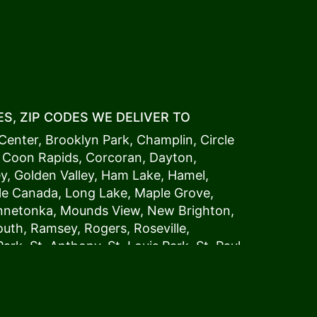
S, ZIP CODES WE DELIVER TO
Center
,
Brooklyn Park
,
Champlin
,
Circle
,
Coon Rapids
,
Corcoran
,
Dayton
,
ey
,
Golden Valley
,
Ham Lake
,
Hamel
,
tle Canada
,
Long Lake
,
Maple Grove
,
innetonka,
Mound
s View,
New Brighton
,
outh
,
Ramsey
,
Rogers
,
Roseville
,
Park
,
St. Anthony
,
St. Louis Park
,
St. Paul
,
a
,
Woodland
54006, 54009, 54015, 54016,
4022, 54023, 54024, 54025, 54026,
5002, 55003, 55005, 55008, 55011, 55012,
024, 55025, 55029, 55031, 55032, 55033,