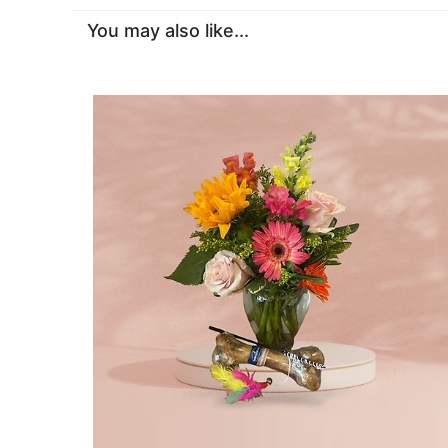
You may also like...