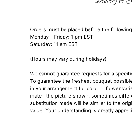
Delivery & Su
Orders must be placed before the following
Monday - Friday: 1 pm EST
Saturday: 11 am EST
(Hours may vary during holidays)
We cannot guarantee requests for a specific
To guarantee the freshest bouquet possible
in your arrangement for color or flower var
match the picture shown, sometimes diffe
substitution made will be similar to the orig
value. Your understanding is greatly apprec