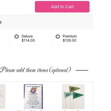
Add to Cart
e
Deluxe
Premium
$114.00
$129.00
Please add these items (optional)