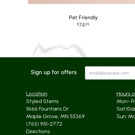
Pet Friendly
74
95
Sign up for offers
Location
Hours o
Styled Stems
Mon- F
11666 Fountains Dr
Sat:10
Maple Grove, MN 55369
Sun: Mos
(763) 951-2772
Directions