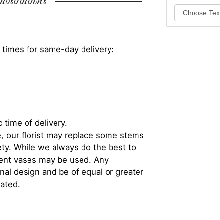
bstitutions
 times for same-day delivery:
 time of delivery.
, our florist may replace some stems
iety. While we always do the best to
rent vases may be used. Any
inal design and be of equal or greater
iated.