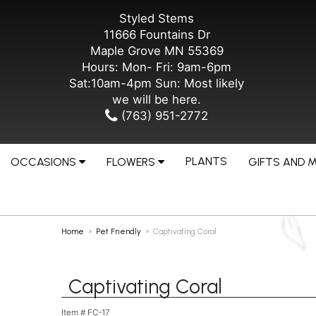
Styled Stems
11666 Fountains Dr
Maple Grove MN 55369
Hours: Mon- Fri: 9am-6pm
Sat:10am-4pm Sun: Most likely
we will be here.
(763) 951-2772
PLANTS
OCCASIONS
FLOWERS
GIFTS AND 
Home
Pet Friendly
Captivating Coral
Captivating Coral
Item #
FC-17