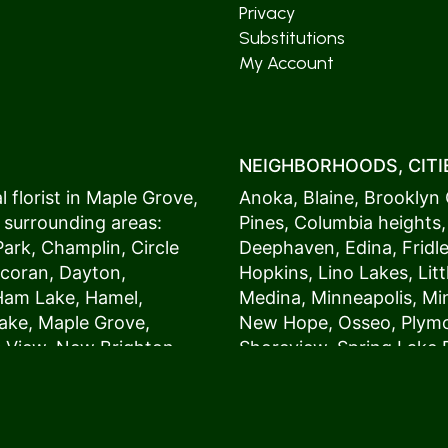
Privacy
Substitutions
My Account
NEIGHBORHOODS, CITIE
 florist in
Maple Grove
,
Anoka
,
Blaine
,
Brooklyn 
 surrounding areas:
Pines
,
Columbia heights
Park
,
Champlin
,
Circle
Deephaven
,
Edina
,
Fridl
coran
,
Dayton
,
Hopkins
,
Lino Lakes
,
Lit
Ham Lake
,
Hamel
,
Medina
,
Minneapolis
, M
ake
,
Maple Grove
,
New Hope
,
Osseo
,
Plym
s View,
New Brighton
,
Shoreview
,
Spring Lake 
ers
,
Roseville
,
Vadnais Heights
,
Wayzat
St. Louis Park
,
St. Paul
,
54017, 54020, 54021, 5
 customers love us
54082, 54824, 55001, 5
oms on time. It’s
55014, 55016, 55017, 55