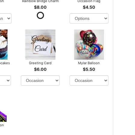
ush
Rainbow Bridge Charm
Occasion Flag
$8.00
$4.50
pcakes
Greeting Card
Mylar Balloon
$6.00
$5.50
bon