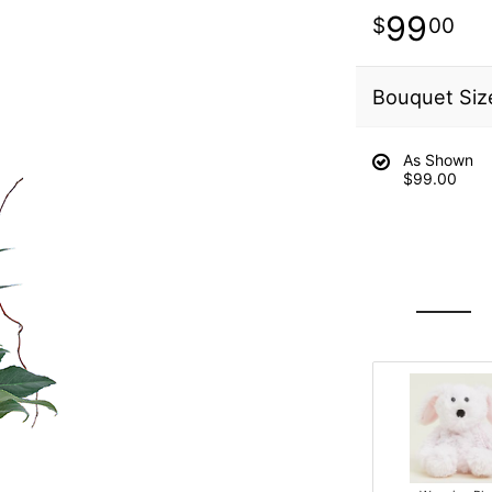
99
00
Bouquet Siz
As Shown
$99.00