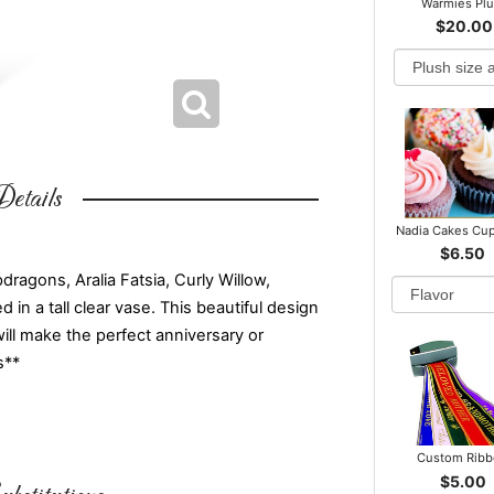
Warmies Pl
$20.00
etails
Nadia Cakes Cu
$6.50
ragons, Aralia Fatsia, Curly Willow,
 in a tall clear vase. This beautiful design
will make the perfect anniversary or
s**
Custom Rib
$5.00