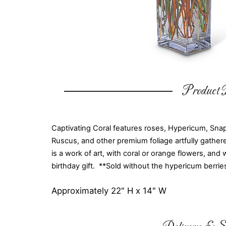
Product D
Captivating Coral features roses, Hypericum, Snapd
Ruscus, and other premium foliage artfully gathered
is a work of art, with coral or orange flowers, and 
birthday gift. **Sold without the hypericum berrie
Approximately 22" H x 14" W