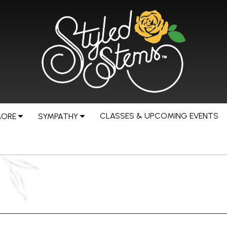
CLASSES & UPCOMING EVENTS
MORE
SYMPATHY