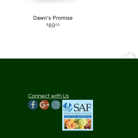
Dawn's Promise
89
00
Connect with Us