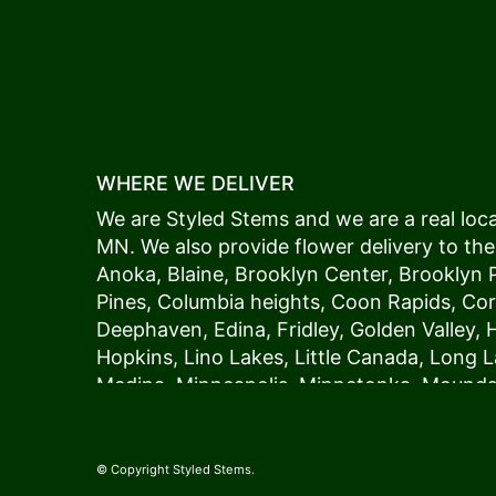
WHERE WE DELIVER
We are Styled Stems and we are a real local
MN. We also provide flower delivery to the
Anoka
,
Blaine
,
Brooklyn Center
,
Brooklyn 
Pines
,
Columbia heights
,
Coon Rapids
,
Cor
Deephaven
,
Edina
,
Fridley
,
Golden Valley
,
Hopkins
,
Lino Lakes
,
Little Canada
,
Long L
Medina
,
Minneapolis
, Minnetonka,
Mound
New Hope
,
Osseo
,
Plymouth
,
Ramsey
,
Rog
Shoreview
,
Spring Lake Park
,
St. Anthony
,
Vadnais Heights
,
Wayzata
,
Woodland
. Our
© Copyright Styled Stems.
because we always deliver the freshest blo