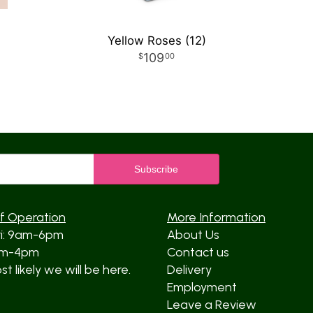
Yellow Roses (12)
109
00
f Operation
More Information
ri: 9am-6pm
About Us
am-4pm
Contact us
t likely we will be here.
Delivery
Employment
Leave a Review