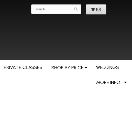
(0)
PRIVATE CLASSES
WEDDINGS
SHOP BY PRICE
MORE INFO...