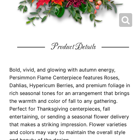
Product Details
Bold, vivid, and glowing with autumn energy,
Persimmon Flame Centerpiece features Roses,
Dahlias, Hypericum Berries, and premium foliage in
rich seasonal tones for an arrangement that brings
the warmth and color of fall to any gathering.
Perfect for Thanksgiving centerpieces, fall
entertaining, or sending a seasonal flower delivery
that makes a striking impression. Flower varieties
and colors may vary to maintain the overall style