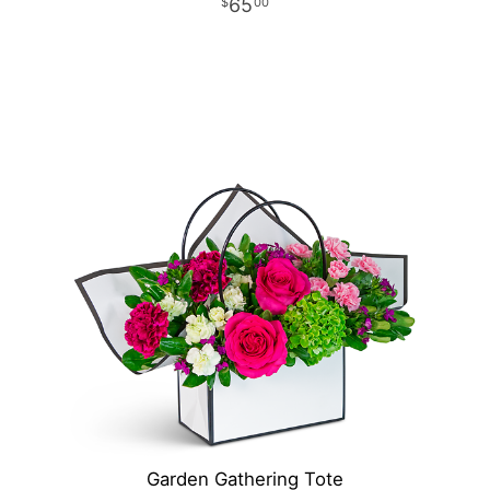
65
00
Garden Gathering Tote