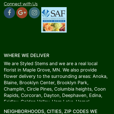
Connect with Us
WHERE WE DELIVER
We are Styled Stems and we are a real local
florist in
Maple Grove
, MN. We also provide
flower delivery to the surrounding areas:
Anoka
,
Blaine
,
Brooklyn Center
,
Brooklyn Park
,
Champlin
,
Circle Pines
,
Columbia heights
,
Coon
Rapids
,
Corcoran
,
Dayton
,
Deephaven
,
Edina
,
Fridley
,
Golden Valley
,
Ham Lake
,
Hamel
,
Hopkins
,
Lino Lakes
,
Little Canada
,
Long Lake
,
NEIGHBORHOODS, CITIES, ZIP CODES WE