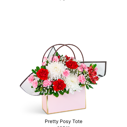
Pretty Posy Tote