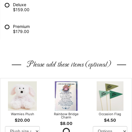
Deluxe
$159.00
Premium
$179.00
Please add these items (optional)
Warmies Plush
Rainbow Bridge
Occasion Flag
Charm
$20.00
$4.50
$8.00