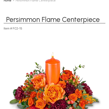
Home
Persimmon Flame Centerpiece
Persimmon Flame Centerpiece
Item #
FC2-15