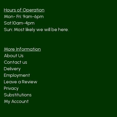
Hours of Operation
Mon- Fri: 9am-6pm
Sat:10am-4pm
Sun: Most likely we will be here.
More Information
About Us
Contact us
Delivery
Employment
Leave a Review
Privacy
Substitutions
My Account