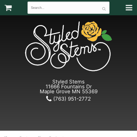
Styled Stems
11666 Fountains Dr
Maple Grove MN 55369
(763) 951-2772