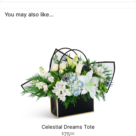
You may also like...
Celestial Dreams Tote
75
00