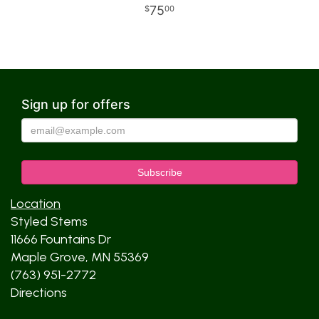
75
00
Sign up for offers
Location
Styled Stems
11666 Fountains Dr
Maple Grove, MN 55369
(763) 951-2772
Directions