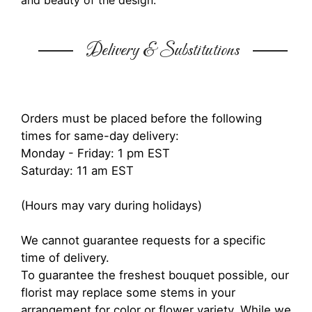
and beauty of the design.
Delivery & Substitutions
Orders must be placed before the following
times for same-day delivery:
Monday - Friday: 1 pm EST
Saturday: 11 am EST
(Hours may vary during holidays)
We cannot guarantee requests for a specific
time of delivery.
To guarantee the freshest bouquet possible, our
florist may replace some stems in your
arrangement for color or flower variety. While we