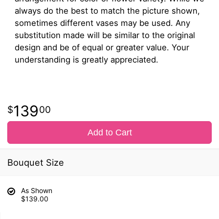
always do the best to match the picture shown,
sometimes different vases may be used. Any
substitution made will be similar to the original
design and be of equal or greater value. Your
understanding is greatly appreciated.
139
00
Add to Cart
Bouquet Size
As Shown
$139.00