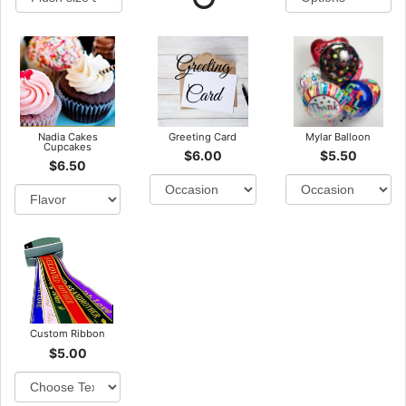
Nadia Cakes
Greeting Card
Mylar Balloon
Cupcakes
$6.00
$5.50
$6.50
Custom Ribbon
$5.00