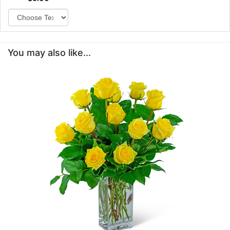
You may also like...