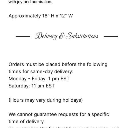
with joy and admiration.
Approximately 18" H x 12" W
Delivery & Substitutions
Orders must be placed before the following
times for same-day delivery:
Monday - Friday: 1 pm EST
Saturday: 11 am EST
(Hours may vary during holidays)
We cannot guarantee requests for a specific
time of delivery.