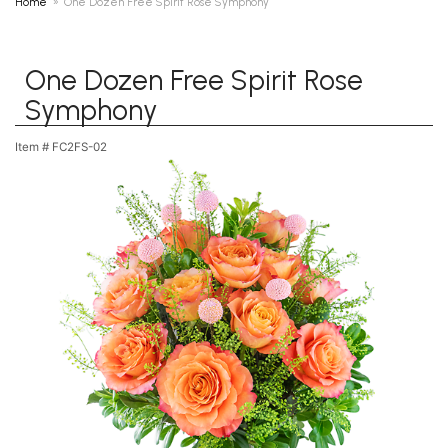
Home
One Dozen Free Spirit Rose Symphony
One Dozen Free Spirit Rose
Symphony
Item #
FC2FS-02