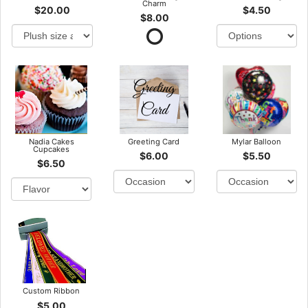
Charm
$20.00
$4.50
$8.00
Nadia Cakes
Greeting Card
Mylar Balloon
Cupcakes
$6.00
$5.50
$6.50
Custom Ribbon
$5.00