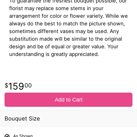
To guarantee the freshest bouquet possible, our
florist may replace some stems in your
arrangement for color or flower variety. While we
always do the best to match the picture shown,
sometimes different vases may be used. Any
substitution made will be similar to the original
design and be of equal or greater value. Your
understanding is greatly appreciated.
159
00
Add to Cart
Bouquet Size
As Shown