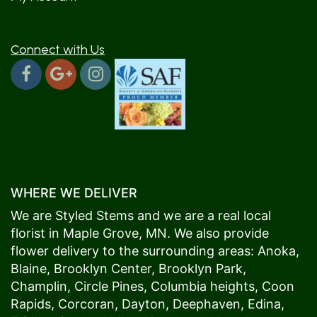
Connect with Us
WHERE WE DELIVER
We are Styled Stems and we are a real local
florist in
Maple Grove
, MN. We also provide
flower delivery to the surrounding areas:
Anoka
,
Blaine
,
Brooklyn Center
,
Brooklyn Park
,
Champlin
,
Circle Pines
,
Columbia heights
,
Coon
Rapids
,
Corcoran
,
Dayton
,
Deephaven
,
Edina
,