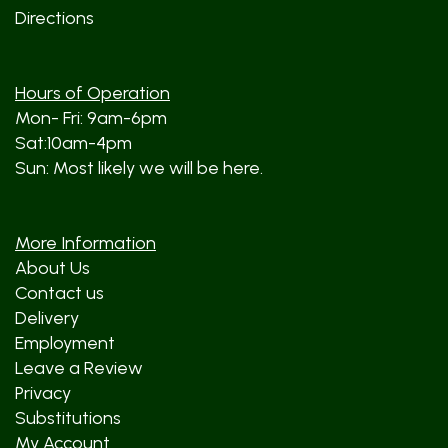
Directions
Hours of Operation
Mon- Fri: 9am-6pm
Sat:10am-4pm
Sun: Most likely we will be here.
More Information
About Us
Contact us
Delivery
Employment
Leave a Review
Privacy
Substitutions
My Account