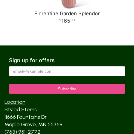
Florentine Garden Splendor
165
00
Sign up for offers
Location
Styled Stems
11666 Fountains Dr
Maple Grove, MN 55369
(763) 951-2772