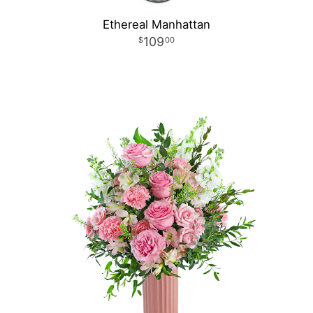
Ethereal Manhattan
109
00