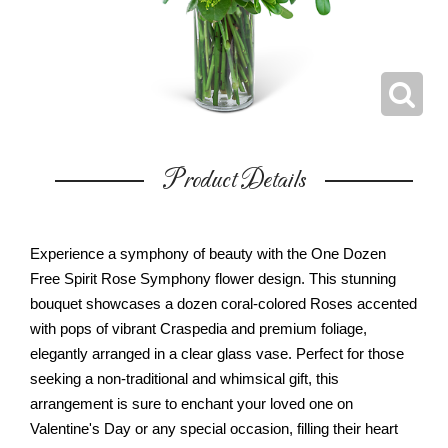
Product Details
Experience a symphony of beauty with the One Dozen
Free Spirit Rose Symphony flower design. This stunning
bouquet showcases a dozen coral-colored Roses accented
with pops of vibrant Craspedia and premium foliage,
elegantly arranged in a clear glass vase. Perfect for those
seeking a non-traditional and whimsical gift, this
arrangement is sure to enchant your loved one on
Valentine's Day or any special occasion, filling their heart