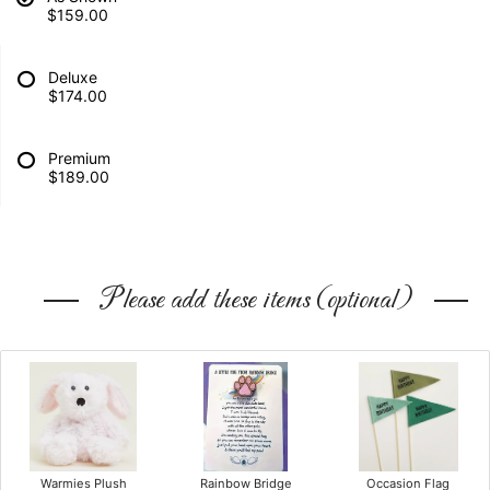
$159.00
Deluxe
$174.00
Premium
$189.00
Please add these items (optional)
Warmies Plush
Rainbow Bridge
Occasion Flag