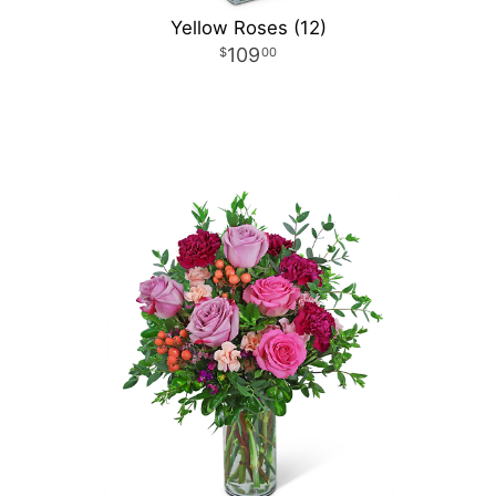
Yellow Roses (12)
109
00