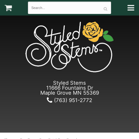
Styled Stems
11666 Fountains Dr
Maple Grove MN 55369
(763) 951-2772