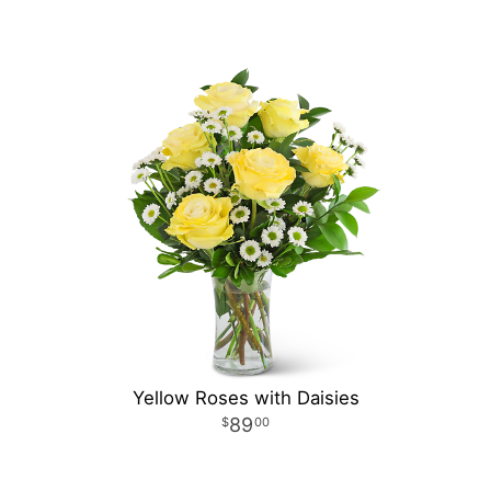
Yellow Roses with Daisies
89
00