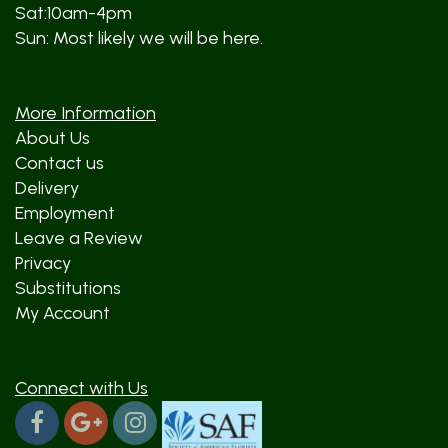
Sat:10am-4pm
Sun: Most likely we will be here.
More Information
About Us
Contact us
Delivery
Employment
Leave a Review
Privacy
Substitutions
My Account
Connect with Us