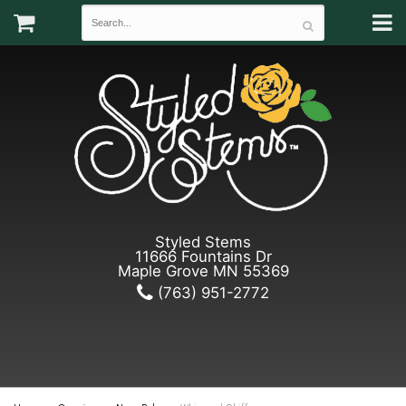
Styled Stems
11666 Fountains Dr
Maple Grove MN 55369
(763) 951-2772