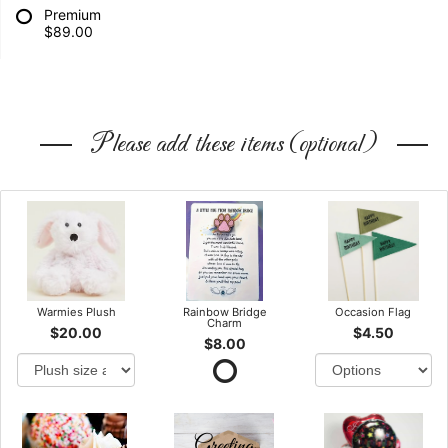
Premium
$89.00
Please add these items (optional)
Warmies Plush
Rainbow Bridge
Occasion Flag
Charm
$20.00
$4.50
$8.00