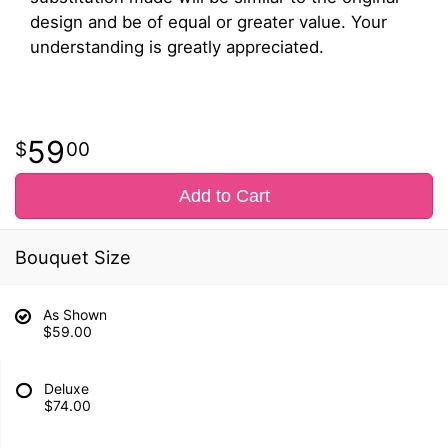
design and be of equal or greater value. Your
understanding is greatly appreciated.
59
00
Add to Cart
Bouquet Size
As Shown
$59.00
Deluxe
$74.00