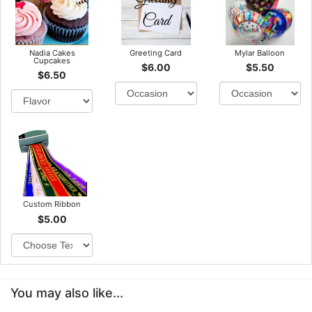
Nadia Cakes
Greeting Card
Mylar Balloon
Cupcakes
$6.00
$5.50
$6.50
Custom Ribbon
$5.00
You may also like...