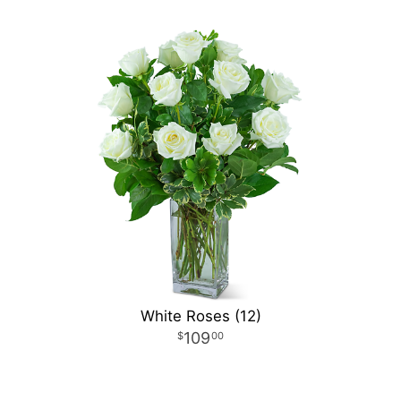
White Roses (12)
109
00