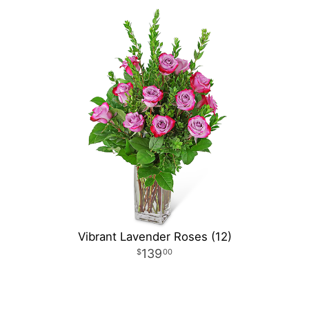
Vibrant Lavender Roses (12)
139
00