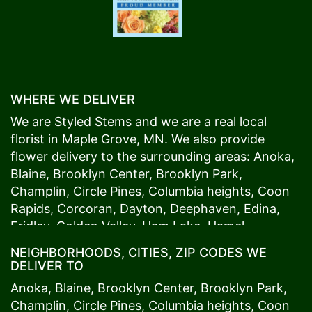
WHERE WE DELIVER
We are Styled Stems and we are a real local
florist in
Maple Grove
, MN. We also provide
flower delivery to the surrounding areas:
Anoka
,
Blaine
,
Brooklyn Center
,
Brooklyn Park
,
Champlin
,
Circle Pines
,
Columbia heights
,
Coon
Rapids
,
Corcoran
,
Dayton
,
Deephaven
,
Edina
,
Fridley
,
Golden Valley
,
Ham Lake
,
Hamel
,
Hopkins
,
Lino Lakes
,
Little Canada
,
Long Lake
,
NEIGHBORHOODS, CITIES, ZIP CODES WE
Maple Grove
,
Medina
,
Minneapolis
, Minnetonka,
DELIVER TO
Mound
s View,
New Brighton
,
New Hope
,
Osseo
,
Anoka
,
Blaine
,
Brooklyn Center
,
Brooklyn Park
,
Plymouth
,
Ramsey
,
Rogers
,
Roseville
,
Shoreview
,
Champlin
,
Circle Pines
,
Columbia heights
,
Coon