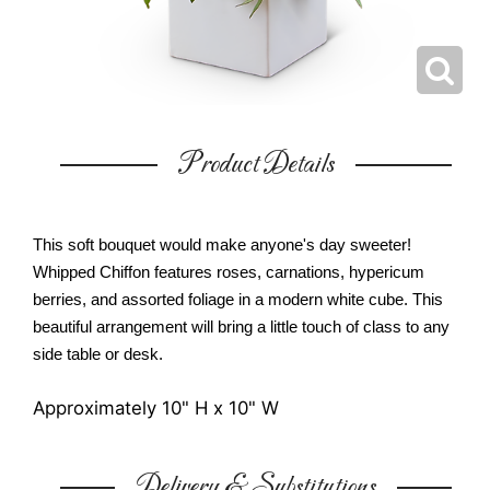
Product Details
This soft bouquet would make anyone's day sweeter!
Whipped Chiffon features roses, carnations, hypericum
berries, and assorted foliage in a modern white cube. This
beautiful arrangement will bring a little touch of class to any
side table or desk.
Approximately 10" H x 10" W
Delivery & Substitutions