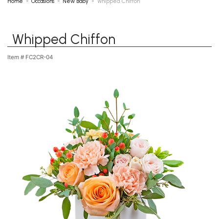
Home
Occasions
New Baby
Whipped Chiffon
Whipped Chiffon
Item #
FC2CR-04