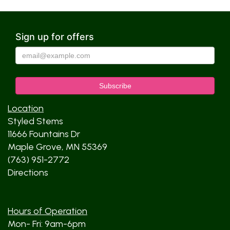
Sign up for offers
Location
Styled Stems
11666 Fountains Dr
Maple Grove, MN 55369
(763) 951-2772
Directions
Hours of Operation
Mon- Fri: 9am-6pm