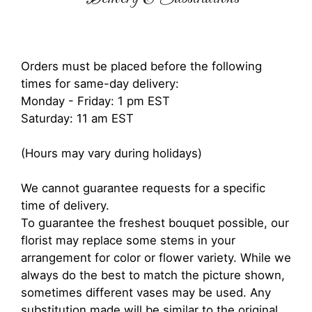
Orders must be placed before the following
times for same-day delivery:
Monday - Friday: 1 pm EST
Saturday: 11 am EST
(Hours may vary during holidays)
We cannot guarantee requests for a specific
time of delivery.
To guarantee the freshest bouquet possible, our
florist may replace some stems in your
arrangement for color or flower variety. While we
always do the best to match the picture shown,
sometimes different vases may be used. Any
substitution made will be similar to the original