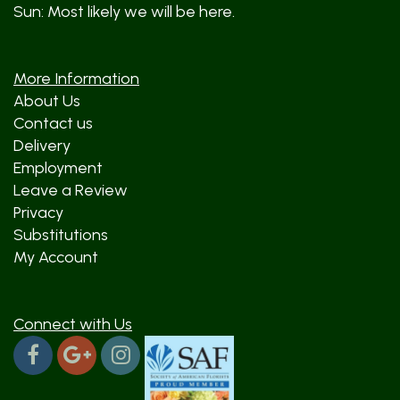
Sun: Most likely we will be here.
More Information
About Us
Contact us
Delivery
Employment
Leave a Review
Privacy
Substitutions
My Account
Connect with Us