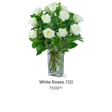
White Roses (12)
109
00