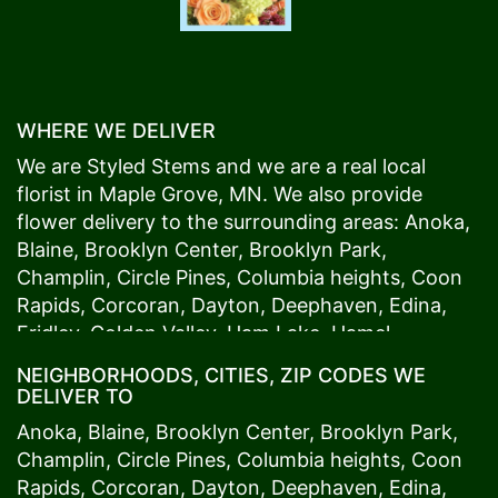
WHERE WE DELIVER
We are Styled Stems and we are a real local
florist in
Maple Grove
, MN. We also provide
flower delivery to the surrounding areas:
Anoka
,
Blaine
,
Brooklyn Center
,
Brooklyn Park
,
Champlin
,
Circle Pines
,
Columbia heights
,
Coon
Rapids
,
Corcoran
,
Dayton
,
Deephaven
,
Edina
,
Fridley
,
Golden Valley
,
Ham Lake
,
Hamel
,
Hopkins
,
Lino Lakes
,
Little Canada
,
Long Lake
,
NEIGHBORHOODS, CITIES, ZIP CODES WE
Maple Grove
,
Medina
,
Minneapolis
, Minnetonka,
DELIVER TO
Mound
s View,
New Brighton
,
New Hope
,
Osseo
,
Anoka
,
Blaine
,
Brooklyn Center
,
Brooklyn Park
,
Plymouth
,
Ramsey
,
Rogers
,
Roseville
,
Shoreview
,
Champlin
,
Circle Pines
,
Columbia heights
,
Coon
Spring Lake Park
,
St. Anthony
,
St. Louis Park
,
St.
Rapids
,
Corcoran
,
Dayton
,
Deephaven
,
Edina
,