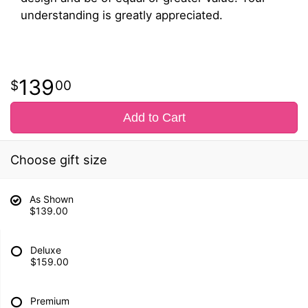
understanding is greatly appreciated.
139
00
Add to Cart
Choose gift size
As Shown
$139.00
Deluxe
$159.00
Premium