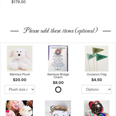
$179.00
Please add these items (optional)
Warmies Plush
Rainbow Bridge
Occasion Flag
Charm
$20.00
$4.50
$8.00