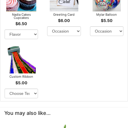
Nadia Cakes
Greeting Card
Mylar Balloon
Cupcakes
$6.00
$5.50
$6.50
Custom Ribbon
$5.00
You may also like...