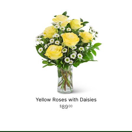
Yellow Roses with Daisies
89
00