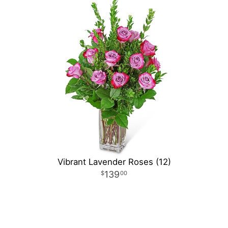
Vibrant Lavender Roses (12)
139
00