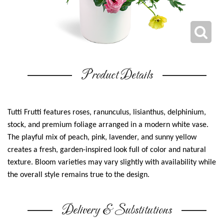
Product Details
Tutti Frutti features roses, ranunculus, lisianthus, delphinium,
stock, and premium foliage arranged in a modern white vase.
The playful mix of peach, pink, lavender, and sunny yellow
creates a fresh, garden-inspired look full of color and natural
texture. Bloom varieties may vary slightly with availability while
the overall style remains true to the design.
Delivery & Substitutions