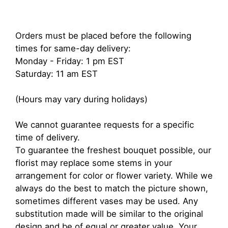
Orders must be placed before the following
times for same-day delivery:
Monday - Friday: 1 pm EST
Saturday: 11 am EST
(Hours may vary during holidays)
We cannot guarantee requests for a specific
time of delivery.
To guarantee the freshest bouquet possible, our
florist may replace some stems in your
arrangement for color or flower variety. While we
always do the best to match the picture shown,
sometimes different vases may be used. Any
substitution made will be similar to the original
design and be of equal or greater value. Your