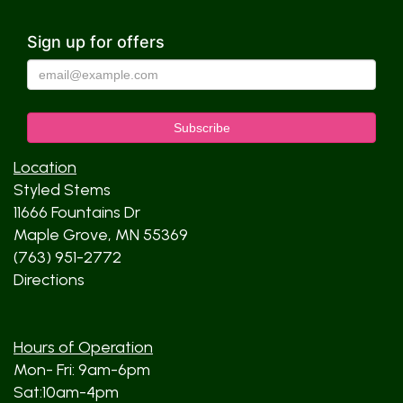
Sign up for offers
Location
Styled Stems
11666 Fountains Dr
Maple Grove, MN 55369
(763) 951-2772
Directions
Hours of Operation
Mon- Fri: 9am-6pm
Sat:10am-4pm