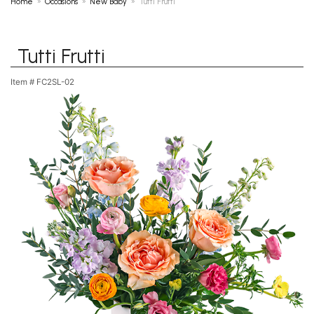
Home
Occasions
New Baby
Tutti Frutti
Tutti Frutti
Item #
FC2SL-02