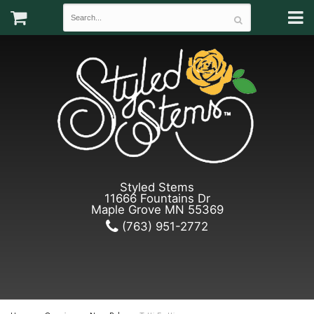
Styled Stems
11666 Fountains Dr
Maple Grove MN 55369
(763) 951-2772