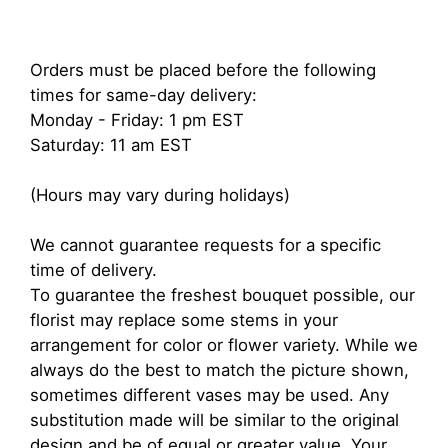
Orders must be placed before the following
times for same-day delivery:
Monday - Friday: 1 pm EST
Saturday: 11 am EST
(Hours may vary during holidays)
We cannot guarantee requests for a specific
time of delivery.
To guarantee the freshest bouquet possible, our
florist may replace some stems in your
arrangement for color or flower variety. While we
always do the best to match the picture shown,
sometimes different vases may be used. Any
substitution made will be similar to the original
design and be of equal or greater value. Your