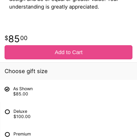
understanding is greatly appreciated.
85
00
Add to Cart
Choose gift size
As Shown
$85.00
Deluxe
$100.00
Premium