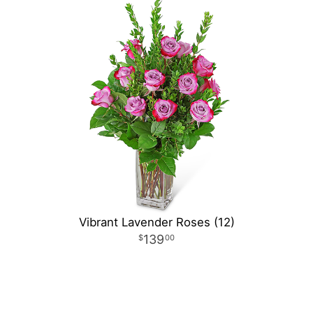
Vibrant Lavender Roses (12)
139
00