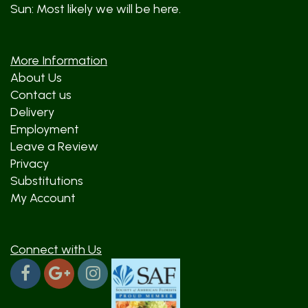
Sun: Most likely we will be here.
More Information
About Us
Contact us
Delivery
Employment
Leave a Review
Privacy
Substitutions
My Account
Connect with Us