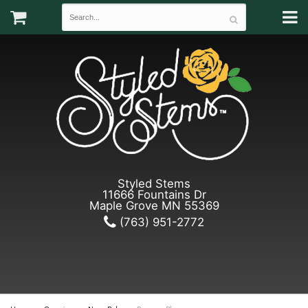
Styled Stems
11666 Fountains Dr
Maple Grove MN 55369
(763) 951-2772