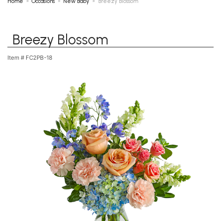
Home
Occasions
New Baby
Breezy Blossom
Breezy Blossom
Item #
FC2PB-18