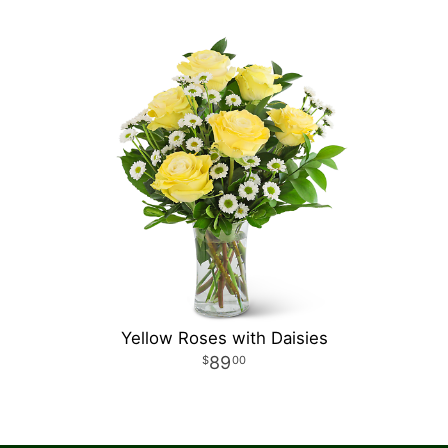
Yellow Roses with Daisies
89
00