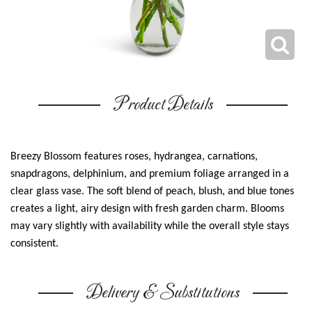
Product Details
Breezy Blossom features roses, hydrangea, carnations,
snapdragons, delphinium, and premium foliage arranged in a
clear glass vase. The soft blend of peach, blush, and blue tones
creates a light, airy design with fresh garden charm. Blooms
may vary slightly with availability while the overall style stays
consistent.
Delivery & Substitutions