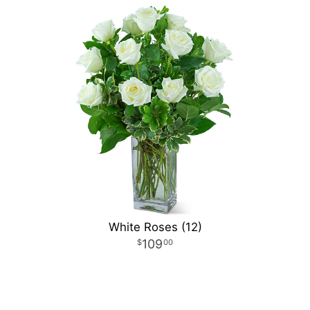
White Roses (12)
109
00