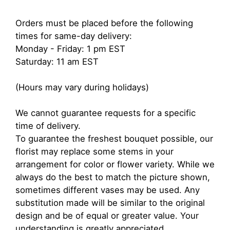
Orders must be placed before the following
times for same-day delivery:
Monday - Friday: 1 pm EST
Saturday: 11 am EST
(Hours may vary during holidays)
We cannot guarantee requests for a specific
time of delivery.
To guarantee the freshest bouquet possible, our
florist may replace some stems in your
arrangement for color or flower variety. While we
always do the best to match the picture shown,
sometimes different vases may be used. Any
substitution made will be similar to the original
design and be of equal or greater value. Your
understanding is greatly appreciated.