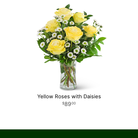
Yellow Roses with Daisies
89
00