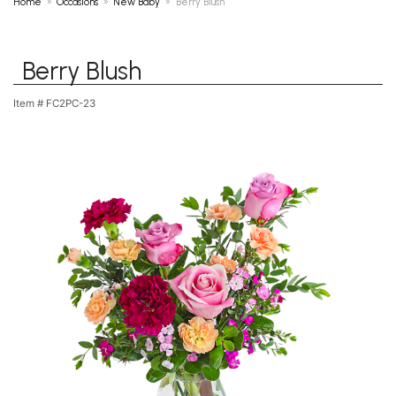
Home
Occasions
New Baby
Berry Blush
Berry Blush
Item #
FC2PC-23