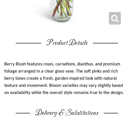
Product Details
Berry Blush features roses, carnations, dianthus, and premium
foliage arranged in a clear glass vase. The soft pinks and rich
berry tones create a fresh, garden-inspired look with natural
texture and movement. Bloom varieties may vary slightly based
on availability while the overall style remains true to the design.
Delivery & Substitutions