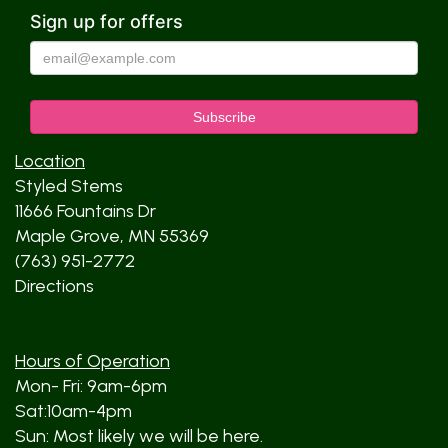
Sign up for offers
Location
Styled Stems
11666 Fountains Dr
Maple Grove, MN 55369
(763) 951-2772
Directions
Hours of Operation
Mon- Fri: 9am-6pm
Sat:10am-4pm
Sun: Most likely we will be here.