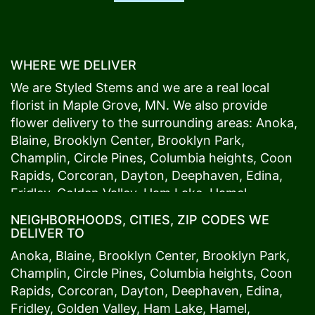
WHERE WE DELIVER
We are Styled Stems and we are a real local
florist in
Maple Grove
, MN. We also provide
flower delivery to the surrounding areas:
Anoka
,
Blaine
,
Brooklyn Center
,
Brooklyn Park
,
Champlin
,
Circle Pines
,
Columbia heights
,
Coon
Rapids
,
Corcoran
,
Dayton
,
Deephaven
,
Edina
,
Fridley
,
Golden Valley
,
Ham Lake
,
Hamel
,
Hopkins
,
Lino Lakes
,
Little Canada
,
Long Lake
,
NEIGHBORHOODS, CITIES, ZIP CODES WE
Maple Grove
,
Medina
,
Minneapolis
, Minnetonka,
DELIVER TO
Mound
s View,
New Brighton
,
New Hope
,
Osseo
,
Anoka
,
Blaine
,
Brooklyn Center
,
Brooklyn Park
,
Plymouth
,
Ramsey
,
Rogers
,
Roseville
,
Shoreview
,
Champlin
,
Circle Pines
,
Columbia heights
,
Coon
Spring Lake Park
,
St. Anthony
,
St. Louis Park
,
St.
Rapids
,
Corcoran
,
Dayton
,
Deephaven
,
Edina
,
Paul
,
Vadnais Heights
,
Wayzata
,
Woodland
. Our
Fridley
,
Golden Valley
,
Ham Lake
,
Hamel
,