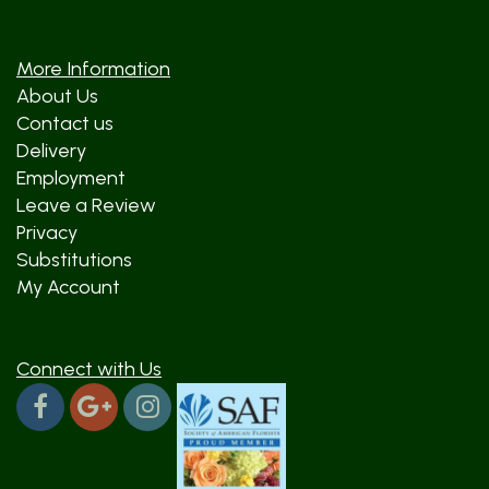
More Information
About Us
Contact us
Delivery
Employment
Leave a Review
Privacy
Substitutions
My Account
Connect with Us