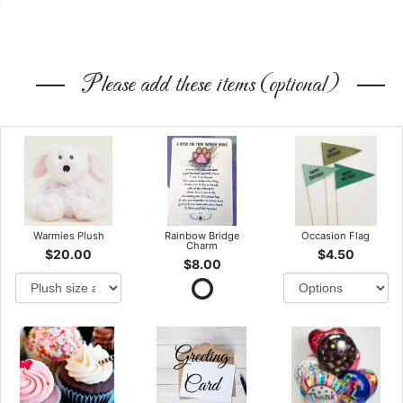
Please add these items (optional)
Warmies Plush
Rainbow Bridge
Occasion Flag
Charm
$20.00
$4.50
$8.00