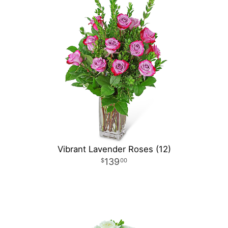
Vibrant Lavender Roses (12)
139
00