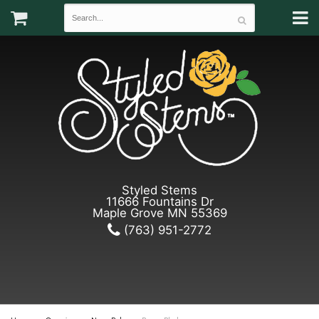
Styled Stems
11666 Fountains Dr
Maple Grove MN 55369
(763) 951-2772