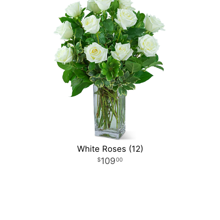
White Roses (12)
109
00