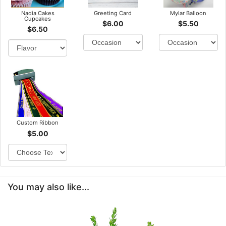
Nadia Cakes
Greeting Card
Mylar Balloon
Cupcakes
$6.00
$5.50
$6.50
Custom Ribbon
$5.00
You may also like...