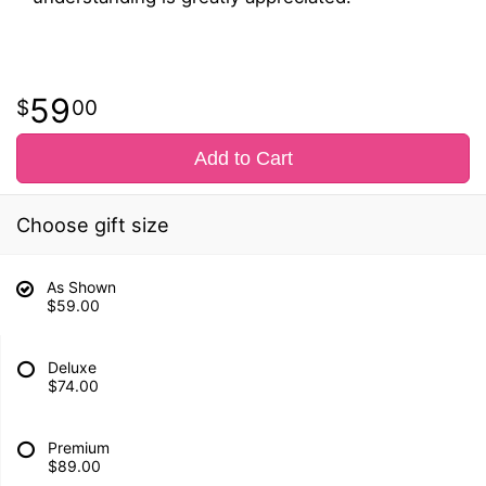
59
00
Add to Cart
Choose gift size
As Shown
$59.00
Deluxe
$74.00
Premium
$89.00