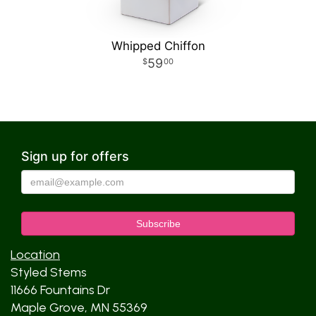
Whipped Chiffon
59
00
Sign up for offers
Location
Styled Stems
11666 Fountains Dr
Maple Grove, MN 55369