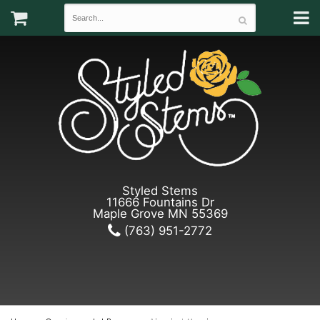
Styled Stems
11666 Fountains Dr
Maple Grove MN 55369
(763) 951-2772