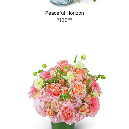
Peaceful Horizon
135
00