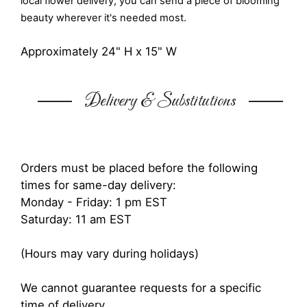
local flower delivery, you can send a piece of blooming
beauty wherever it's needed most.
Approximately 24" H x 15" W
Delivery & Substitutions
Orders must be placed before the following
times for same-day delivery:
Monday - Friday: 1 pm EST
Saturday: 11 am EST
(Hours may vary during holidays)
We cannot guarantee requests for a specific
time of delivery.