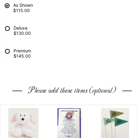
As Shown
$115.00
Deluxe
$130.00
Premium
$145.00
Please add these items (optional)