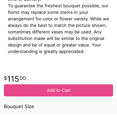
To guarantee the freshest bouquet possible, our
florist may replace some stems in your
arrangement for color or flower variety. While we
always do the best to match the picture shown,
sometimes different vases may be used. Any
substitution made will be similar to the original
design and be of equal or greater value. Your
understanding is greatly appreciated.
115
00
Add to Cart
Bouquet Size