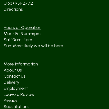
(763) 951-2772
Directions
Hours of Operation
Mon- Fri: 9am-6pm
Sat:10am-4pm
Sun: Most likely we will be here.
More Information
About Us
Contact us
Delivery
Employment
Leave a Review
Privacy
Substitutions