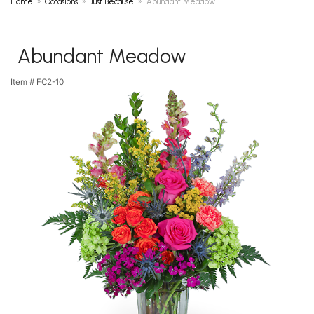
Home
Occasions
Just Because
Abundant Meadow
Abundant Meadow
Item #
FC2-10