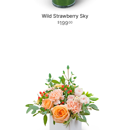
Wild Strawberry Sky
199
00