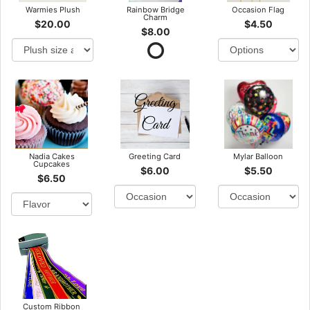
Warmies Plush
Rainbow Bridge
Occasion Flag
Charm
$20.00
$4.50
$8.00
Nadia Cakes
Greeting Card
Mylar Balloon
Cupcakes
$6.00
$5.50
$6.50
Custom Ribbon