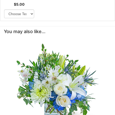
$5.00
You may also like...