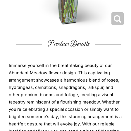
Product Details
Immerse yourself in the breathtaking beauty of our
Abundant Meadow flower design. This captivating
arrangement showcases a harmonious blend of roses,
hydrangeas, carnations, snapdragons, larkspur, and
other premium blooms and foliage, creating a visual
tapestry reminiscent of a flourishing meadow. Whether
you're celebrating a special occasion or simply want to
brighten someone's day, this stunning arrangement is a
heartfelt gesture that will evoke joy. With our reliable