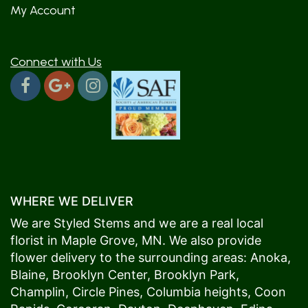
My Account
Connect with Us
WHERE WE DELIVER
We are Styled Stems and we are a real local
florist in
Maple Grove
, MN. We also provide
flower delivery to the surrounding areas:
Anoka
,
Blaine
,
Brooklyn Center
,
Brooklyn Park
,
Champlin
,
Circle Pines
,
Columbia heights
,
Coon