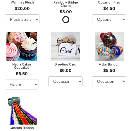
Warmies Plush
Rainbow Bridge
Occasion Flag
Charm
$20.00
$4.50
$8.00
Nadia Cakes
Greeting Card
Mylar Balloon
Cupcakes
$6.00
$5.50
$6.50
Custom Ribbon