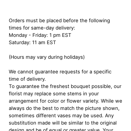
Orders must be placed before the following
times for same-day delivery:
Monday - Friday: 1 pm EST
Saturday: 11 am EST
(Hours may vary during holidays)
We cannot guarantee requests for a specific
time of delivery.
To guarantee the freshest bouquet possible, our
florist may replace some stems in your
arrangement for color or flower variety. While we
always do the best to match the picture shown,
sometimes different vases may be used. Any
substitution made will be similar to the original
design and be of equal or greater value. Your