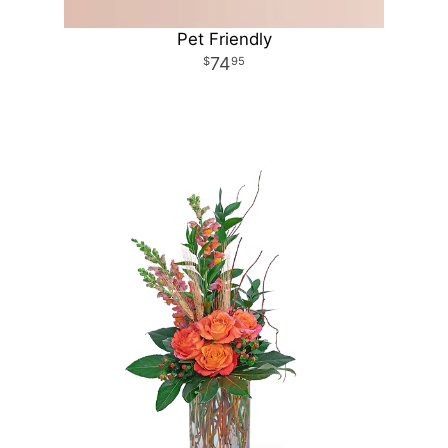
Pet Friendly
74
95