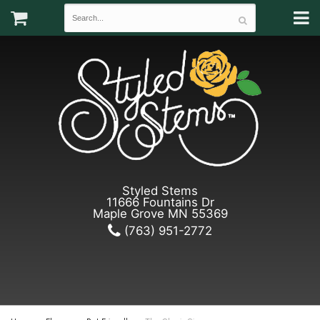
Styled Stems
11666 Fountains Dr
Maple Grove MN 55369
(763) 951-2772