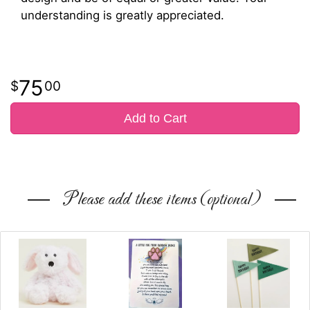
understanding is greatly appreciated.
75
00
Add to Cart
Please add these items (optional)