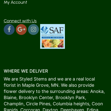
My Account
Connect with Us
WHERE WE DELIVER
We are Styled Stems and we are a real local
florist in
Maple Grove
, MN. We also provide
flower delivery to the surrounding areas:
Anoka
,
Blaine
,
Brooklyn Center
,
Brooklyn Park
,
Champlin
,
Circle Pines
,
Columbia heights
,
Coon
Rapids
,
Corcoran
,
Dayton
,
Deephaven
,
Edina
,