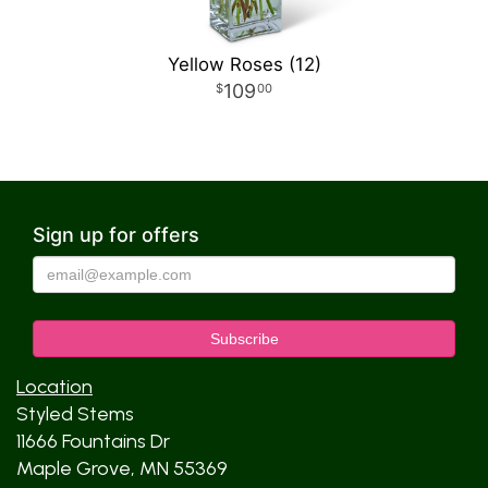
Yellow Roses (12)
109
00
Sign up for offers
Location
Styled Stems
11666 Fountains Dr
Maple Grove, MN 55369