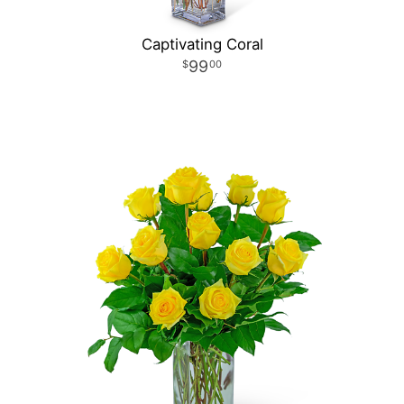
Captivating Coral
99
00