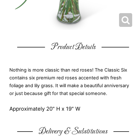
Product Details
Nothing is more classic than red roses! The Classic Six
contains six premium red roses accented with fresh
foliage and lily grass. It will make a beautiful anniversary
or just because gift for that special someone.
Approximately 20" H x 19" W
Delivery & Substitutions