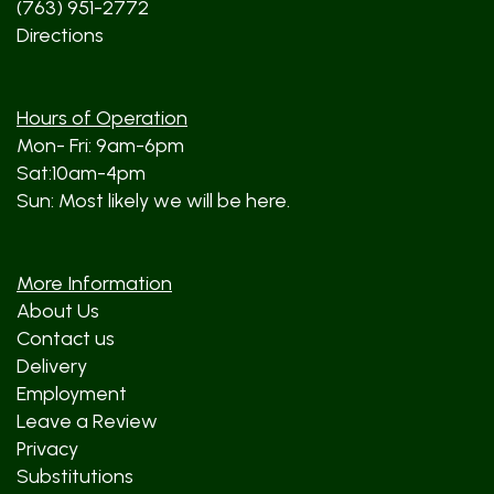
(763) 951-2772
Directions
Hours of Operation
Mon- Fri: 9am-6pm
Sat:10am-4pm
Sun: Most likely we will be here.
More Information
About Us
Contact us
Delivery
Employment
Leave a Review
Privacy
Substitutions