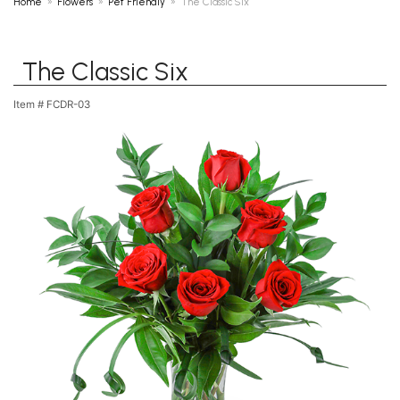
Home
Flowers
Pet Friendly
The Classic Six
The Classic Six
Item #
FCDR-03