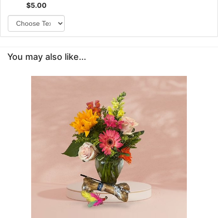
$5.00
You may also like...