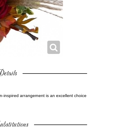
etails
n-inspired arrangement is an excellent choice
bstitutions