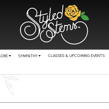
CLASSES & UPCOMING EVENTS
MORE
SYMPATHY