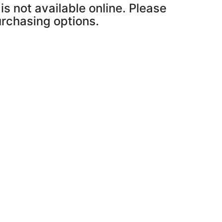
is not available online. Please
purchasing options.