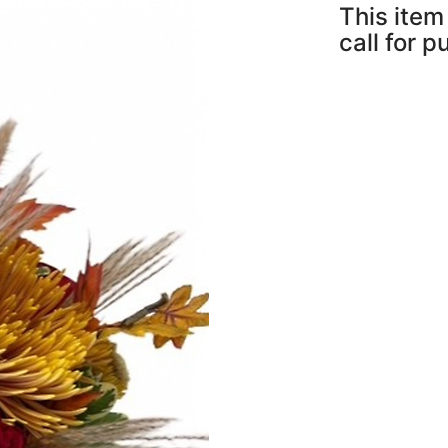
This item 
call for 