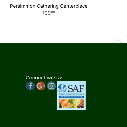
Persimmon Gathering Centerpiece
99
00
Connect with Us