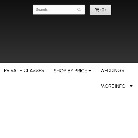
(0)
PRIVATE CLASSES
WEDDINGS
SHOP BY PRICE
MORE INFO...