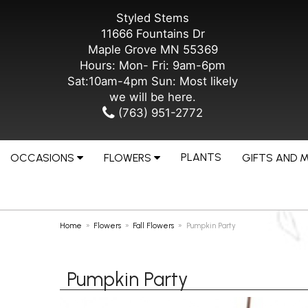
Styled Stems
11666 Fountains Dr
Maple Grove MN 55369
Hours: Mon- Fri: 9am-6pm
Sat:10am-4pm Sun: Most likely
we will be here.
(763) 951-2772
PLANTS
OCCASIONS
FLOWERS
GIFTS AND 
Home
Flowers
Fall Flowers
Pumpkin Party
Pumpkin Party