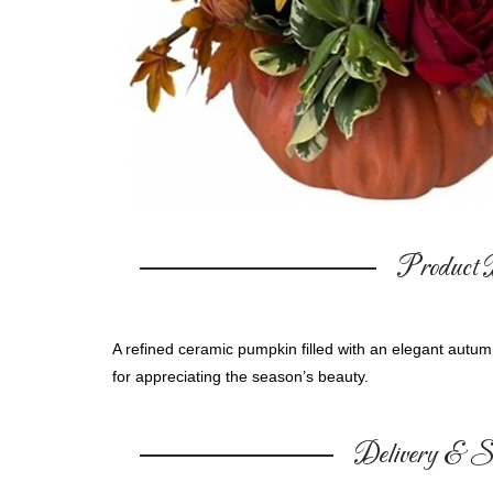
Product D
A refined ceramic pumpkin filled with an elegant autum
for appreciating the season’s beauty.
Delivery & Su