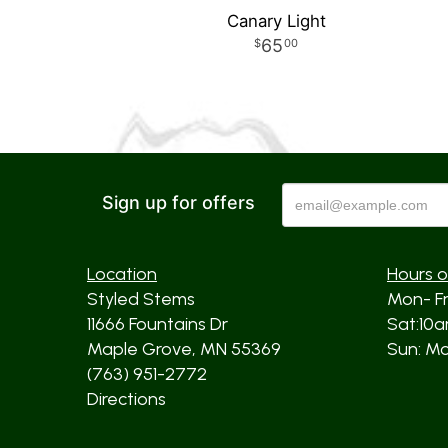
Canary Light
65
00
Sign up for offers
Location
Hours o
Styled Stems
Mon- F
11666 Fountains Dr
Sat:10
Maple Grove, MN 55369
Sun: Mos
(763) 951-2772
Directions