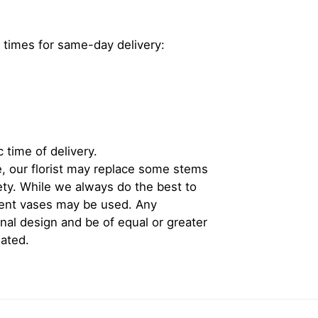
 times for same-day delivery:
 time of delivery.
, our florist may replace some stems
iety. While we always do the best to
rent vases may be used. Any
inal design and be of equal or greater
iated.