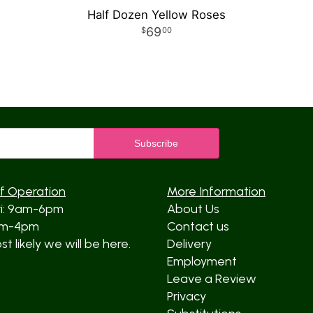
Half Dozen Yellow Roses
69
00
f Operation
More Information
ri: 9am-6pm
About Us
am-4pm
Contact us
t likely we will be here.
Delivery
Employment
Leave a Review
Privacy