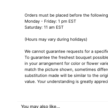
Orders must be placed before the following
Monday - Friday: 1 pm EST
Saturday: 11 am EST
(Hours may vary during holidays)
We cannot guarantee requests for a specific
To guarantee the freshest bouquet possible
in your arrangement for color or flower var
match the picture shown, sometimes diffe
substitution made will be similar to the orig
value. Your understanding is greatly apprec
You may also like...