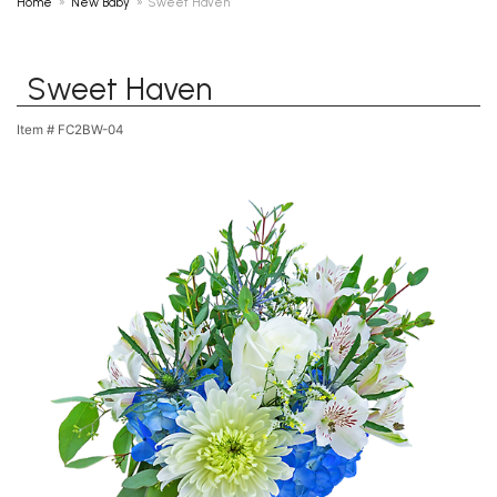
Home
New Baby
Sweet Haven
Sweet Haven
Item #
FC2BW-04