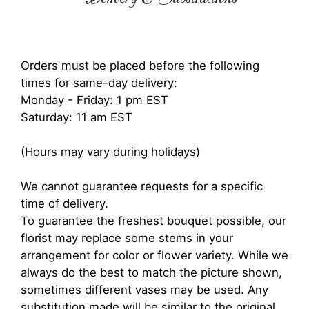
Orders must be placed before the following
times for same-day delivery:
Monday - Friday: 1 pm EST
Saturday: 11 am EST
(Hours may vary during holidays)
We cannot guarantee requests for a specific
time of delivery.
To guarantee the freshest bouquet possible, our
florist may replace some stems in your
arrangement for color or flower variety. While we
always do the best to match the picture shown,
sometimes different vases may be used. Any
substitution made will be similar to the original