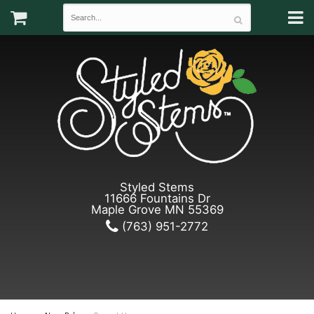
Styled Stems
11666 Fountains Dr
Maple Grove MN 55369
(763) 951-2772