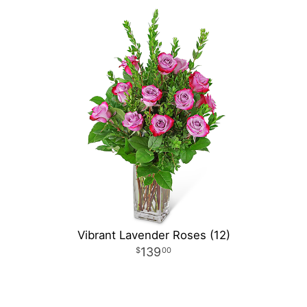
Vibrant Lavender Roses (12)
139
00