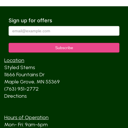
Sign up for offers
Location
Styled Stems
11666 Fountains Dr
Maple Grove, MN 55369
(763) 951-2772
Directions
Hours of Operation
Mon- Fri: 9am-6pm