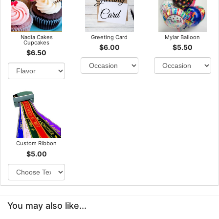
Nadia Cakes
Greeting Card
Mylar Balloon
Cupcakes
$6.00
$5.50
$6.50
Custom Ribbon
$5.00
You may also like...