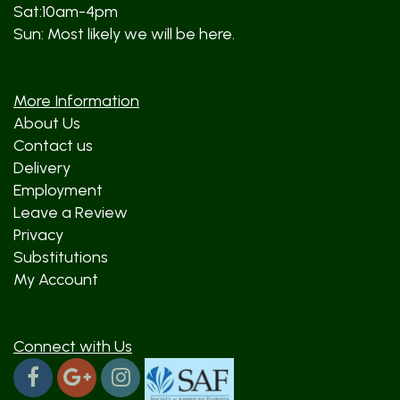
Sat:10am-4pm
Sun: Most likely we will be here.
More Information
About Us
Contact us
Delivery
Employment
Leave a Review
Privacy
Substitutions
My Account
Connect with Us