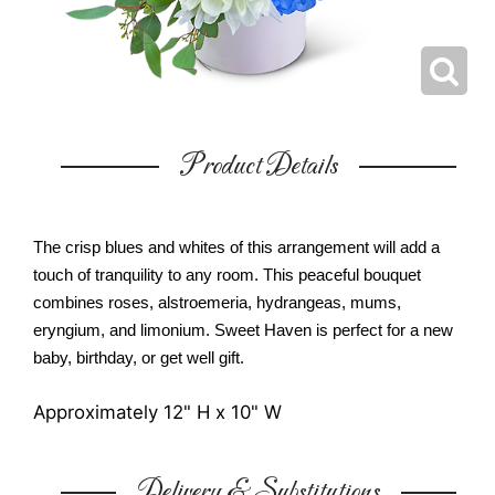
Product Details
The crisp blues and whites of this arrangement will add a
touch of tranquility to any room. This peaceful bouquet
combines roses, alstroemeria, hydrangeas, mums,
eryngium, and limonium. Sweet Haven is perfect for a new
baby, birthday, or get well gift.
Approximately 12" H x 10" W
Delivery & Substitutions