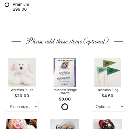
Premium
$99.00
Please add these items (optional)
Warmies Plush
Rainbow Bridge
Occasion Flag
Charm
$20.00
$4.50
$8.00