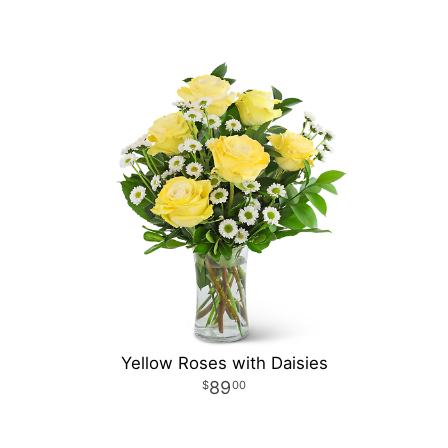
Yellow Roses with Daisies
89
00