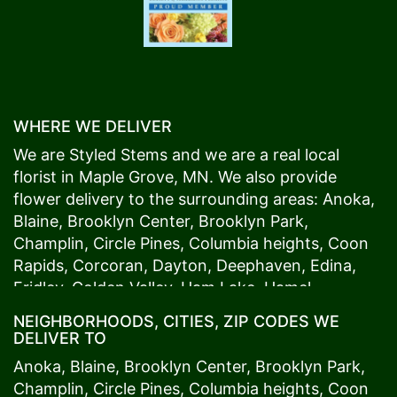
WHERE WE DELIVER
We are Styled Stems and we are a real local
florist in
Maple Grove
, MN. We also provide
flower delivery to the surrounding areas:
Anoka
,
Blaine
,
Brooklyn Center
,
Brooklyn Park
,
Champlin
,
Circle Pines
,
Columbia heights
,
Coon
Rapids
,
Corcoran
,
Dayton
,
Deephaven
,
Edina
,
Fridley
,
Golden Valley
,
Ham Lake
,
Hamel
,
Hopkins
,
Lino Lakes
,
Little Canada
,
Long Lake
,
NEIGHBORHOODS, CITIES, ZIP CODES WE
Maple Grove
,
Medina
,
Minneapolis
, Minnetonka,
DELIVER TO
Mound
s View,
New Brighton
,
New Hope
,
Osseo
,
Anoka
,
Blaine
,
Brooklyn Center
,
Brooklyn Park
,
Plymouth
,
Ramsey
,
Rogers
,
Roseville
,
Shoreview
,
Champlin
,
Circle Pines
,
Columbia heights
,
Coon