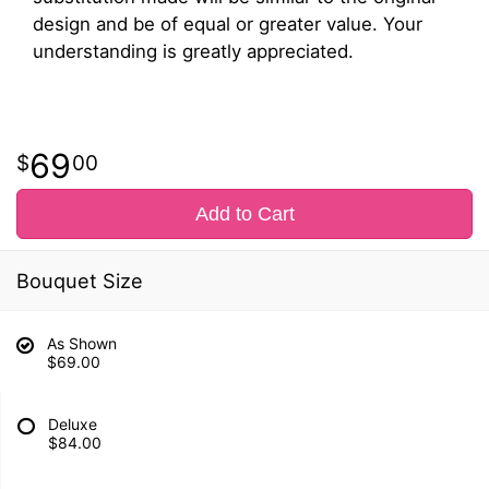
design and be of equal or greater value. Your
understanding is greatly appreciated.
69
00
Add to Cart
Bouquet Size
As Shown
$69.00
Deluxe
$84.00