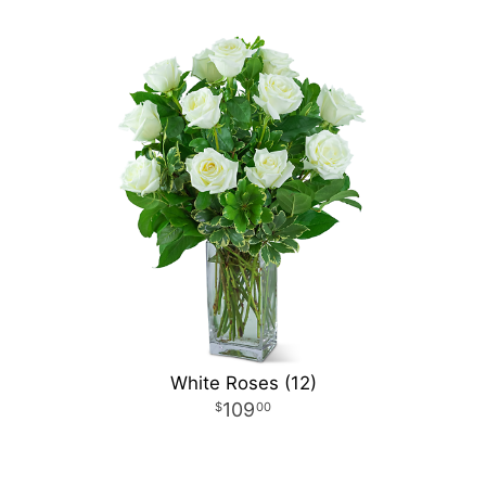
White Roses (12)
109
00