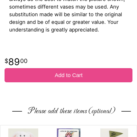
sometimes different vases may be used. Any
substitution made will be similar to the original
design and be of equal or greater value. Your
understanding is greatly appreciated.
89
00
Add to Cart
Please add these items (optional)