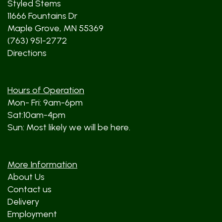
Styled Stems
11666 Fountains Dr
Maple Grove, MN 55369
(763) 951-2772
Directions
Hours of Operation
Mon- Fri: 9am-6pm
Sat:10am-4pm
Sun: Most likely we will be here.
More Information
About Us
Contact us
Delivery
Employment