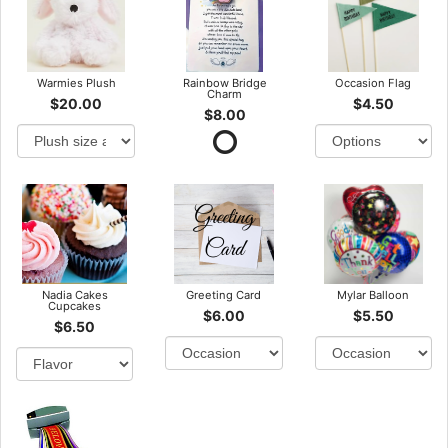
Warmies Plush
Rainbow Bridge
Occasion Flag
Charm
$20.00
$4.50
$8.00
Nadia Cakes
Greeting Card
Mylar Balloon
Cupcakes
$6.00
$5.50
$6.50