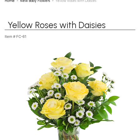
Home
New Baby Flowers
Yellow Roses with Daisies
Yellow Roses with Daisies
Item #
FC-61