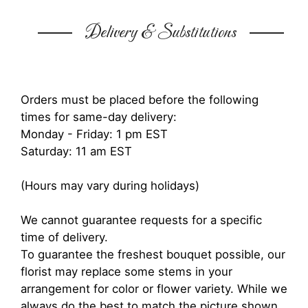
Delivery & Substitutions
Orders must be placed before the following
times for same-day delivery:
Monday - Friday: 1 pm EST
Saturday: 11 am EST
(Hours may vary during holidays)
We cannot guarantee requests for a specific
time of delivery.
To guarantee the freshest bouquet possible, our
florist may replace some stems in your
arrangement for color or flower variety. While we
always do the best to match the picture shown,