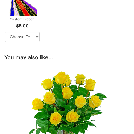
Custom Ribbon
$5.00
You may also like...