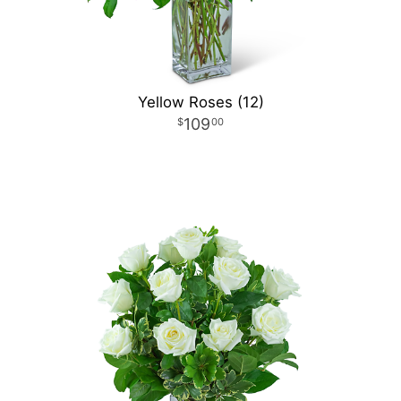
Yellow Roses (12)
109
00