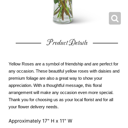
Product Details
Yellow Roses are a symbol of friendship and are perfect for
any occasion. These beautiful yellow roses with daisies and
premium foliage are also a great way to show your
appreciation. With a thoughtful message, this floral
arrangement will make any occasion even more special.
Thank you for choosing us as your local florist and for all
your flower delivery needs.
Approximately 17" H x 11" W