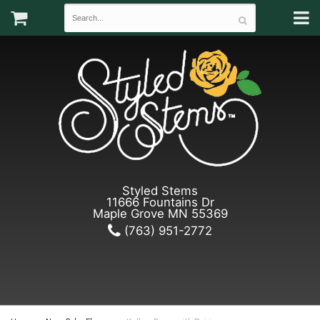
Styled Stems
11666 Fountains Dr
Maple Grove MN 55369
(763) 951-2772