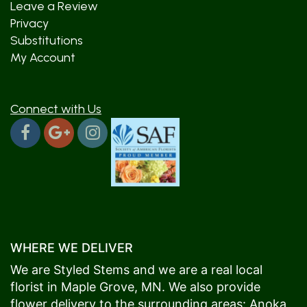
Leave a Review
Privacy
Substitutions
My Account
Connect with Us
WHERE WE DELIVER
We are Styled Stems and we are a real local
florist in
Maple Grove
, MN. We also provide
flower delivery to the surrounding areas:
Anoka
,