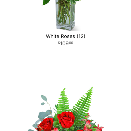
White Roses (12)
109
00