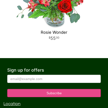
Rosie Wonder
55
00
Sign up for offers
Location