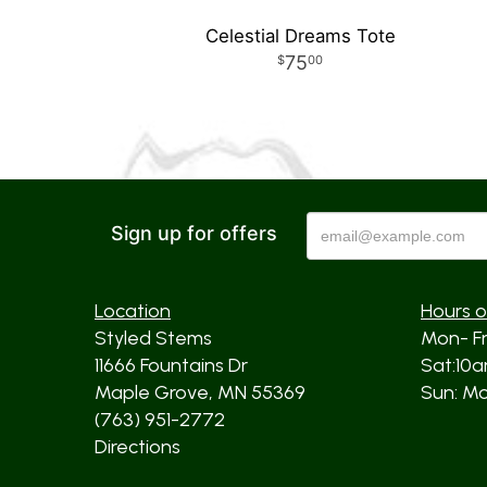
Celestial Dreams Tote
75
00
Sign up for offers
Location
Hours o
Styled Stems
Mon- F
11666 Fountains Dr
Sat:10
Maple Grove, MN 55369
Sun: Mos
(763) 951-2772
Directions