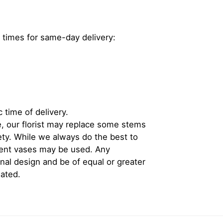
 times for same-day delivery:
 time of delivery.
, our florist may replace some stems
iety. While we always do the best to
rent vases may be used. Any
inal design and be of equal or greater
iated.