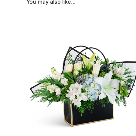
You may also like...