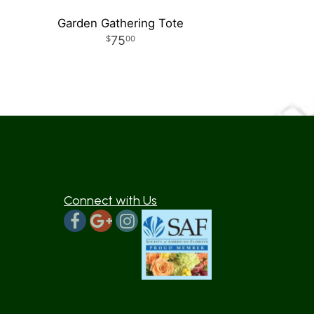
Garden Gathering Tote
75
00
Connect with Us