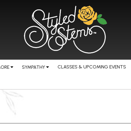
CLASSES & UPCOMING EVENTS
MORE
SYMPATHY