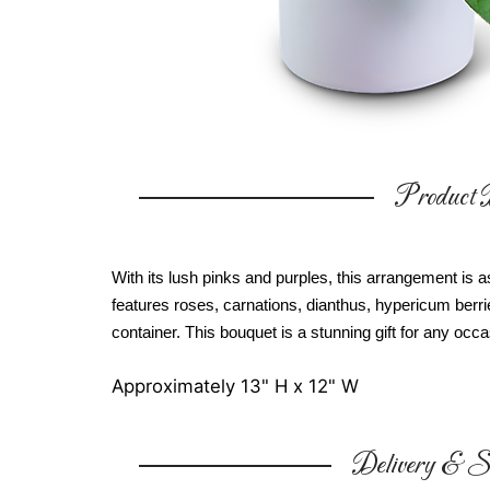
Product D
With its lush pinks and purples, this arrangement i
features roses, carnations, dianthus, hypericum berrie
container. This bouquet is a stunning gift for any occa
Approximately 13" H x 12" W
Delivery & Su