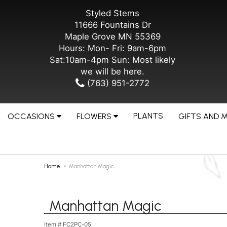
Styled Stems
11666 Fountains Dr
Maple Grove MN 55369
Hours: Mon- Fri: 9am-6pm
Sat:10am-4pm Sun: Most likely
we will be here.
(763) 951-2772
PLANTS
OCCASIONS
FLOWERS
GIFTS AND 
Home
Manhattan Magic
Manhattan Magic
Item #
FC2PC-05