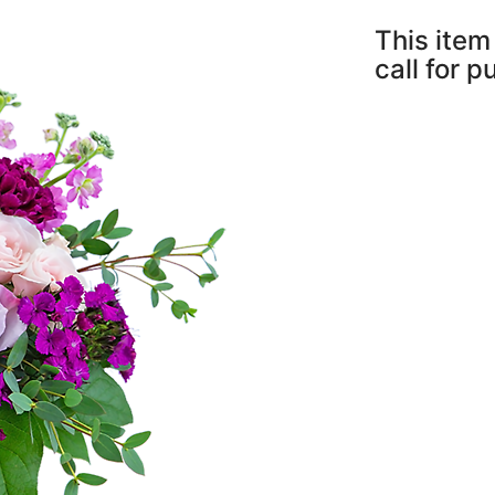
This item 
call for 