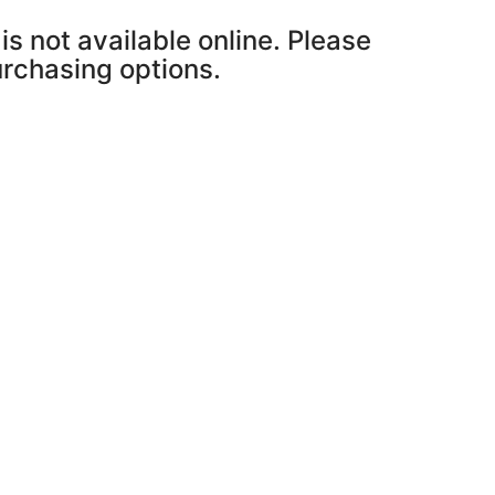
is not available online. Please
purchasing options.