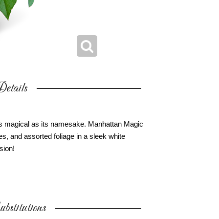
etails
s as magical as its namesake. Manhattan Magic
s, and assorted foliage in a sleek white
sion!
bstitutions