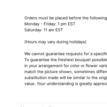
Orders must be placed before the following
Monday - Friday: 1 pm EST
Saturday: 11 am EST
(Hours may vary during holidays)
We cannot guarantee requests for a specific
To guarantee the freshest bouquet possible
in your arrangement for color or flower var
match the picture shown, sometimes diffe
substitution made will be similar to the orig
value. Your understanding is greatly apprec