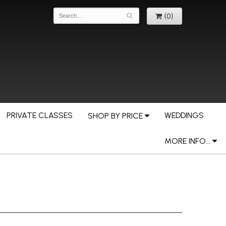
(0)
PRIVATE CLASSES
WEDDINGS
SHOP BY PRICE
MORE INFO...