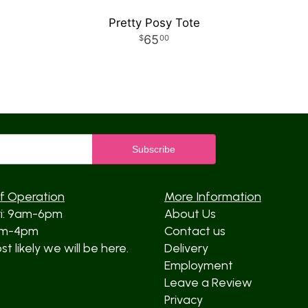
Pretty Posy Tote
65
00
f Operation
More Information
ri: 9am-6pm
About Us
am-4pm
Contact us
t likely we will be here.
Delivery
Employment
Leave a Review
Privacy