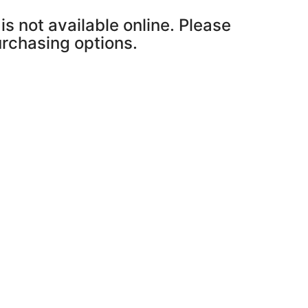
is not available online. Please
purchasing options.