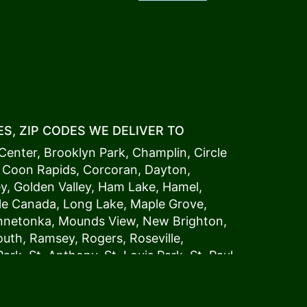
S, ZIP CODES WE DELIVER TO
Center
,
Brooklyn Park
,
Champlin
,
Circle
,
Coon Rapids
,
Corcoran
,
Dayton
,
ey
,
Golden Valley
,
Ham Lake
,
Hamel
,
tle Canada
,
Long Lake
,
Maple Grove
,
innetonka,
Mound
s View,
New Brighton
,
outh
,
Ramsey
,
Rogers
,
Roseville
,
Park
,
St. Anthony
,
St. Louis Park
,
St. Paul
,
a
,
Woodland
54006, 54009, 54015, 54016,
4022, 54023, 54024, 54025, 54026,
5002, 55003, 55005, 55008, 55011, 55012,