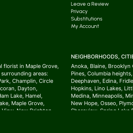
Leave a Review
Privacy
Substitutions
My Account
NEIGHBORHOODS, CITIE
 florist in
Maple Grove
,
Anoka
,
Blaine
,
Brooklyn 
 surrounding areas:
Pines
,
Columbia heights
Park
,
Champlin
,
Circle
Deephaven
,
Edina
,
Fridl
coran
,
Dayton
,
Hopkins
,
Lino Lakes
,
Lit
Ham Lake
,
Hamel
,
Medina
,
Minneapolis
, M
ake
,
Maple Grove
,
New Hope
,
Osseo
,
Plym
s View,
New Brighton
,
Shoreview
,
Spring Lake 
ers
,
Roseville
,
Vadnais Heights
,
Wayzat
St. Louis Park
,
St. Paul
,
54017, 54020, 54021, 5
 customers love us
54082, 54824, 55001, 5