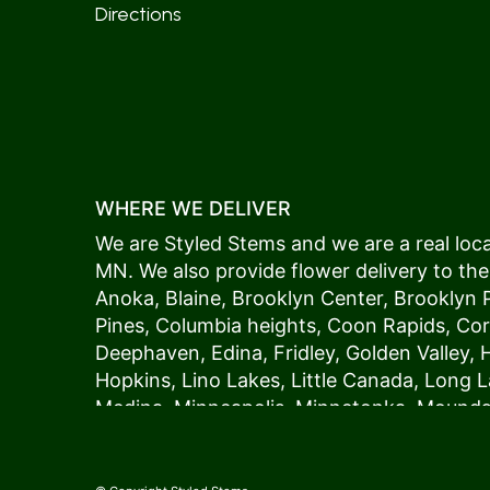
Directions
WHERE WE DELIVER
We are Styled Stems and we are a real local
MN. We also provide flower delivery to the
Anoka
,
Blaine
,
Brooklyn Center
,
Brooklyn 
Pines
,
Columbia heights
,
Coon Rapids
,
Cor
Deephaven
,
Edina
,
Fridley
,
Golden Valley
,
Hopkins
,
Lino Lakes
,
Little Canada
,
Long L
Medina
,
Minneapolis
, Minnetonka,
Mound
New Hope
,
Osseo
,
Plymouth
,
Ramsey
,
Rog
Shoreview
,
Spring Lake Park
,
St. Anthony
,
Vadnais Heights
,
Wayzata
,
Woodland
. Our