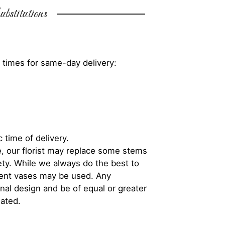
bstitutions
 times for same-day delivery:
 time of delivery.
, our florist may replace some stems
iety. While we always do the best to
rent vases may be used. Any
inal design and be of equal or greater
iated.