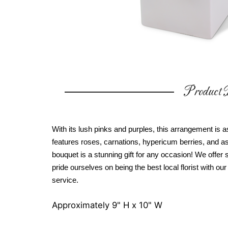
Product D
With its lush pinks and purples, this arrangement is
features roses, carnations, hypericum berries, and ass
bouquet is a stunning gift for any occasion! We offe
pride ourselves on being the best local florist with o
service.
Approximately 9" H x 10" W