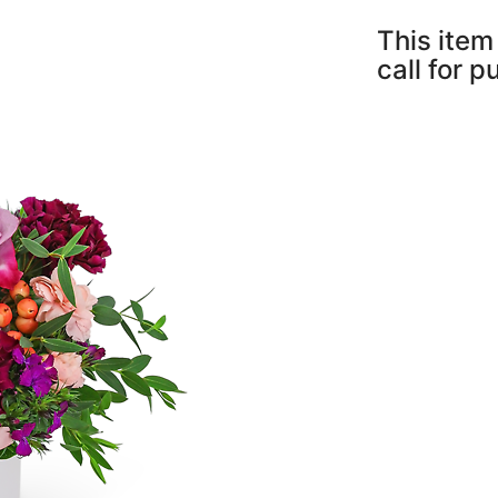
This item 
call for 