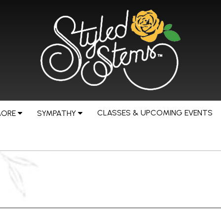
CLASSES & UPCOMING EVENTS
MORE
SYMPATHY