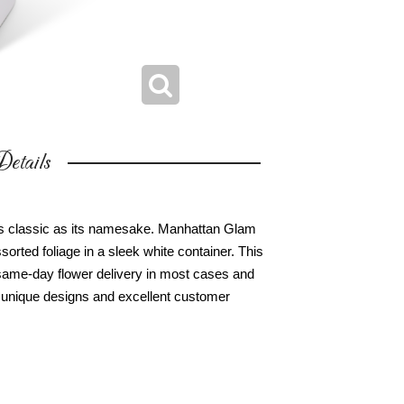
etails
 as classic as its namesake. Manhattan Glam
orted foliage in a sleek white container. This
r same-day flower delivery in most cases and
ur unique designs and excellent customer