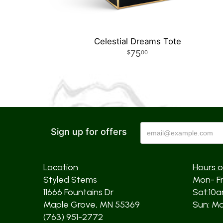
Celestial Dreams Tote
75
00
Sign up for offers
Location
Hours o
Styled Stems
Mon- F
11666 Fountains Dr
Sat:10
Maple Grove, MN 55369
Sun: Mos
(763) 951-2772