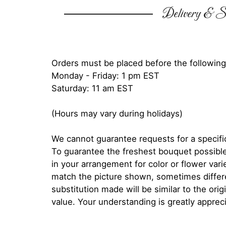
Delivery & Su
Orders must be placed before the following
Monday - Friday: 1 pm EST
Saturday: 11 am EST
(Hours may vary during holidays)
We cannot guarantee requests for a specific
To guarantee the freshest bouquet possible
in your arrangement for color or flower var
match the picture shown, sometimes diffe
substitution made will be similar to the orig
value. Your understanding is greatly apprec