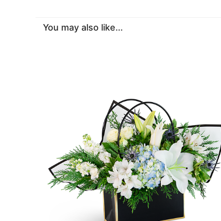
You may also like...