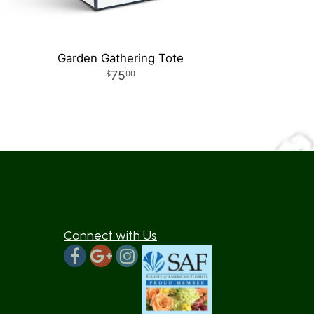
Garden Gathering Tote
75
00
Connect with Us