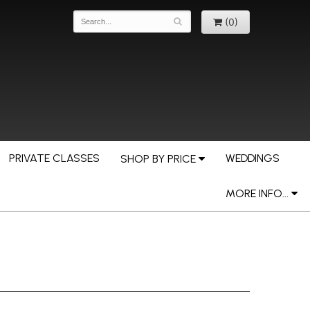
(0)
PRIVATE CLASSES
WEDDINGS
SHOP BY PRICE
MORE INFO...