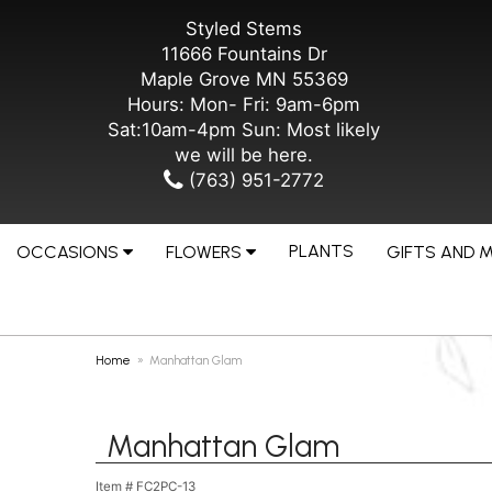
Styled Stems
11666 Fountains Dr
Maple Grove MN 55369
Hours: Mon- Fri: 9am-6pm
Sat:10am-4pm Sun: Most likely
we will be here.
(763) 951-2772
PLANTS
OCCASIONS
FLOWERS
GIFTS AND 
Home
Manhattan Glam
Manhattan Glam
Item #
FC2PC-13