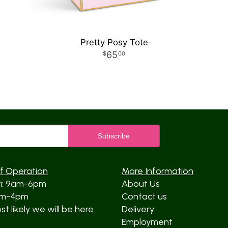
Pretty Posy Tote
65
00
f Operation
More Information
ri: 9am-6pm
About Us
am-4pm
Contact us
t likely we will be here.
Delivery
Employment