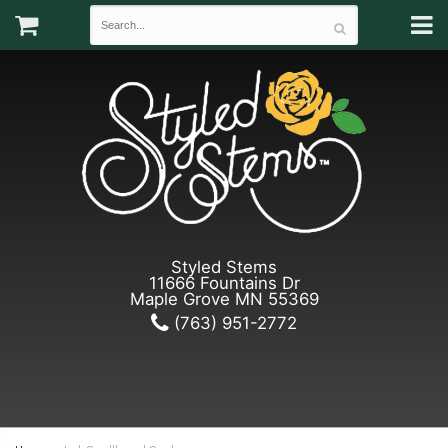
Styled Stems
11666 Fountains Dr
Maple Grove MN 55369
(763) 951-2772