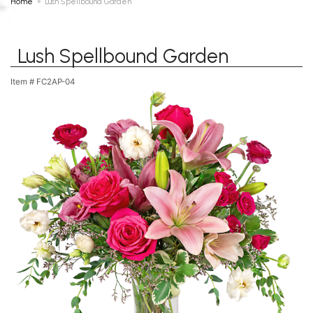
Home
Lush Spellbound Garden
Lush Spellbound Garden
Item #
FC2AP-04