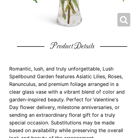
Product Details
Romantic, lush, and truly unforgettable, Lush
Spellbound Garden features Asiatic Lilies, Roses,
Ranunculus, and premium foliage arranged in a
clear glass vase with a vibrant blend of color and
garden-inspired beauty. Perfect for Valentine's
Day flower delivery, milestone anniversaries, or
sending an extraordinary floral gift for a truly
special occasion. Substitutions may be made
based on availability while preserving the overall