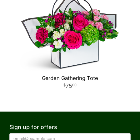
Garden Gathering Tote
75
00
Sign up for offers