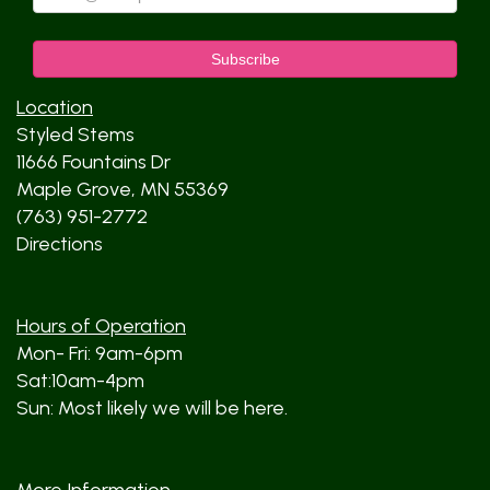
Location
Styled Stems
11666 Fountains Dr
Maple Grove, MN 55369
(763) 951-2772
Directions
Hours of Operation
Mon- Fri: 9am-6pm
Sat:10am-4pm
Sun: Most likely we will be here.