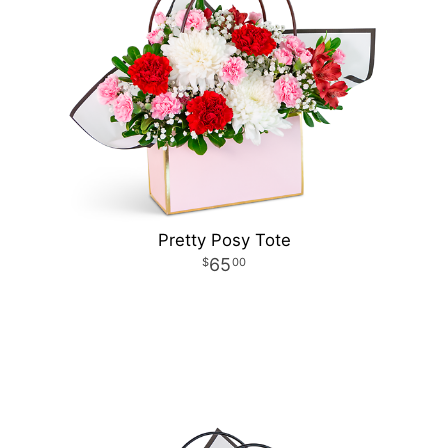
Pretty Posy Tote
65
00