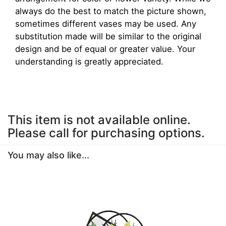
always do the best to match the picture shown,
sometimes different vases may be used. Any
substitution made will be similar to the original
design and be of equal or greater value. Your
understanding is greatly appreciated.
This item is not available online.
Please call for purchasing options.
You may also like...