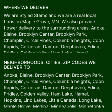
WHERE WE DELIVER
We are Styled Stems and we are a real local
florist in
Maple Grove
, MN. We also provide
flower delivery to the surrounding areas:
Anoka
,
Blaine
,
Brooklyn Center
,
Brooklyn Park
,
Champlin
,
Circle Pines
,
Columbia heights
,
Coon
Rapids
,
Corcoran
,
Dayton
,
Deephaven
,
Edina
,
Fridley
,
Golden Valley
,
Ham Lake
,
Hamel
,
Hopkins
,
Lino Lakes
,
Little Canada
,
Long Lake
,
NEIGHBORHOODS, CITIES, ZIP CODES WE
Maple Grove
,
Medina
,
Minneapolis
, Minnetonka,
DELIVER TO
Mound
s View,
New Brighton
,
New Hope
,
Osseo
,
Anoka
,
Blaine
,
Brooklyn Center
,
Brooklyn Park
,
Plymouth
,
Ramsey
,
Rogers
,
Roseville
,
Shoreview
,
Champlin
,
Circle Pines
,
Columbia heights
,
Coon
Spring Lake Park
,
St. Anthony
,
St. Louis Park
,
St.
Rapids
,
Corcoran
,
Dayton
,
Deephaven
,
Edina
,
Paul
,
Vadnais Heights
,
Wayzata
,
Woodland
. Our
Fridley
,
Golden Valley
,
Ham Lake
,
Hamel
,
customers love us because we always deliver the
Hopkins
,
Lino Lakes
,
Little Canada
,
Long Lake
,
freshest blooms on time. It’s because we have
Maple Grove
,
Medina
,
Minneapolis
, Minnetonka,
the very best drivers who know the ins and outs