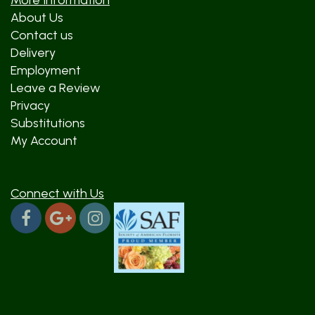
More Information
About Us
Contact us
Delivery
Employment
Leave a Review
Privacy
Substitutions
My Account
Connect with Us