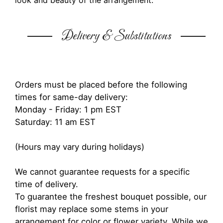
look and beauty of the arrangement.
Delivery & Substitutions
Orders must be placed before the following
times for same-day delivery:
Monday - Friday: 1 pm EST
Saturday: 11 am EST
(Hours may vary during holidays)
We cannot guarantee requests for a specific
time of delivery.
To guarantee the freshest bouquet possible, our
florist may replace some stems in your
arrangement for color or flower variety. While we