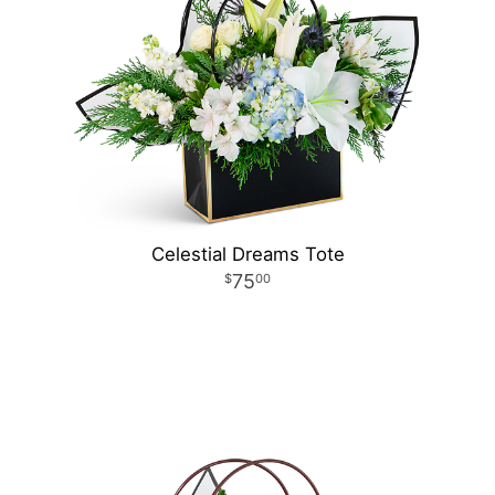
Celestial Dreams Tote
75
00