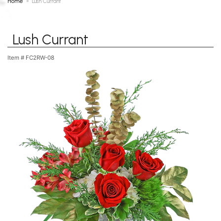
Home
Lush Currant
Lush Currant
Item #
FC2RW-08