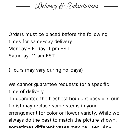
Delivery & Substitutions
Orders must be placed before the following
times for same-day delivery:
Monday - Friday: 1 pm EST
Saturday: 11 am EST
(Hours may vary during holidays)
We cannot guarantee requests for a specific
time of delivery.
To guarantee the freshest bouquet possible, our
florist may replace some stems in your
arrangement for color or flower variety. While we
always do the best to match the picture shown,
sometimes different vases may be used. Any