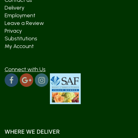
Contact us
Delivery
Employment
Leave a Review
Privacy
Substitutions
My Account
Connect with Us
WHERE WE DELIVER