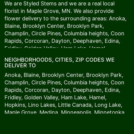
We are Styled Stems and we are a real local
florist in
Maple Grove
, MN. We also provide
flower delivery to the surrounding areas:
Anoka
,
Blaine
,
Brooklyn Center
,
Brooklyn Park
,
Champlin
,
Circle Pines
,
Columbia heights
,
Coon
Rapids
,
Corcoran
,
Dayton
,
Deephaven
,
Edina
,
Fridley
,
Golden Valley
,
Ham Lake
,
Hamel
,
Hopkins
,
Lino Lakes
,
Little Canada
,
Long Lake
,
NEIGHBORHOODS, CITIES, ZIP CODES WE
Maple Grove
,
Medina
,
Minneapolis
, Minnetonka,
DELIVER TO
Mound
s View,
New Brighton
,
New Hope
,
Osseo
,
Anoka
,
Blaine
,
Brooklyn Center
,
Brooklyn Park
,
Plymouth
,
Ramsey
,
Rogers
,
Roseville
,
Shoreview
,
Champlin
,
Circle Pines
,
Columbia heights
,
Coon
Spring Lake Park
,
St. Anthony
,
St. Louis Park
,
St.
Rapids
,
Corcoran
,
Dayton
,
Deephaven
,
Edina
,
Paul
,
Vadnais Heights
,
Wayzata
,
Woodland
. Our
Fridley
,
Golden Valley
,
Ham Lake
,
Hamel
,
customers love us because we always deliver the
Hopkins
,
Lino Lakes
,
Little Canada
,
Long Lake
,
freshest blooms on time. It’s because we have
Maple Grove
,
Medina
,
Minneapolis
, Minnetonka,
the very best drivers who know the ins and outs
Mound
s View,
New Brighton
,
New Hope
,
Osseo
,
of
Maple Grove
. Don't need to worry about being
Plymouth
,
Ramsey
,
Rogers
,
Roseville
,
Shoreview
,
late. We offer same-day delivery so even if you