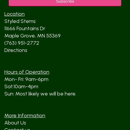
Location
Styled Stems
11666 Fountains Dr
Maple Grove, MN 55369
(763) 951-2772
Directions
Hours of Operation
Mon- Fri: 9am-6pm
Sat:10am-4pm
Sun: Most likely we will be here.
More Information
About Us