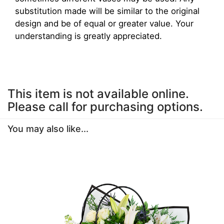
substitution made will be similar to the original
design and be of equal or greater value. Your
understanding is greatly appreciated.
This item is not available online.
Please call for purchasing options.
You may also like...