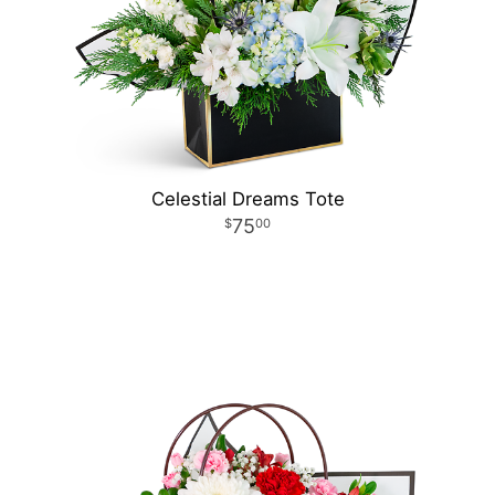
Celestial Dreams Tote
75
00