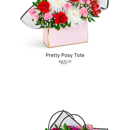
Pretty Posy Tote
65
00