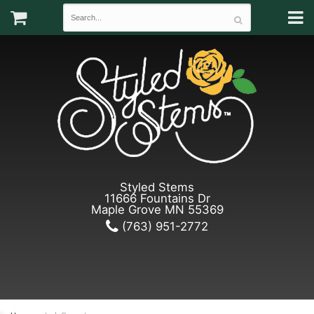
Styled Stems
11666 Fountains Dr
Maple Grove MN 55369
(763) 951-2772