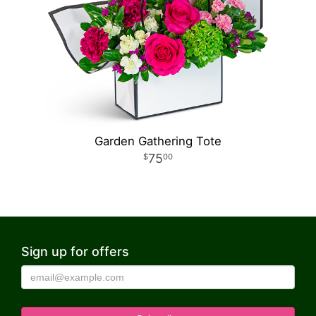
Garden Gathering Tote
75
00
Sign up for offers