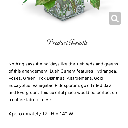
Product Details
Nothing says the holidays like the lush reds and greens
of this arrangement! Lush Currant features Hydrangea,
Roses, Green Trick Dianthus, Alstroemeria, Gold
Eucalyptus, Variegated Pittosporum, gold tinted Salal,
and Evergreen. This colorful piece would be perfect on
a coffee table or desk.
Approximately 17" H x 14" W