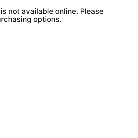
is not available online. Please
purchasing options.