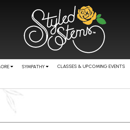
CLASSES & UPCOMING EVENTS
MORE
SYMPATHY