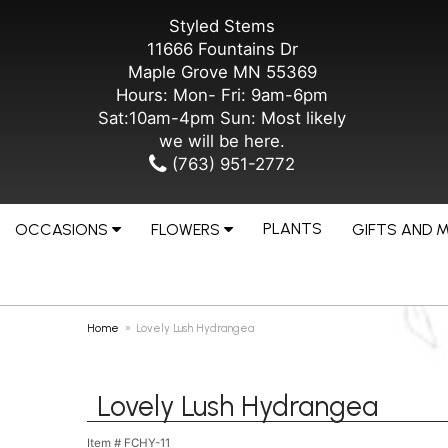
Styled Stems
11666 Fountains Dr
Maple Grove MN 55369
Hours: Mon- Fri: 9am-6pm
Sat:10am-4pm Sun: Most likely
we will be here.
(763) 951-2772
PLANTS
OCCASIONS
FLOWERS
GIFTS AND 
Home
Lovely Lush Hydrangea
Lovely Lush Hydrangea
Item #
FCHY-11