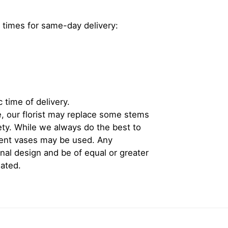
 times for same-day delivery:
 time of delivery.
, our florist may replace some stems
iety. While we always do the best to
rent vases may be used. Any
inal design and be of equal or greater
iated.