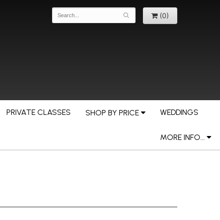
(0)
PRIVATE CLASSES
WEDDINGS
SHOP BY PRICE
MORE INFO...