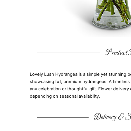
Product D
Lovely Lush Hydrangea is a simple yet stunning bo
showcasing full, premium hydrangeas. A timeless ch
any celebration or thoughtful gift. Flower delivery 
depending on seasonal availability.
Delivery & Su