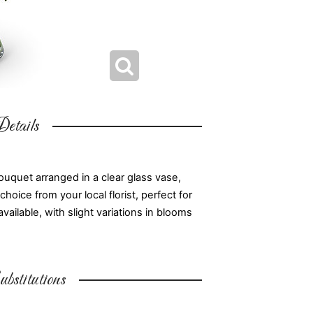
etails
uquet arranged in a clear glass vase,
oice from your local florist, perfect for
available, with slight variations in blooms
bstitutions