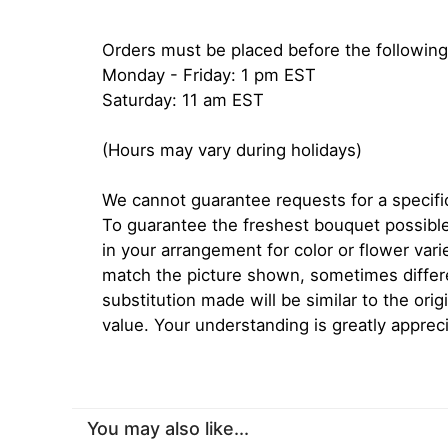
Orders must be placed before the following
Monday - Friday: 1 pm EST
Saturday: 11 am EST
(Hours may vary during holidays)
We cannot guarantee requests for a specific
To guarantee the freshest bouquet possible
in your arrangement for color or flower var
match the picture shown, sometimes diffe
substitution made will be similar to the orig
value. Your understanding is greatly apprec
You may also like...