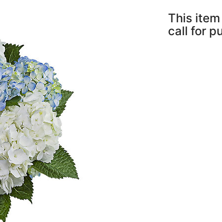
This item 
call for 