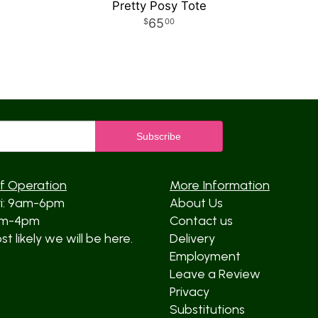
Pretty Posy Tote
65
00
f Operation
More Information
ri: 9am-6pm
About Us
am-4pm
Contact us
t likely we will be here.
Delivery
Employment
Leave a Review
Privacy
Substitutions