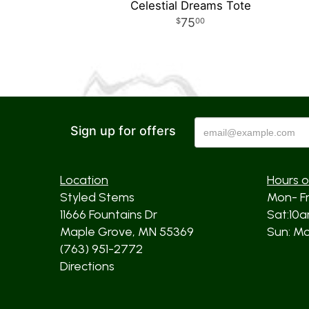
Celestial Dreams Tote
75
00
Sign up for offers
Location
Hours o
Styled Stems
Mon- F
11666 Fountains Dr
Sat:10
Maple Grove, MN 55369
Sun: Mos
(763) 951-2772
Directions