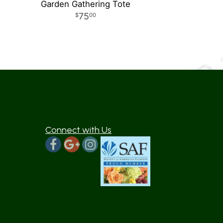
Garden Gathering Tote
75
00
Connect with Us