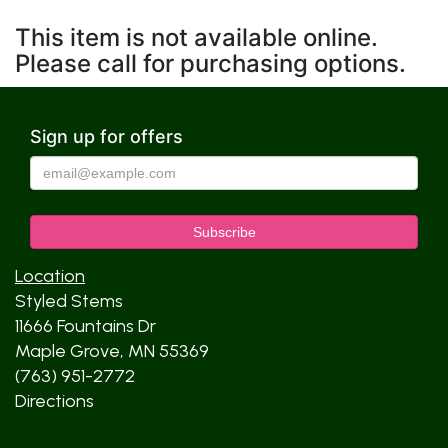
This item is not available online.
Please call for purchasing options.
Sign up for offers
Location
Styled Stems
11666 Fountains Dr
Maple Grove, MN 55369
(763) 951-2772
Directions