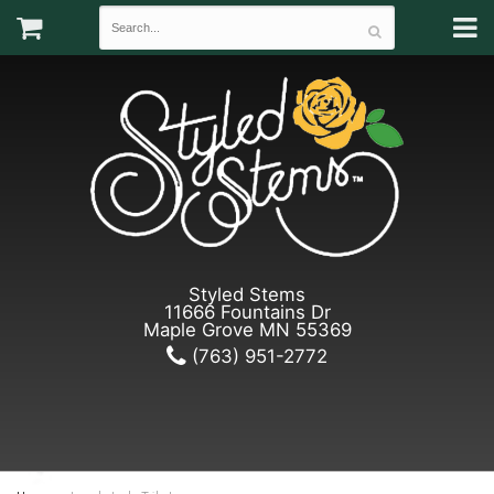
Styled Stems
11666 Fountains Dr
Maple Grove MN 55369
(763) 951-2772