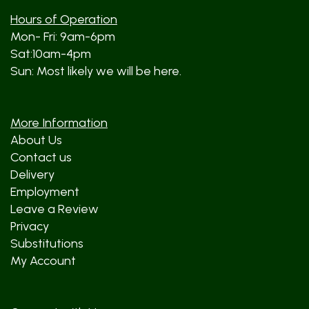
Hours of Operation
Mon- Fri: 9am-6pm
Sat:10am-4pm
Sun: Most likely we will be here.
More Information
About Us
Contact us
Delivery
Employment
Leave a Review
Privacy
Substitutions
My Account