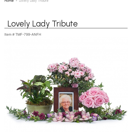
Home
Lovely Lady Tribute
Lovely Lady Tribute
Item #
TMF-799-ANFH