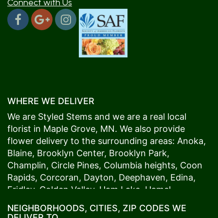
Connect with Us
WHERE WE DELIVER
We are Styled Stems and we are a real local
florist in
Maple Grove
, MN. We also provide
flower delivery to the surrounding areas:
Anoka
,
Blaine
,
Brooklyn Center
,
Brooklyn Park
,
Champlin
,
Circle Pines
,
Columbia heights
,
Coon
Rapids
,
Corcoran
,
Dayton
,
Deephaven
,
Edina
,
Fridley
,
Golden Valley
,
Ham Lake
,
Hamel
,
Hopkins
,
Lino Lakes
,
Little Canada
,
Long Lake
,
NEIGHBORHOODS, CITIES, ZIP CODES WE
Maple Grove
,
Medina
,
Minneapolis
, Minnetonka,
DELIVER TO