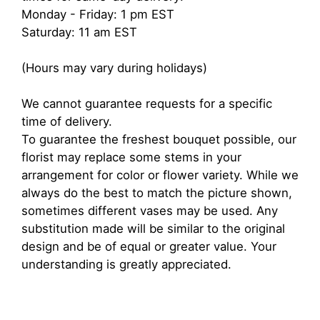
Monday - Friday: 1 pm EST
Saturday: 11 am EST
(Hours may vary during holidays)
We cannot guarantee requests for a specific
time of delivery.
To guarantee the freshest bouquet possible, our
florist may replace some stems in your
arrangement for color or flower variety. While we
always do the best to match the picture shown,
sometimes different vases may be used. Any
substitution made will be similar to the original
design and be of equal or greater value. Your
understanding is greatly appreciated.