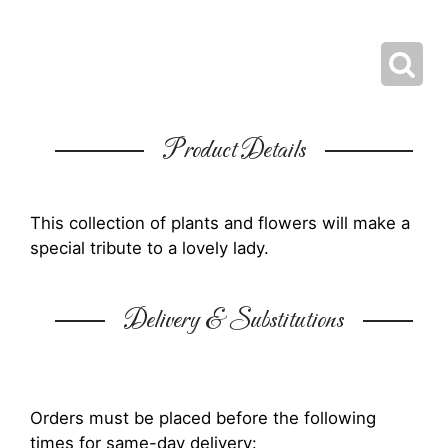
Product Details
This collection of plants and flowers will make a
special tribute to a lovely lady.
Delivery & Substitutions
Orders must be placed before the following
times for same-day delivery: