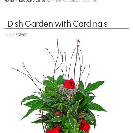
Home
Keepsake Collection
Dish Garden with Cardinals
Dish Garden with Cardinals
Item #
FCP-90