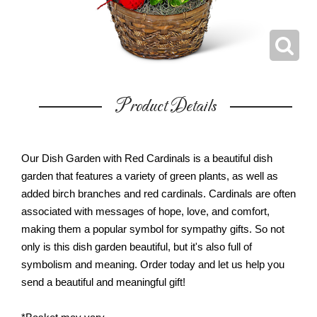
Product Details
Our Dish Garden with Red Cardinals is a beautiful dish
garden that features a variety of green plants, as well as
added birch branches and red cardinals. Cardinals are often
associated with messages of hope, love, and comfort,
making them a popular symbol for sympathy gifts. So not
only is this dish garden beautiful, but it's also full of
symbolism and meaning. Order today and let us help you
send a beautiful and meaningful gift!