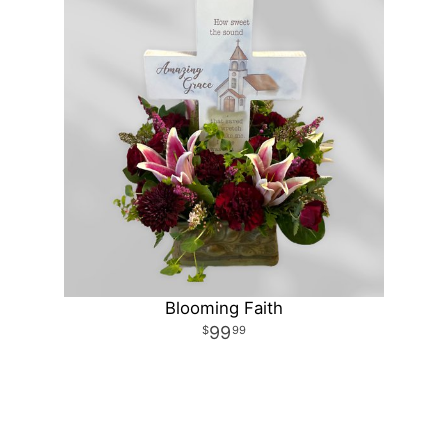
Blooming Faith
99
99