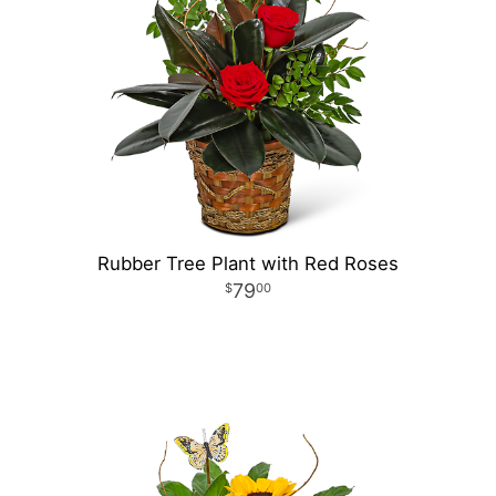
Rubber Tree Plant with Red Roses
79
00