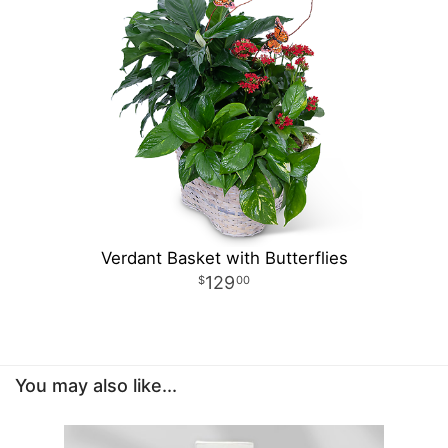
Verdant Basket with Butterflies
129
00
You may also like...