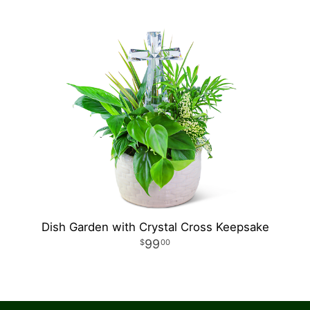
Dish Garden with Crystal Cross Keepsake
99
00