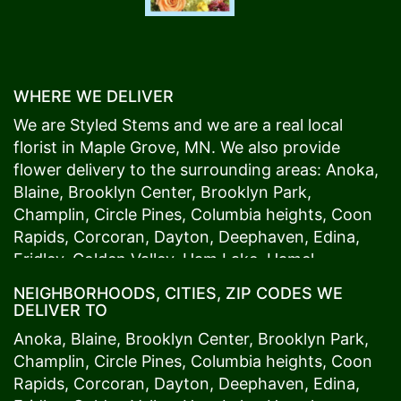
WHERE WE DELIVER
We are Styled Stems and we are a real local
florist in
Maple Grove
, MN. We also provide
flower delivery to the surrounding areas:
Anoka
,
Blaine
,
Brooklyn Center
,
Brooklyn Park
,
Champlin
,
Circle Pines
,
Columbia heights
,
Coon
Rapids
,
Corcoran
,
Dayton
,
Deephaven
,
Edina
,
Fridley
,
Golden Valley
,
Ham Lake
,
Hamel
,
Hopkins
,
Lino Lakes
,
Little Canada
,
Long Lake
,
NEIGHBORHOODS, CITIES, ZIP CODES WE
Maple Grove
,
Medina
,
Minneapolis
, Minnetonka,
DELIVER TO
Mound
s View,
New Brighton
,
New Hope
,
Osseo
,
Anoka
,
Blaine
,
Brooklyn Center
,
Brooklyn Park
,
Plymouth
,
Ramsey
,
Rogers
,
Roseville
,
Shoreview
,
Champlin
,
Circle Pines
,
Columbia heights
,
Coon
Spring Lake Park
,
St. Anthony
,
St. Louis Park
,
St.
Rapids
,
Corcoran
,
Dayton
,
Deephaven
,
Edina
,
Paul
,
Vadnais Heights
,
Wayzata
,
Woodland
. Our