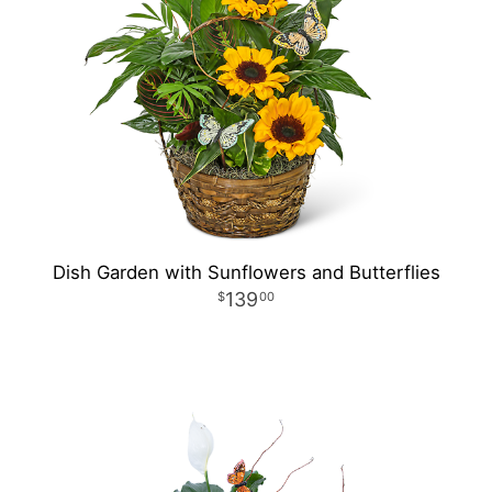
Dish Garden with Sunflowers and Butterflies
139
00