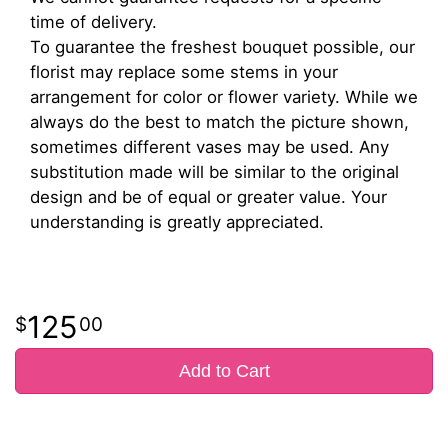
time of delivery.
To guarantee the freshest bouquet possible, our
florist may replace some stems in your
arrangement for color or flower variety. While we
always do the best to match the picture shown,
sometimes different vases may be used. Any
substitution made will be similar to the original
design and be of equal or greater value. Your
understanding is greatly appreciated.
125
00
Add to Cart