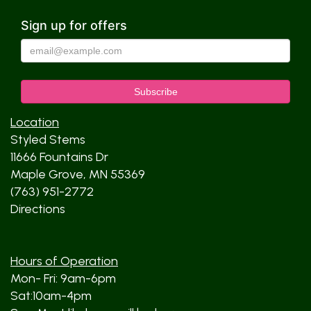
Sign up for offers
Location
Styled Stems
11666 Fountains Dr
Maple Grove, MN 55369
(763) 951-2772
Directions
Hours of Operation
Mon- Fri: 9am-6pm
Sat:10am-4pm