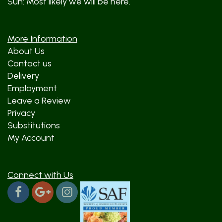
Sun: Most likely we will be here.
More Information
About Us
Contact us
Delivery
Employment
Leave a Review
Privacy
Substitutions
My Account
Connect with Us