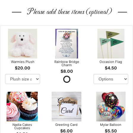
Please add these items (optional)
Warmies Plush
Rainbow Bridge
Occasion Flag
Charm
$20.00
$4.50
$8.00
Nadia Cakes
Greeting Card
Mylar Balloon
Cupcakes
$6.00
$5.50