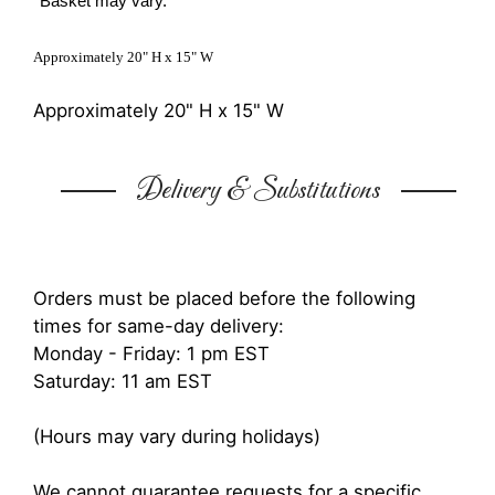
*Basket may vary.
Approximately 20" H x 15" W
Approximately 20" H x 15" W
Delivery & Substitutions
Orders must be placed before the following
times for same-day delivery:
Monday - Friday: 1 pm EST
Saturday: 11 am EST
(Hours may vary during holidays)
We cannot guarantee requests for a specific