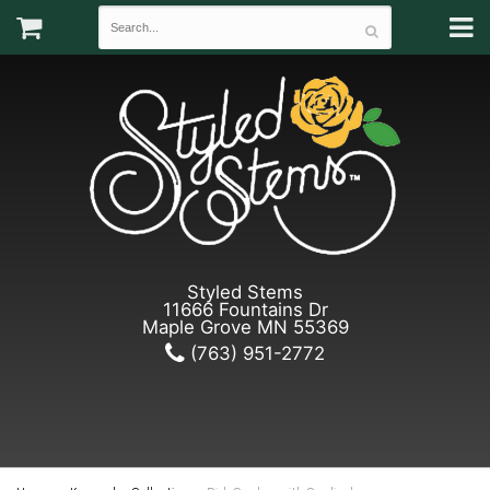
Styled Stems
11666 Fountains Dr
Maple Grove MN 55369
(763) 951-2772