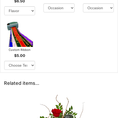
$6.50
Custom Ribbon
$5.00
Related items...