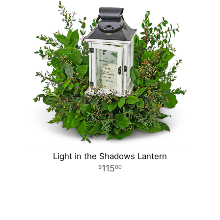
Light in the Shadows Lantern
115
00