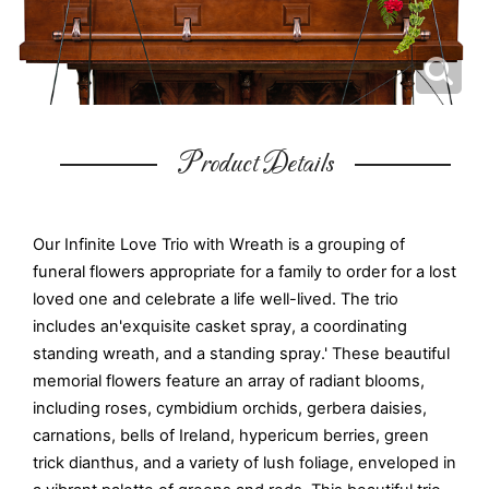
Product Details
Our Infinite Love Trio with Wreath is a grouping of
funeral flowers appropriate for a family to order for a lost
loved one and celebrate a life well-lived. The trio
includes an'exquisite casket spray, a coordinating
standing wreath, and a standing spray.' These beautiful
memorial flowers feature an array of radiant blooms,
including roses, cymbidium orchids, gerbera daisies,
carnations, bells of Ireland, hypericum berries, green
trick dianthus, and a variety of lush foliage, enveloped in