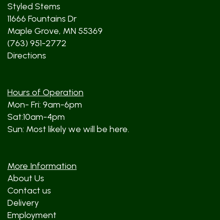
Styled Stems
11666 Fountains Dr
Maple Grove, MN 55369
(763) 951-2772
Directions
Hours of Operation
Mon- Fri: 9am-6pm
Sat:10am-4pm
Sun: Most likely we will be here.
More Information
About Us
Contact us
Delivery
Employment