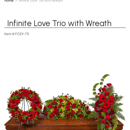
Home
Infinite Love Trio with Wreath
Infinite Love Trio with Wreath
Item #
FCSY-75