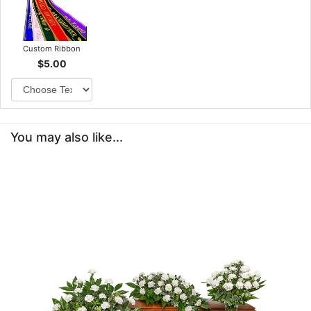
Custom Ribbon
$5.00
You may also like...