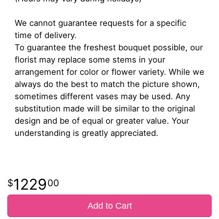
We cannot guarantee requests for a specific
time of delivery.
To guarantee the freshest bouquet possible, our
florist may replace some stems in your
arrangement for color or flower variety. While we
always do the best to match the picture shown,
sometimes different vases may be used. Any
substitution made will be similar to the original
design and be of equal or greater value. Your
understanding is greatly appreciated.
1229
00
Add to Cart