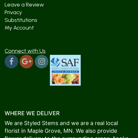
Leave a Review
Privacy
Substitutions
My Account
Connect with Us
WHERE WE DELIVER
We are Styled Stems and we are a real local
florist in
Maple Grove
, MN. We also provide