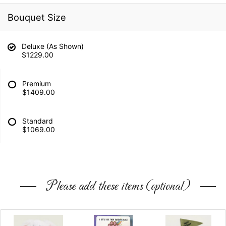
Bouquet Size
Deluxe (As Shown)
$1229.00
Premium
$1409.00
Standard
$1069.00
Please add these items (optional)