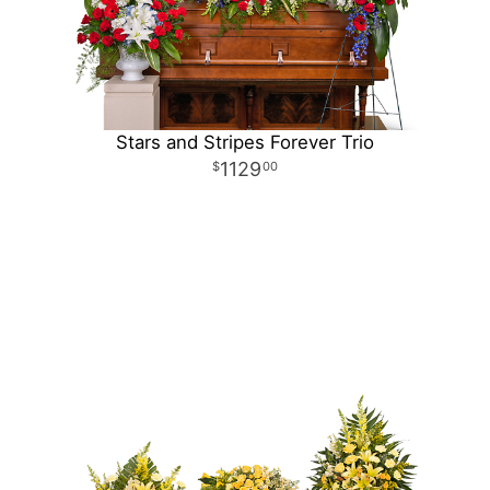
Stars and Stripes Forever Trio
1129
00