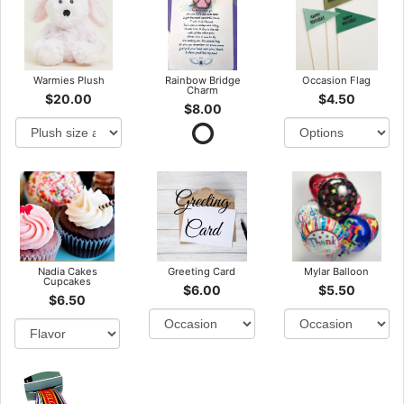
Warmies Plush
Rainbow Bridge
Occasion Flag
Charm
$20.00
$4.50
$8.00
Nadia Cakes
Greeting Card
Mylar Balloon
Cupcakes
$6.00
$5.50
$6.50