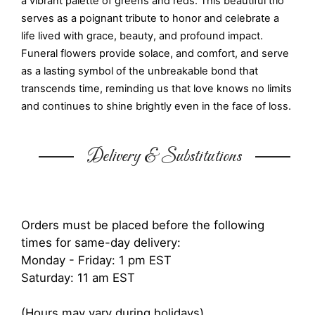
a vibrant palette of greens and reds. This beautiful trio
serves as a poignant tribute to honor and celebrate a
life lived with grace, beauty, and profound impact.
Funeral flowers provide solace, and comfort, and serve
as a lasting symbol of the unbreakable bond that
transcends time, reminding us that love knows no limits
and continues to shine brightly even in the face of loss.
Delivery & Substitutions
Orders must be placed before the following
times for same-day delivery:
Monday - Friday: 1 pm EST
Saturday: 11 am EST
(Hours may vary during holidays)