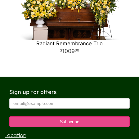
Radiant Remembrance Trio
1009
00
Sign up for offers
Location