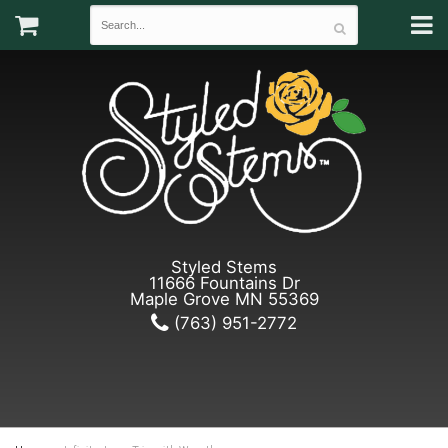
Styled Stems
11666 Fountains Dr
Maple Grove MN 55369
(763) 951-2772