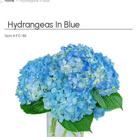
Home
Hydrangeas In Blue
Hydrangeas In Blue
Item #
FC-46