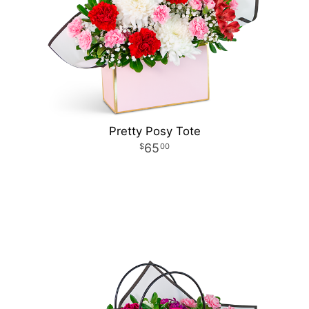
Pretty Posy Tote
65
00