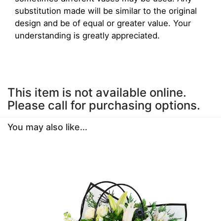
substitution made will be similar to the original
design and be of equal or greater value. Your
understanding is greatly appreciated.
This item is not available online.
Please call for purchasing options.
You may also like...