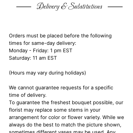
Delivery & Substitutions
Orders must be placed before the following
times for same-day delivery:
Monday - Friday: 1 pm EST
Saturday: 11 am EST
(Hours may vary during holidays)
We cannot guarantee requests for a specific
time of delivery.
To guarantee the freshest bouquet possible, our
florist may replace some stems in your
arrangement for color or flower variety. While we
always do the best to match the picture shown,
sometimes different vases may be used. Any