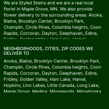
We are Styled Stems and we are a real local
florist in
Maple Grove
, MN. We also provide
flower delivery to the surrounding areas:
Anoka
,
Blaine
,
Brooklyn Center
,
Brooklyn Park
,
Champlin
,
Circle Pines
,
Columbia heights
,
Coon
Rapids
,
Corcoran
,
Dayton
,
Deephaven
,
Edina
,
Fridley
,
Golden Valley
,
Ham Lake
,
Hamel
,
Hopkins
,
Lino Lakes
,
Little Canada
,
Long Lake
,
NEIGHBORHOODS, CITIES, ZIP CODES WE
Maple Grove
,
Medina
,
Minneapolis
, Minnetonka,
DELIVER TO
Mound
s View,
New Brighton
,
New Hope
,
Osseo
,
Anoka
,
Blaine
,
Brooklyn Center
,
Brooklyn Park
,
Plymouth
,
Ramsey
,
Rogers
,
Roseville
,
Shoreview
,
Champlin
,
Circle Pines
,
Columbia heights
,
Coon
Spring Lake Park
,
St. Anthony
,
St. Louis Park
,
St.
Rapids
,
Corcoran
,
Dayton
,
Deephaven
,
Edina
,
Paul
,
Vadnais Heights
,
Wayzata
,
Woodland
. Our
Fridley
,
Golden Valley
,
Ham Lake
,
Hamel
,
customers love us because we always deliver the
Hopkins
,
Lino Lakes
,
Little Canada
,
Long Lake
,
freshest blooms on time. It’s because we have
Maple Grove
,
Medina
,
Minneapolis
, Minnetonka,
the very best drivers who know the ins and outs
Mound
s View,
New Brighton
,
New Hope
,
Osseo
,
of
Maple Grove
. Don't need to worry about being
Plymouth
,
Ramsey
,
Rogers
,
Roseville
,
Shoreview
,
late. We offer same-day delivery so even if you