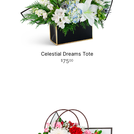
Celestial Dreams Tote
75
00