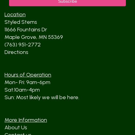
Location
Styled Stems
11666 Fountains Dr
Maple Grove, MN 55369
(763) 951-2772
Directions
Hours of Operation
Mon- Fri: 9am-6pm
Sat:10am-4pm
Sun: Most likely we will be here.
More Information
About Us