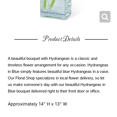
Product Details
A beautiful bouquet with Hydrangeas is a classic and
timeless flower arrangement for any occasion. Hydrangeas
in Blue simply features beautiful blue Hydrangeas in a vase.
Our Floral Shop specializes in local flower delivery, so let
us make someone's day with our beautiful Hydrangeas in
Blue bouquet delivered right to their front door or office.
Approximately 14" H x 13" W