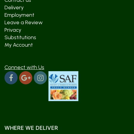
Contact us
Delivery
Employment
Leave a Review
Privacy
Substitutions
My Account
Connect with Us
WHERE WE DELIVER