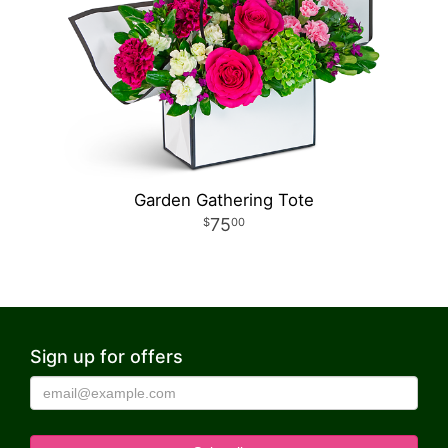
Garden Gathering Tote
75
00
Sign up for offers