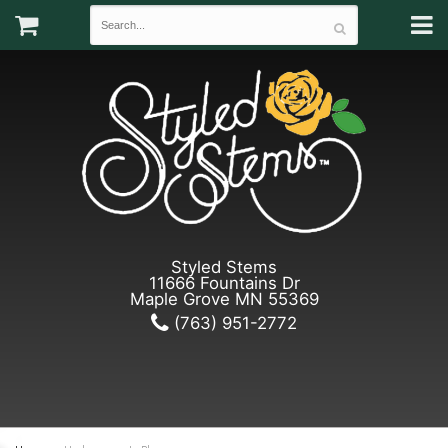
Styled Stems
11666 Fountains Dr
Maple Grove MN 55369
(763) 951-2772