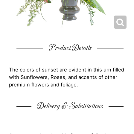
Product Details
The colors of sunset are evident in this urn filled
with Sunflowers, Roses, and accents of other
premium flowers and foliage.
Delivery & Substitutions