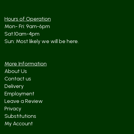
Hours of Operation
Mon- Fri: 9am-6pm
Sat:10am-4pm
Sun: Most likely we will be here.
More Information
About Us
Contact us
Delivery
Employment
Leave a Review
Privacy
Substitutions
My Account