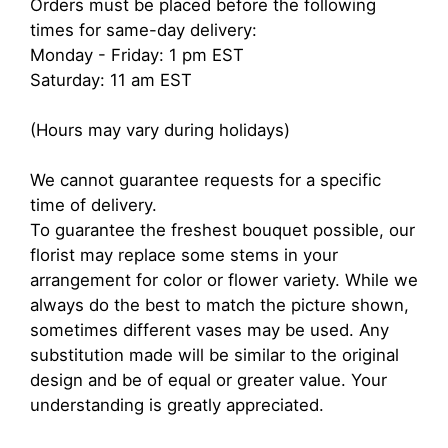
Orders must be placed before the following
times for same-day delivery:
Monday - Friday: 1 pm EST
Saturday: 11 am EST
(Hours may vary during holidays)
We cannot guarantee requests for a specific
time of delivery.
To guarantee the freshest bouquet possible, our
florist may replace some stems in your
arrangement for color or flower variety. While we
always do the best to match the picture shown,
sometimes different vases may be used. Any
substitution made will be similar to the original
design and be of equal or greater value. Your
understanding is greatly appreciated.