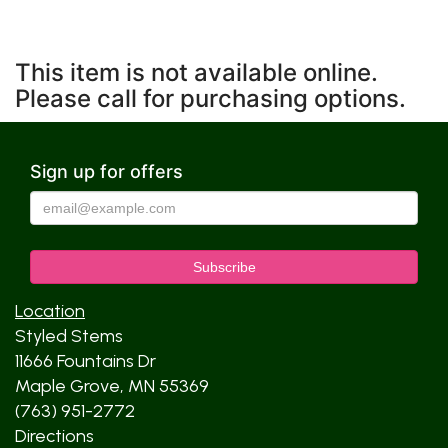
This item is not available online.
Please call for purchasing options.
Sign up for offers
Location
Styled Stems
11666 Fountains Dr
Maple Grove, MN 55369
(763) 951-2772
Directions