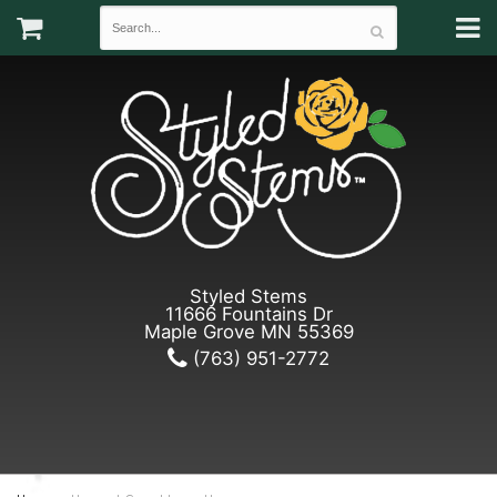
Styled Stems
11666 Fountains Dr
Maple Grove MN 55369
(763) 951-2772