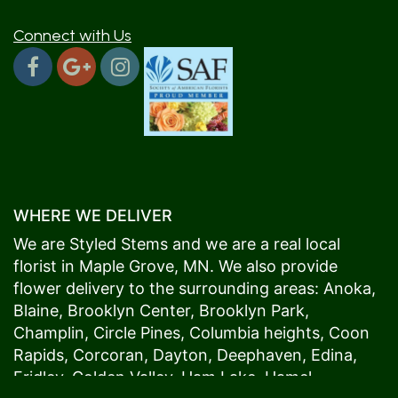
Connect with Us
WHERE WE DELIVER
We are Styled Stems and we are a real local
florist in
Maple Grove
, MN. We also provide
flower delivery to the surrounding areas:
Anoka
,
Blaine
,
Brooklyn Center
,
Brooklyn Park
,
Champlin
,
Circle Pines
,
Columbia heights
,
Coon
Rapids
,
Corcoran
,
Dayton
,
Deephaven
,
Edina
,
Fridley
,
Golden Valley
,
Ham Lake
,
Hamel
,