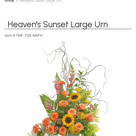
Home
Heaven's Sunset Large Urn
Heaven's Sunset Large Urn
Item #
TMF-703-ANFH