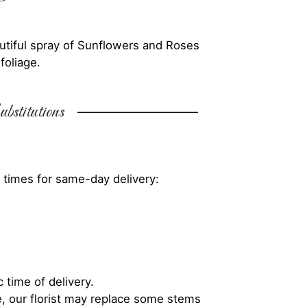
autiful spray of Sunflowers and Roses
foliage.
bstitutions
 times for same-day delivery:
 time of delivery.
, our florist may replace some stems