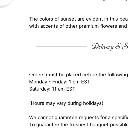
The colors of sunset are evident in this be
with accents of other premium flowers and 
Delivery & Su
Orders must be placed before the following
Monday - Friday: 1 pm EST
Saturday: 11 am EST
(Hours may vary during holidays)
We cannot guarantee requests for a specific
To guarantee the freshest bouquet possible