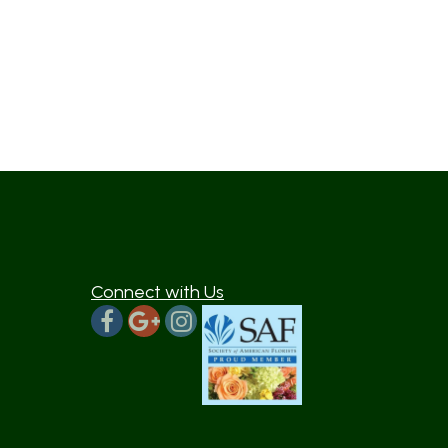
Connect with Us