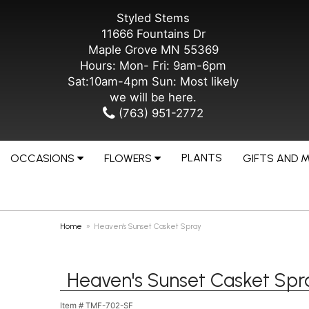
Styled Stems
11666 Fountains Dr
Maple Grove MN 55369
Hours: Mon- Fri: 9am-6pm
Sat:10am-4pm Sun: Most likely
we will be here.
(763) 951-2772
PLANTS
OCCASIONS
FLOWERS
GIFTS AND 
Home
Heaven's Sunset Casket Spray
Heaven's Sunset Casket Spr
Item #
TMF-702-SF