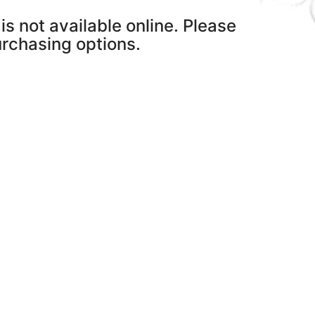
is not available online. Please
purchasing options.