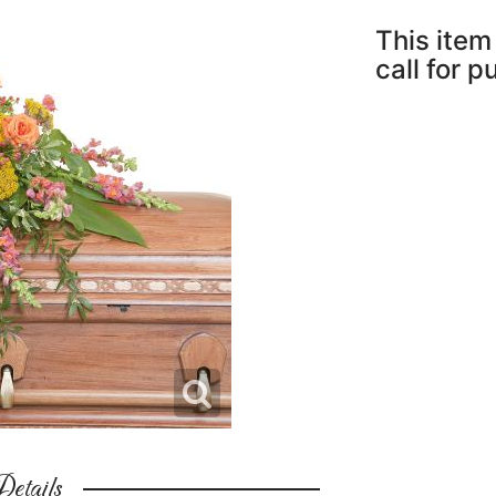
This item 
call for 
etails