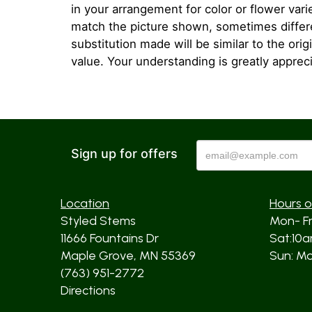
in your arrangement for color or flower var
match the picture shown, sometimes diffe
substitution made will be similar to the orig
value. Your understanding is greatly apprec
Sign up for offers
Location
Hours o
Styled Stems
Mon- F
11666 Fountains Dr
Sat:10
Maple Grove, MN 55369
Sun: Mos
(763) 951-2772
Directions