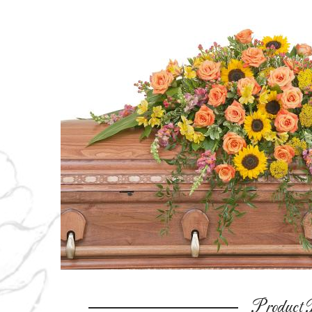
Product D