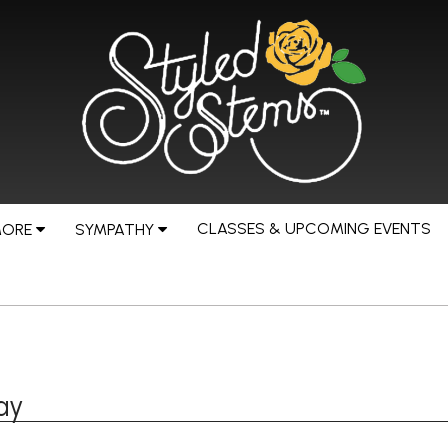
CLASSES & UPCOMING EVENTS
MORE
SYMPATHY
ay