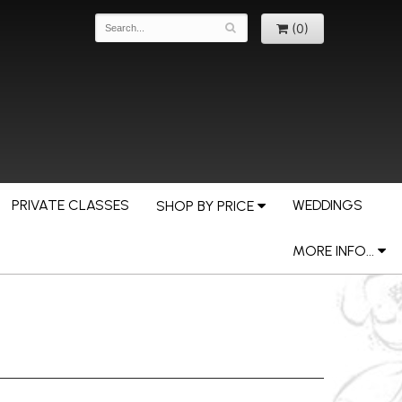
(0)
PRIVATE CLASSES
WEDDINGS
SHOP BY PRICE
MORE INFO...