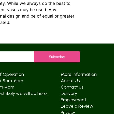
iety. While we always do the best to
rent vases may be used. Any
inal design and be of equal or greater
iated.
f Operation
More Information
ri: 9am-6pm
About Us
am-4pm
Contact us
t likely we will be here.
Delivery
Employment
Leave a Review
Privacy