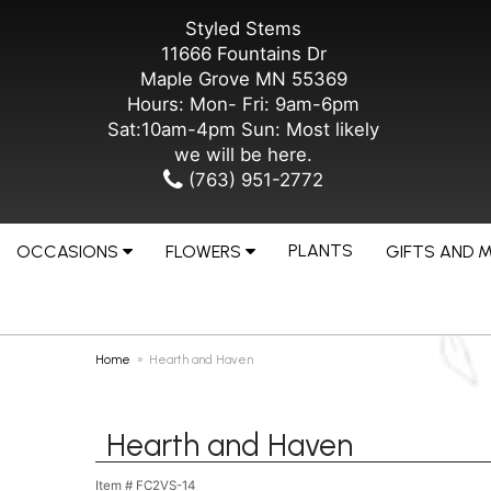
Styled Stems
11666 Fountains Dr
Maple Grove MN 55369
Hours: Mon- Fri: 9am-6pm
Sat:10am-4pm Sun: Most likely
we will be here.
(763) 951-2772
PLANTS
OCCASIONS
FLOWERS
GIFTS AND 
Home
Hearth and Haven
Hearth and Haven
Item #
FC2VS-14