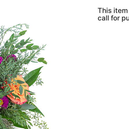
This item 
call for 