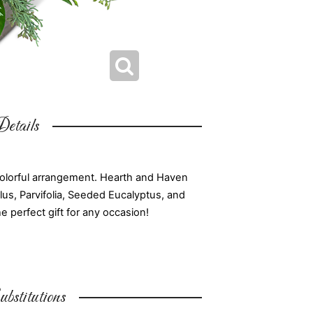
etails
colorful arrangement. Hearth and Haven
s, Parvifolia, Seeded Eucalyptus, and
e perfect gift for any occasion!
bstitutions