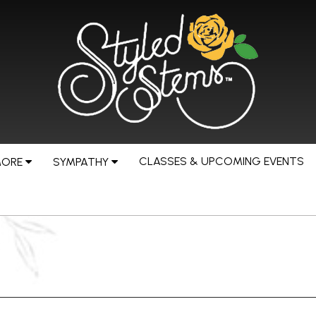
CLASSES & UPCOMING EVENTS
MORE
SYMPATHY