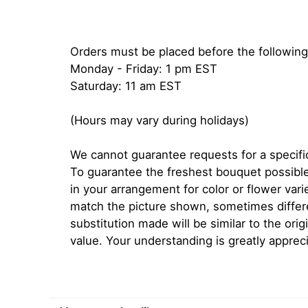
Orders must be placed before the following
Monday - Friday: 1 pm EST
Saturday: 11 am EST
(Hours may vary during holidays)
We cannot guarantee requests for a specific
To guarantee the freshest bouquet possible
in your arrangement for color or flower var
match the picture shown, sometimes diffe
substitution made will be similar to the orig
value. Your understanding is greatly apprec