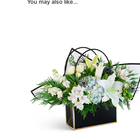
You may also like...