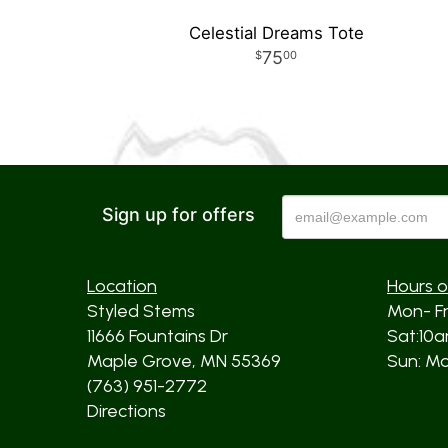
Celestial Dreams Tote
75
00
Sign up for offers
Location
Hours o
Styled Stems
Mon- F
11666 Fountains Dr
Sat:10
Maple Grove, MN 55369
Sun: Mos
(763) 951-2772
Directions