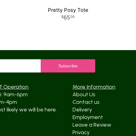
Pretty Posy Tote
65
00
f Operation
More Information
ri: 9am-6pm
About Us
am-4pm
Contact us
t likely we will be here.
Delivery
Employment
Leave a Review
Privacy