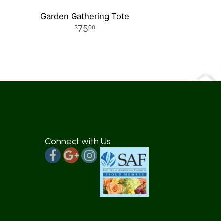
Garden Gathering Tote
75
00
Connect with Us