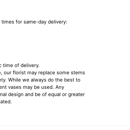
 times for same-day delivery:
 time of delivery.
, our florist may replace some stems
iety. While we always do the best to
rent vases may be used. Any
inal design and be of equal or greater
iated.