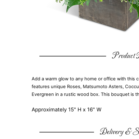
Product D
Add a warm glow to any home or office with this 
features unique Roses, Matsumoto Asters, Cocculu
Evergreen in a rustic wood box. This bouquet is th
Approximately 15" H x 16" W
Delivery & Su