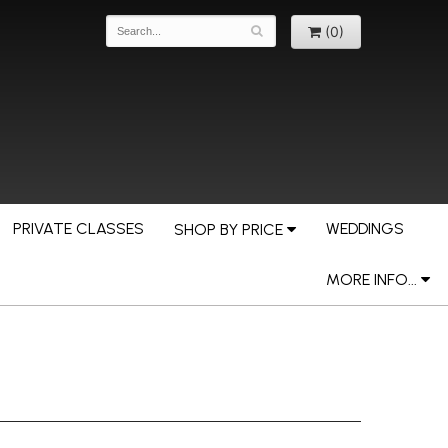
(0)
PRIVATE CLASSES
WEDDINGS
SHOP BY PRICE
MORE INFO...