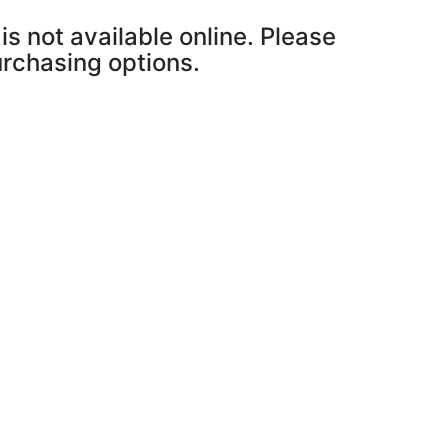
is not available online. Please
purchasing options.