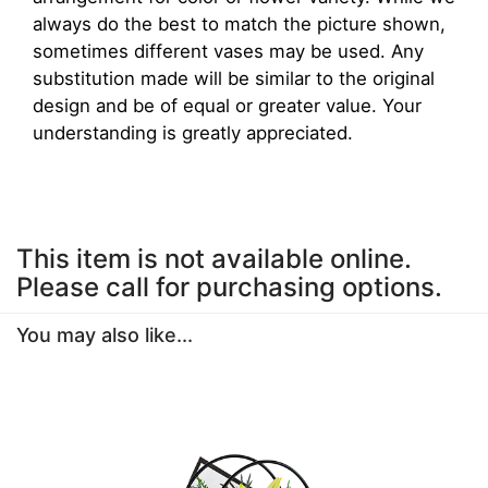
always do the best to match the picture shown,
sometimes different vases may be used. Any
substitution made will be similar to the original
design and be of equal or greater value. Your
understanding is greatly appreciated.
This item is not available online.
Please call for purchasing options.
You may also like...