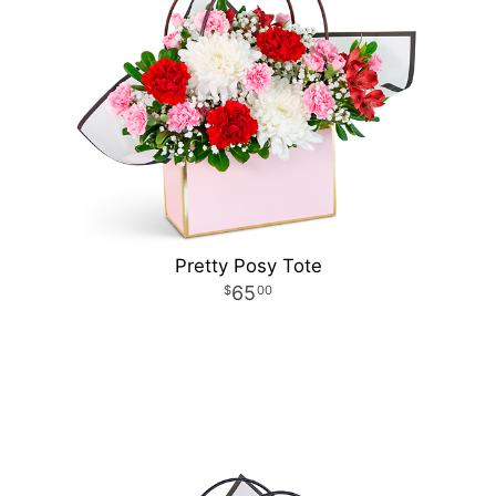
Pretty Posy Tote
65
00