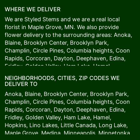
WHERE WE DELIVER
We are Styled Stems and we are a real local
florist in
Maple Grove
, MN. We also provide
flower delivery to the surrounding areas:
Anoka
,
Blaine
,
Brooklyn Center
,
Brooklyn Park
,
Champlin
,
Circle Pines
,
Columbia heights
,
Coon
Rapids
,
Corcoran
,
Dayton
,
Deephaven
,
Edina
,
Fridley
,
Golden Valley
,
Ham Lake
,
Hamel
,
Hopkins
,
Lino Lakes
,
Little Canada
,
Long Lake
,
NEIGHBORHOODS, CITIES, ZIP CODES WE
Maple Grove
,
Medina
,
Minneapolis
, Minnetonka,
DELIVER TO
Mound
s View,
New Brighton
,
New Hope
,
Osseo
,
Anoka
,
Blaine
,
Brooklyn Center
,
Brooklyn Park
,
Plymouth
,
Ramsey
,
Rogers
,
Roseville
,
Shoreview
,
Champlin
,
Circle Pines
,
Columbia heights
,
Coon
Spring Lake Park
,
St. Anthony
,
St. Louis Park
,
St.
Rapids
,
Corcoran
,
Dayton
,
Deephaven
,
Edina
,
Paul
,
Vadnais Heights
,
Wayzata
,
Woodland
. Our
Fridley
,
Golden Valley
,
Ham Lake
,
Hamel
,
customers love us because we always deliver the
Hopkins
,
Lino Lakes
,
Little Canada
,
Long Lake
,
freshest blooms on time. It’s because we have
Maple Grove
,
Medina
,
Minneapolis
, Minnetonka,
the very best drivers who know the ins and outs