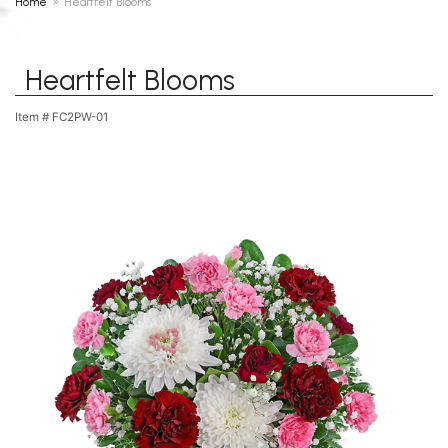
Home
Heartfelt Blooms
Heartfelt Blooms
Item #
FC2PW-01