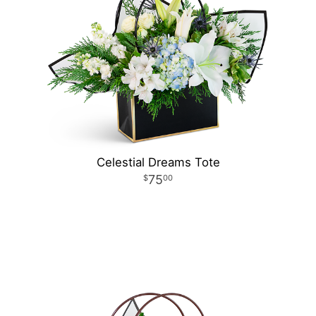
Celestial Dreams Tote
75
00