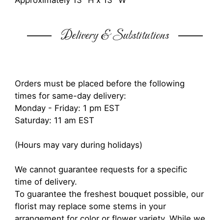
Approximately 13" H x 13" W
Delivery & Substitutions
Orders must be placed before the following
times for same-day delivery:
Monday - Friday: 1 pm EST
Saturday: 11 am EST
(Hours may vary during holidays)
We cannot guarantee requests for a specific
time of delivery.
To guarantee the freshest bouquet possible, our
florist may replace some stems in your
arrangement for color or flower variety. While we