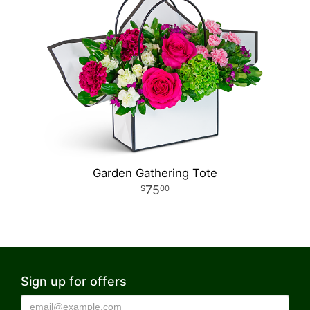
Garden Gathering Tote
75
00
Sign up for offers