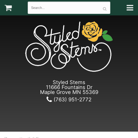
Styled Stems
11666 Fountains Dr
Maple Grove MN 55369
(763) 951-2772