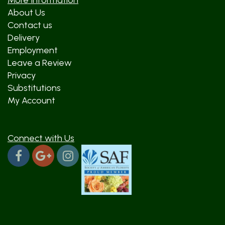
More Information
About Us
Contact us
Delivery
Employment
Leave a Review
Privacy
Substitutions
My Account
Connect with Us