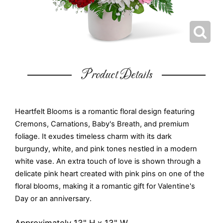
Product Details
Heartfelt Blooms is a romantic floral design featuring
Cremons, Carnations, Baby's Breath, and premium
foliage. It exudes timeless charm with its dark
burgundy, white, and pink tones nestled in a modern
white vase. An extra touch of love is shown through a
delicate pink heart created with pink pins on one of the
floral blooms, making it a romantic gift for Valentine's
Day or an anniversary.