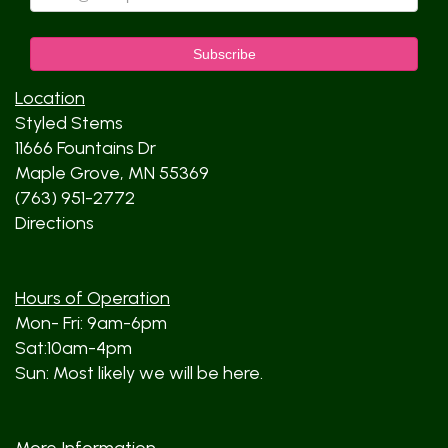
Location
Styled Stems
11666 Fountains Dr
Maple Grove, MN 55369
(763) 951-2772
Directions
Hours of Operation
Mon- Fri: 9am-6pm
Sat:10am-4pm
Sun: Most likely we will be here.