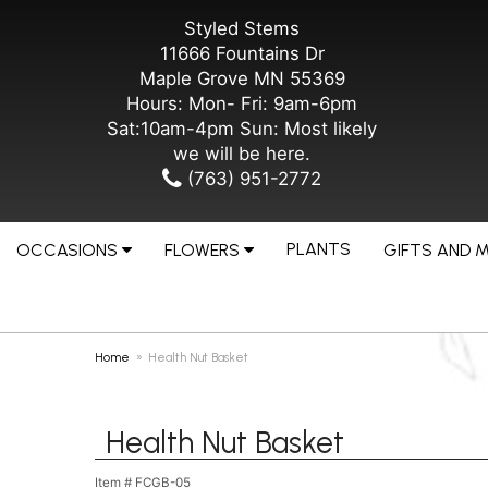
Styled Stems
11666 Fountains Dr
Maple Grove MN 55369
Hours: Mon- Fri: 9am-6pm
Sat:10am-4pm Sun: Most likely
we will be here.
(763) 951-2772
PLANTS
OCCASIONS
FLOWERS
GIFTS AND 
Home
Health Nut Basket
Health Nut Basket
Item #
FCGB-05