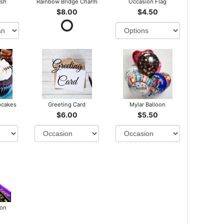
ush
Rainbow Bridge Charm
Occasion Flag
$8.00
$4.50
pcakes
Greeting Card
Mylar Balloon
$6.00
$5.50
bon