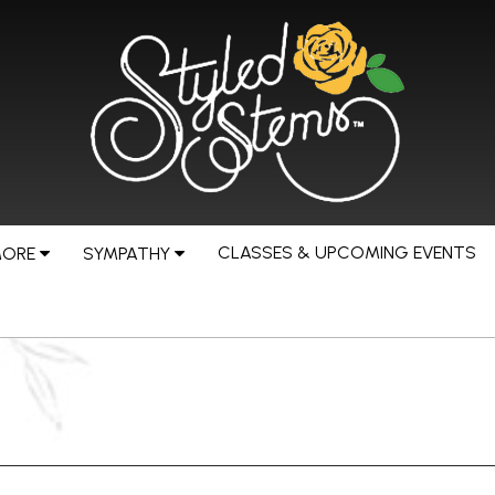
CLASSES & UPCOMING EVENTS
MORE
SYMPATHY