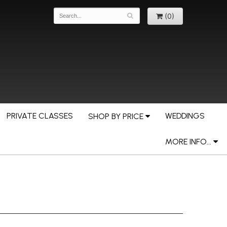
(0)
PRIVATE CLASSES
WEDDINGS
SHOP BY PRICE
MORE INFO...