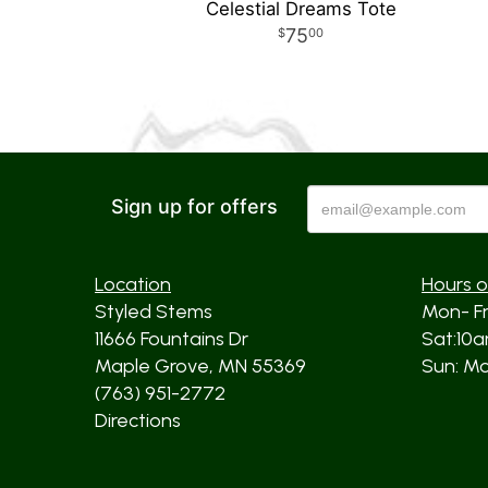
Celestial Dreams Tote
75
00
Sign up for offers
Location
Hours o
Styled Stems
Mon- F
11666 Fountains Dr
Sat:10
Maple Grove, MN 55369
Sun: Mos
(763) 951-2772
Directions