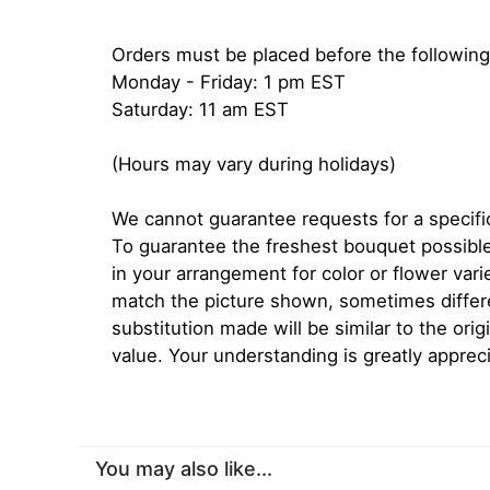
Orders must be placed before the following
Monday - Friday: 1 pm EST
Saturday: 11 am EST
(Hours may vary during holidays)
We cannot guarantee requests for a specific
To guarantee the freshest bouquet possible
in your arrangement for color or flower var
match the picture shown, sometimes diffe
substitution made will be similar to the orig
value. Your understanding is greatly apprec
You may also like...