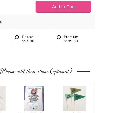
Add to Cart
e
Deluxe
Premium
$94.00
$109.00
Please add these items (optional)