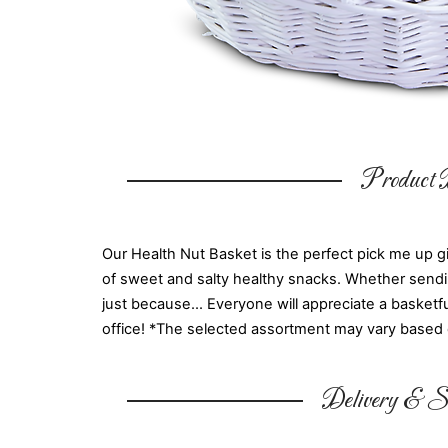
Product D
Our Health Nut Basket is the perfect pick me up gif
of sweet and salty healthy snacks. Whether sending 
just because... Everyone will appreciate a basketf
office! *The selected assortment may vary based on
Delivery & Su