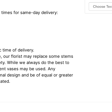
 times for same-day delivery:
 time of delivery.
, our florist may replace some stems
iety. While we always do the best to
rent vases may be used. Any
inal design and be of equal or greater
iated.