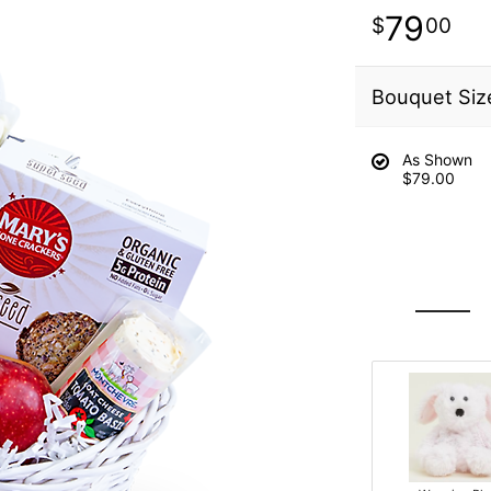
79
00
Bouquet Siz
As Shown
$79.00