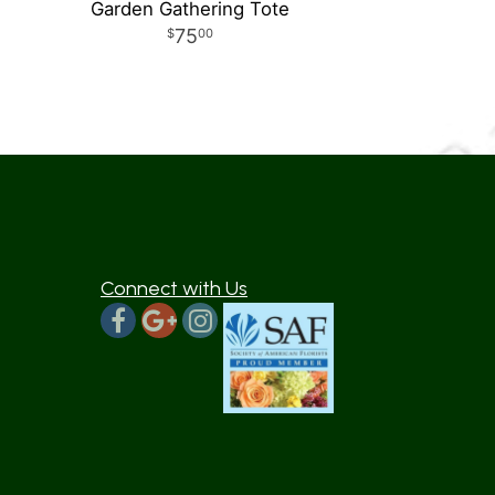
Garden Gathering Tote
75
00
Connect with Us