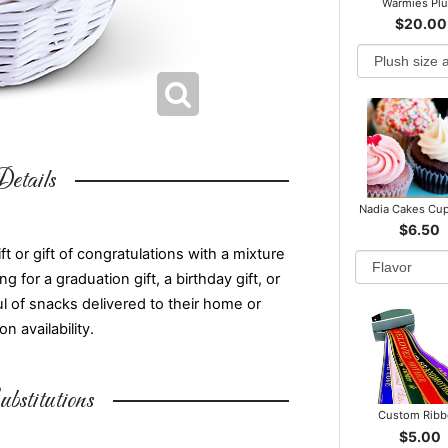
Warmies Pl
$20.00
etails
Nadia Cakes Cu
$6.50
t or gift of congratulations with a mixture
for a graduation gift, a birthday gift, or
ul of snacks delivered to their home or
 availability.
bstitutions
Custom Rib
$5.00