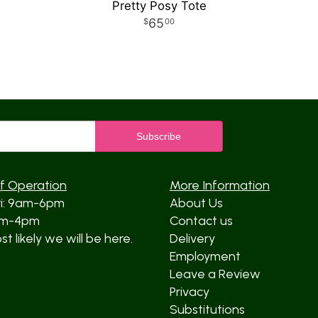
Pretty Posy Tote
65
00
f Operation
More Information
ri: 9am-6pm
About Us
am-4pm
Contact us
t likely we will be here.
Delivery
Employment
Leave a Review
Privacy
Substitutions