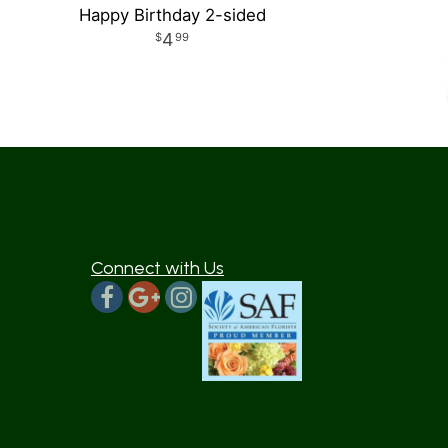
Happy Birthday 2-sided
4
99
Connect with Us