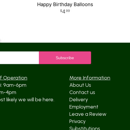
Happy Birthday Balloons
4
99
f Operation
More Information
ri: 9am-6pm
About Us
am-4pm
Contact us
t likely we will be here.
Delivery
Employment
Leave a Review
Privacy
Substitutions