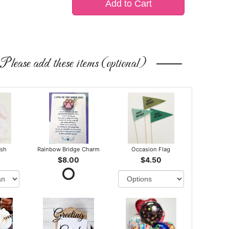
Add to Cart
Please add these items (optional)
ush
Rainbow Bridge Charm
Occasion Flag
$8.00
$4.50