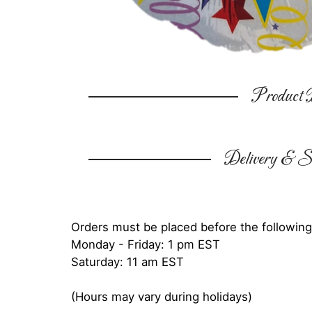
Product D
Delivery & Su
Orders must be placed before the following
Monday - Friday: 1 pm EST
Saturday: 11 am EST
(Hours may vary during holidays)