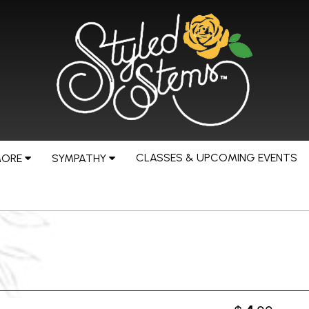
CLASSES & UPCOMING EVENTS
MORE
SYMPATHY