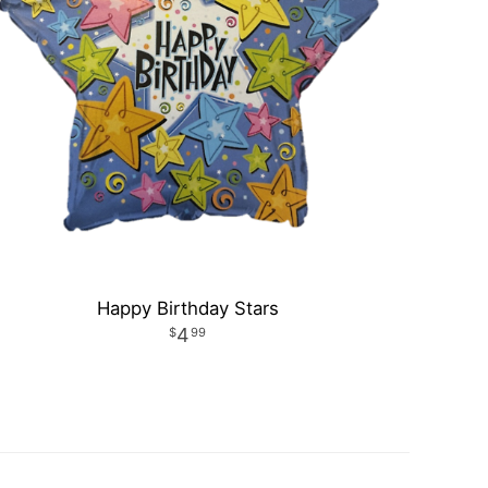
Happy Birthday Stars
4
99