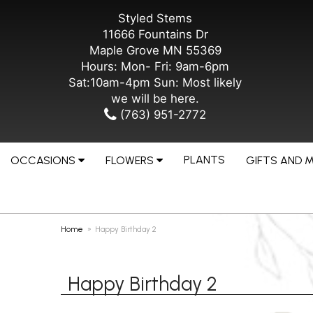
Styled Stems
11666 Fountains Dr
Maple Grove MN 55369
Hours: Mon- Fri: 9am-6pm
Sat:10am-4pm Sun: Most likely
we will be here.
(763) 951-2772
PLANTS
OCCASIONS
FLOWERS
GIFTS AND 
Home
Happy Birthday 2
Happy Birthday 2