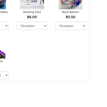
pcakes
Greeting Card
Mylar Balloon
$6.00
$5.50
bon