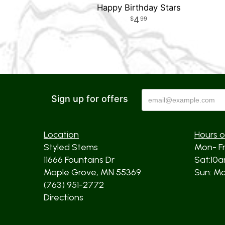
Happy Birthday Stars
4
99
Sign up for offers
Location
Hours o
Styled Stems
Mon- F
11666 Fountains Dr
Sat:10
Maple Grove, MN 55369
Sun: Mos
(763) 951-2772
Directions