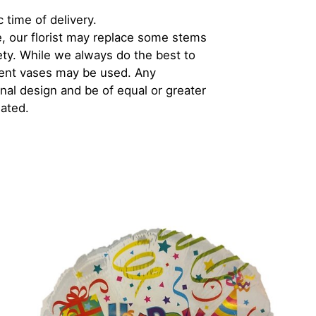
 time of delivery.
, our florist may replace some stems
iety. While we always do the best to
rent vases may be used. Any
inal design and be of equal or greater
iated.