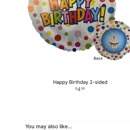
Happy Birthday 2-sided
4
99
You may also like...