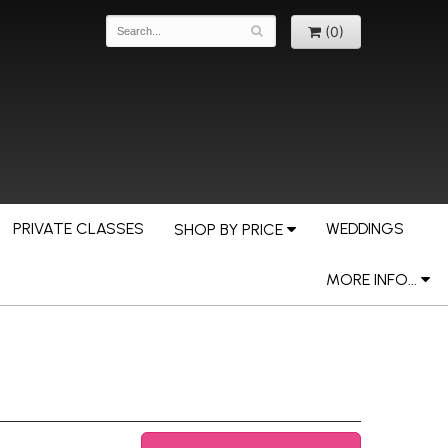
(0)
PRIVATE CLASSES
WEDDINGS
SHOP BY PRICE
MORE INFO...