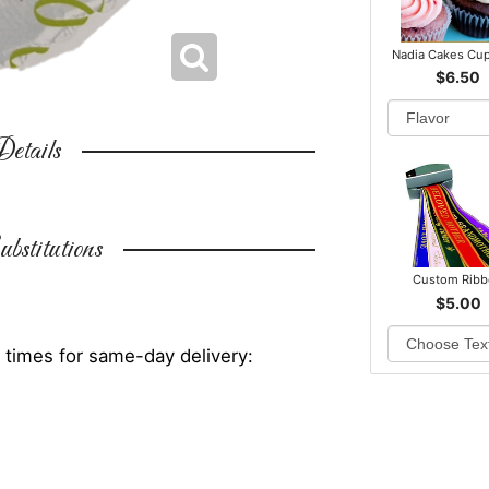
Nadia Cakes Cu
$6.50
etails
bstitutions
Custom Rib
$5.00
 times for same-day delivery: