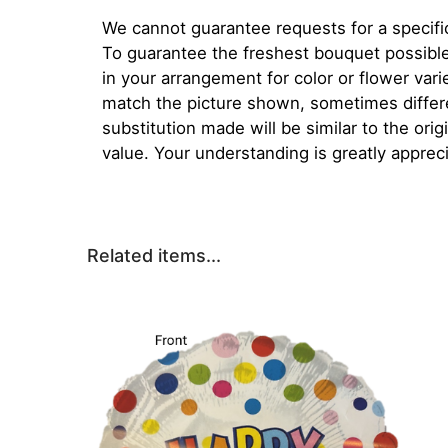
We cannot guarantee requests for a specific
To guarantee the freshest bouquet possible
in your arrangement for color or flower var
match the picture shown, sometimes diffe
substitution made will be similar to the orig
value. Your understanding is greatly apprec
Related items...