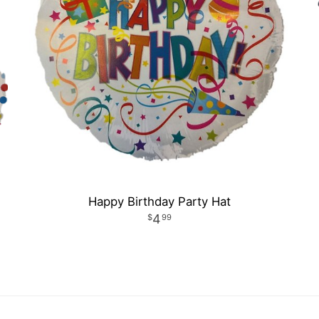
Happy Birthday Party Hat
4
99