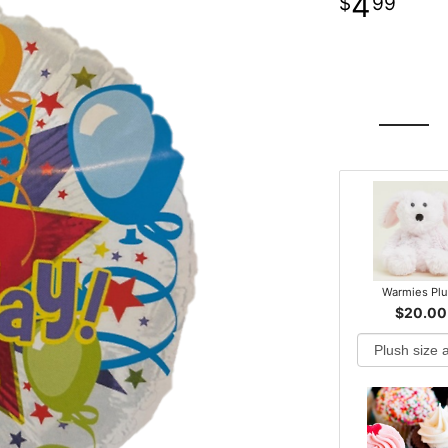
4
99
Warmies Pl
$20.00