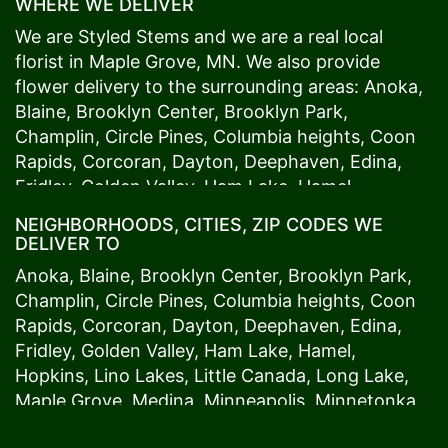
WHERE WE DELIVER
We are Styled Stems and we are a real local
florist in
Maple Grove
, MN. We also provide
flower delivery to the surrounding areas:
Anoka
,
Blaine
,
Brooklyn Center
,
Brooklyn Park
,
Champlin
,
Circle Pines
,
Columbia heights
,
Coon
Rapids
,
Corcoran
,
Dayton
,
Deephaven
,
Edina
,
Fridley
,
Golden Valley
,
Ham Lake
,
Hamel
,
Hopkins
,
Lino Lakes
,
Little Canada
,
Long Lake
,
NEIGHBORHOODS, CITIES, ZIP CODES WE
Maple Grove
,
Medina
,
Minneapolis
, Minnetonka,
DELIVER TO
Mound
s View,
New Brighton
,
New Hope
,
Osseo
,
Anoka
,
Blaine
,
Brooklyn Center
,
Brooklyn Park
,
Plymouth
,
Ramsey
,
Rogers
,
Roseville
,
Shoreview
,
Champlin
,
Circle Pines
,
Columbia heights
,
Coon
Spring Lake Park
,
St. Anthony
,
St. Louis Park
,
St.
Rapids
,
Corcoran
,
Dayton
,
Deephaven
,
Edina
,
Paul
,
Vadnais Heights
,
Wayzata
,
Woodland
. Our
Fridley
,
Golden Valley
,
Ham Lake
,
Hamel
,
customers love us because we always deliver the
Hopkins
,
Lino Lakes
,
Little Canada
,
Long Lake
,
freshest blooms on time. It’s because we have
Maple Grove
,
Medina
,
Minneapolis
, Minnetonka,
the very best drivers who know the ins and outs
Mound
s View,
New Brighton
,
New Hope
,
Osseo
,
of
Maple Grove
. Don't need to worry about being