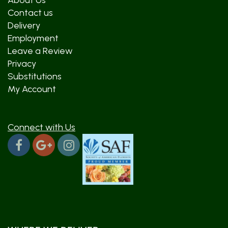
About Us
Contact us
Delivery
Employment
Leave a Review
Privacy
Substitutions
My Account
Connect with Us