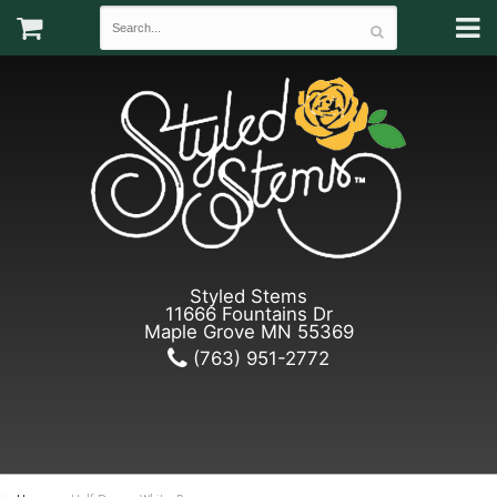
Styled Stems
11666 Fountains Dr
Maple Grove MN 55369
(763) 951-2772