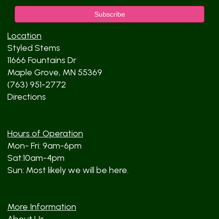
Location
Styled Stems
11666 Fountains Dr
Maple Grove, MN 55369
(763) 951-2772
Directions
Hours of Operation
Mon- Fri: 9am-6pm
Sat:10am-4pm
Sun: Most likely we will be here.
More Information