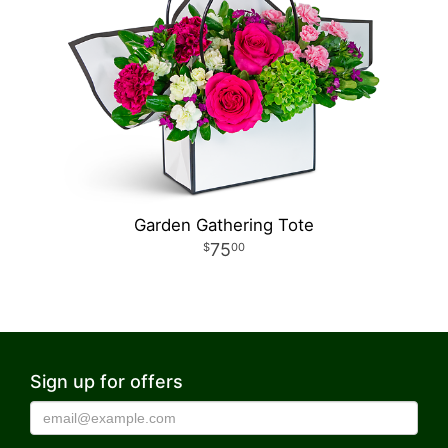
Garden Gathering Tote
75
00
Sign up for offers