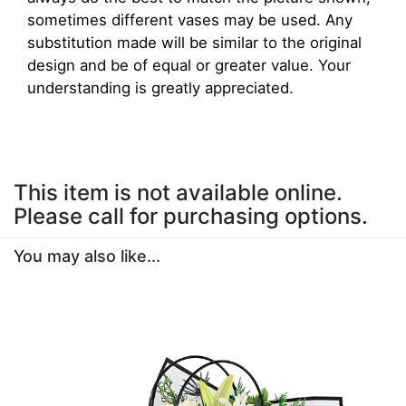
sometimes different vases may be used. Any
substitution made will be similar to the original
design and be of equal or greater value. Your
understanding is greatly appreciated.
This item is not available online.
Please call for purchasing options.
You may also like...