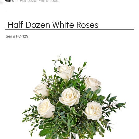
Home
Half Dozen White Roses
Half Dozen White Roses
Item #
FC-129