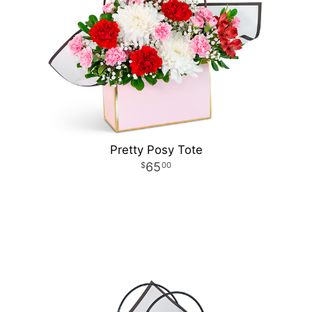
Pretty Posy Tote
65
00