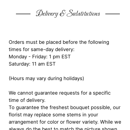
Delivery & Substitutions
Orders must be placed before the following
times for same-day delivery:
Monday - Friday: 1 pm EST
Saturday: 11 am EST
(Hours may vary during holidays)
We cannot guarantee requests for a specific
time of delivery.
To guarantee the freshest bouquet possible, our
florist may replace some stems in your
arrangement for color or flower variety. While we
always do the best to match the picture shown,