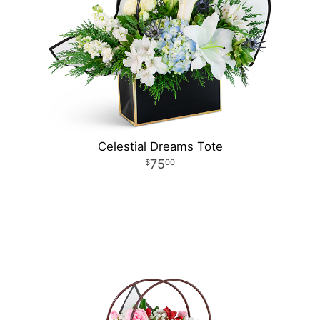
Celestial Dreams Tote
75
00