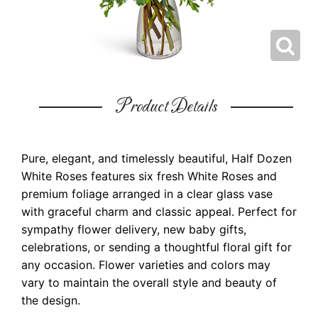
Product Details
Pure, elegant, and timelessly beautiful, Half Dozen
White Roses features six fresh White Roses and
premium foliage arranged in a clear glass vase
with graceful charm and classic appeal. Perfect for
sympathy flower delivery, new baby gifts,
celebrations, or sending a thoughtful floral gift for
any occasion. Flower varieties and colors may
vary to maintain the overall style and beauty of
the design.