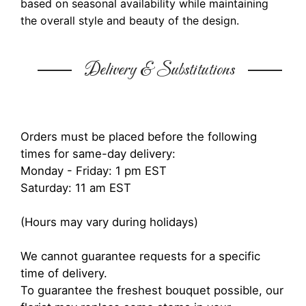
based on seasonal availability while maintaining
the overall style and beauty of the design.
Delivery & Substitutions
Orders must be placed before the following
times for same-day delivery:
Monday - Friday: 1 pm EST
Saturday: 11 am EST
(Hours may vary during holidays)
We cannot guarantee requests for a specific
time of delivery.
To guarantee the freshest bouquet possible, our