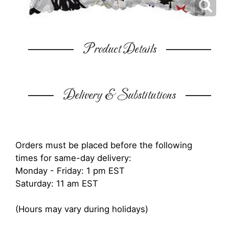
Product Details
Delivery & Substitutions
Orders must be placed before the following
times for same-day delivery:
Monday - Friday: 1 pm EST
Saturday: 11 am EST
(Hours may vary during holidays)