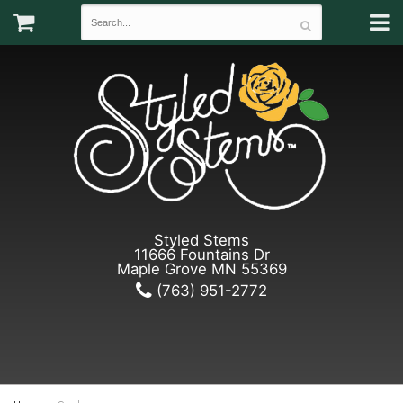
Styled Stems
11666 Fountains Dr
Maple Grove MN 55369
(763) 951-2772