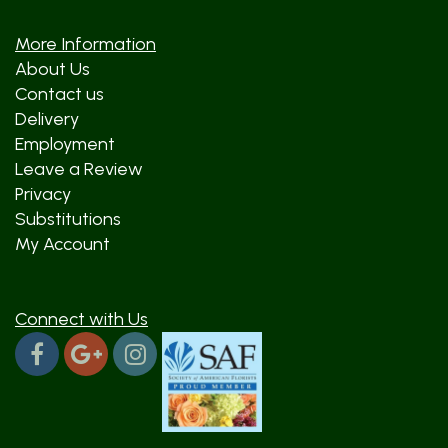
More Information
About Us
Contact us
Delivery
Employment
Leave a Review
Privacy
Substitutions
My Account
Connect with Us