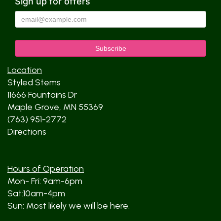
Sign up for offers
Location
Styled Stems
11666 Fountains Dr
Maple Grove, MN 55369
(763) 951-2772
Directions
Hours of Operation
Mon- Fri: 9am-6pm
Sat:10am-4pm
Sun: Most likely we will be here.