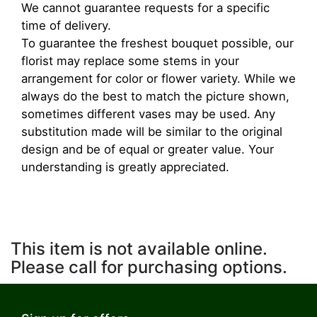
We cannot guarantee requests for a specific
time of delivery.
To guarantee the freshest bouquet possible, our
florist may replace some stems in your
arrangement for color or flower variety. While we
always do the best to match the picture shown,
sometimes different vases may be used. Any
substitution made will be similar to the original
design and be of equal or greater value. Your
understanding is greatly appreciated.
This item is not available online.
Please call for purchasing options.