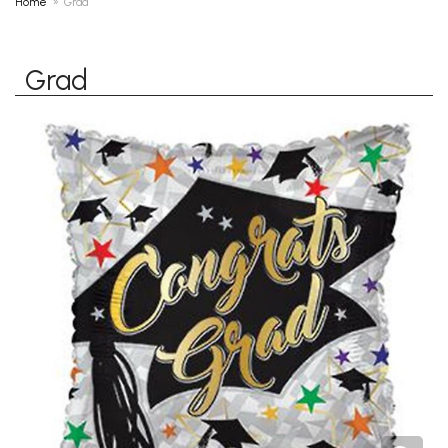
Home
Grad
Grad