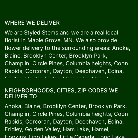
WHERE WE DELIVER
We are Styled Stems and we are a real local
florist in
Maple Grove
, MN. We also provide
flower delivery to the surrounding areas:
Anoka
,
Blaine
,
Brooklyn Center
,
Brooklyn Park
,
Champlin
,
Circle Pines
,
Columbia heights
,
Coon
Rapids
,
Corcoran
,
Dayton
,
Deephaven
,
Edina
,
Fridley
,
Golden Valley
,
Ham Lake
,
Hamel
,
Hopkins
,
Lino Lakes
,
Little Canada
,
Long Lake
,
NEIGHBORHOODS, CITIES, ZIP CODES WE
Maple Grove
,
Medina
,
Minneapolis
, Minnetonka,
DELIVER TO
Mound
s View,
New Brighton
,
New Hope
,
Osseo
,
Anoka
,
Blaine
,
Brooklyn Center
,
Brooklyn Park
,
Plymouth
,
Ramsey
,
Rogers
,
Roseville
,
Shoreview
,
Champlin
,
Circle Pines
,
Columbia heights
,
Coon
Spring Lake Park
,
St. Anthony
,
St. Louis Park
,
St.
Rapids
,
Corcoran
,
Dayton
,
Deephaven
,
Edina
,
Paul
,
Vadnais Heights
,
Wayzata
,
Woodland
. Our
Fridley
,
Golden Valley
,
Ham Lake
,
Hamel
,
customers love us because we always deliver the
Hopkins
,
Lino Lakes
,
Little Canada
,
Long Lake
,