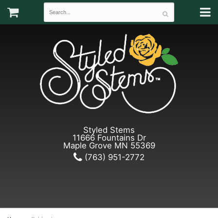
Styled Stems
11666 Fountains Dr
Maple Grove MN 55369
(763) 951-2772