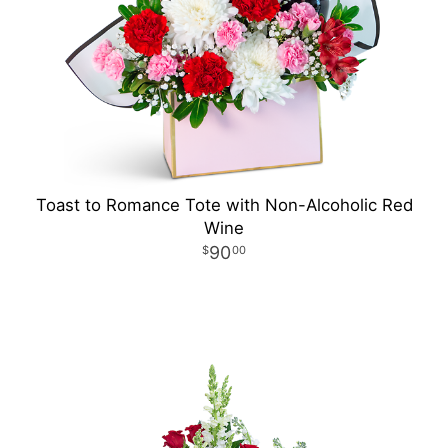
Toast to Romance Tote with Non-Alcoholic Red
Wine
90
00