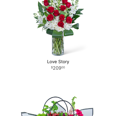
Love Story
209
00