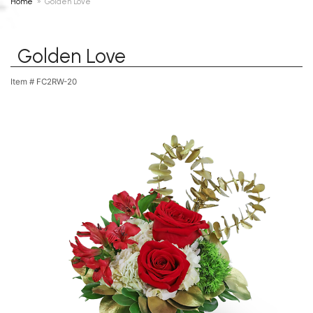
Home
Golden Love
Golden Love
Item #
FC2RW-20