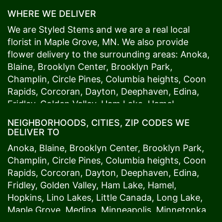
WHERE WE DELIVER
We are Styled Stems and we are a real local
florist in
Maple Grove
, MN. We also provide
flower delivery to the surrounding areas:
Anoka
,
Blaine
,
Brooklyn Center
,
Brooklyn Park
,
Champlin
,
Circle Pines
,
Columbia heights
,
Coon
Rapids
,
Corcoran
,
Dayton
,
Deephaven
,
Edina
,
Fridley
,
Golden Valley
,
Ham Lake
,
Hamel
,
Hopkins
,
Lino Lakes
,
Little Canada
,
Long Lake
,
NEIGHBORHOODS, CITIES, ZIP CODES WE
Maple Grove
,
Medina
,
Minneapolis
, Minnetonka,
DELIVER TO
Mound
s View,
New Brighton
,
New Hope
,
Osseo
,
Anoka
,
Blaine
,
Brooklyn Center
,
Brooklyn Park
,
Plymouth
,
Ramsey
,
Rogers
,
Roseville
,
Shoreview
,
Champlin
,
Circle Pines
,
Columbia heights
,
Coon
Spring Lake Park
,
St. Anthony
,
St. Louis Park
,
St.
Rapids
,
Corcoran
,
Dayton
,
Deephaven
,
Edina
,
Paul
,
Vadnais Heights
,
Wayzata
,
Woodland
. Our
Fridley
,
Golden Valley
,
Ham Lake
,
Hamel
,
customers love us because we always deliver the
Hopkins
,
Lino Lakes
,
Little Canada
,
Long Lake
,
freshest blooms on time. It’s because we have
Maple Grove
,
Medina
,
Minneapolis
, Minnetonka,
the very best drivers who know the ins and outs