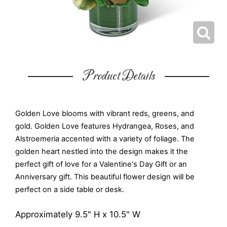
Product Details
Golden Love blooms with vibrant reds, greens, and
gold. Golden Love features Hydrangea, Roses, and
Alstroemeria accented with a variety of foliage. The
golden heart nestled into the design makes it the
perfect gift of love for a Valentine's Day Gift or an
Anniversary gift. This beautiful flower design will be
perfect on a side table or desk.
Approximately 9.5" H x 10.5" W