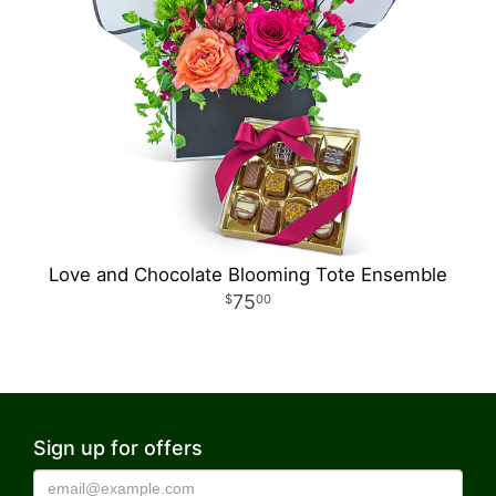
Love and Chocolate Blooming Tote Ensemble
75
00
Sign up for offers