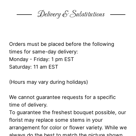
Delivery & Substitutions
Orders must be placed before the following
times for same-day delivery:
Monday - Friday: 1 pm EST
Saturday: 11 am EST
(Hours may vary during holidays)
We cannot guarantee requests for a specific
time of delivery.
To guarantee the freshest bouquet possible, our
florist may replace some stems in your
arrangement for color or flower variety. While we
always do the best to match the picture shown,