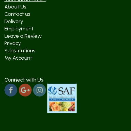
About Us
Contact us
Delivery
Employment
Leave a Review
Privacy
Substitutions
My Account
Connect with Us