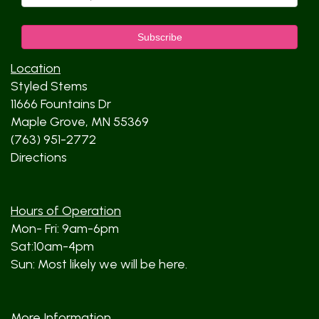
Location
Styled Stems
11666 Fountains Dr
Maple Grove, MN 55369
(763) 951-2772
Directions
Hours of Operation
Mon- Fri: 9am-6pm
Sat:10am-4pm
Sun: Most likely we will be here.
More Information