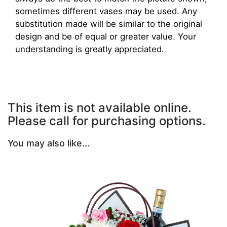
sometimes different vases may be used. Any
substitution made will be similar to the original
design and be of equal or greater value. Your
understanding is greatly appreciated.
This item is not available online.
Please call for purchasing options.
You may also like...