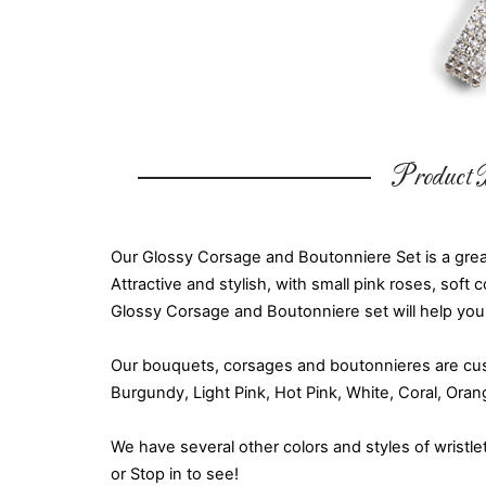
Product D
Our Glossy Corsage and Boutonniere Set is a grea
Attractive and stylish, with small pink roses, soft 
Glossy Corsage and Boutonniere set will help you
Our bouquets, corsages and boutonnieres are cust
Burgundy, Light Pink, Hot Pink, White, Coral, Ora
We have several other colors and styles of wristle
or Stop in to see!