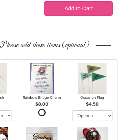
Add to Cart
Please add these items (optional)
ush
Rainbow Bridge Charm
Occasion Flag
$8.00
$4.50