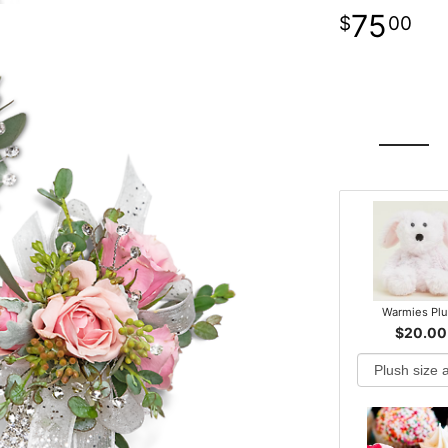
75
00
Warmies Pl
$20.00