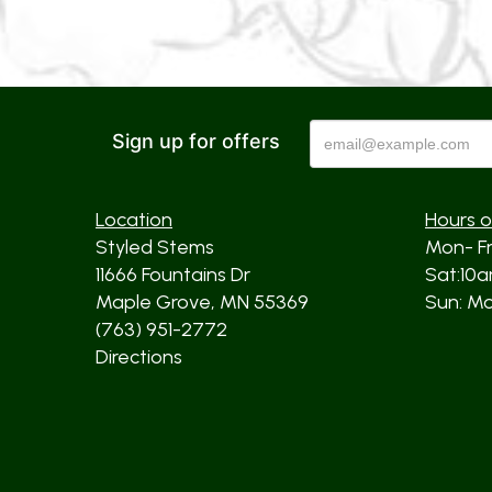
Sign up for offers
Location
Hours o
Styled Stems
Mon- F
11666 Fountains Dr
Sat:10
Maple Grove, MN 55369
Sun: Mos
(763) 951-2772
Directions