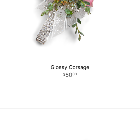
Glossy Corsage
50
00