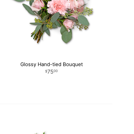
Glossy Hand-tied Bouquet
75
00