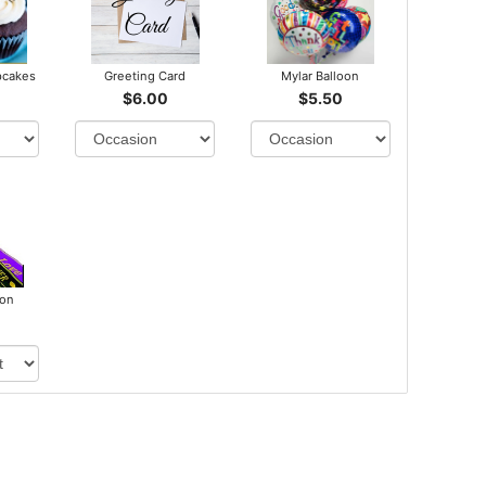
pcakes
Greeting Card
Mylar Balloon
$6.00
$5.50
bon