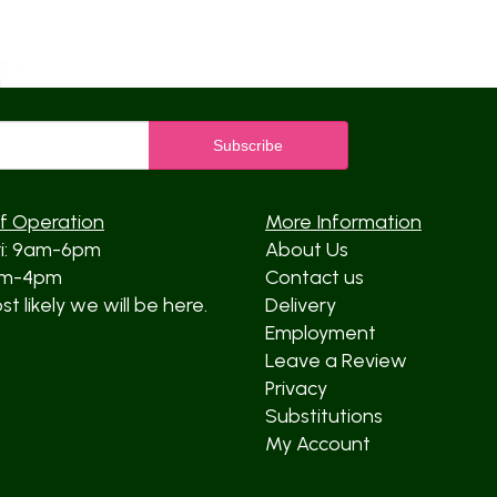
f Operation
More Information
ri: 9am-6pm
About Us
am-4pm
Contact us
t likely we will be here.
Delivery
Employment
Leave a Review
Privacy
Substitutions
My Account