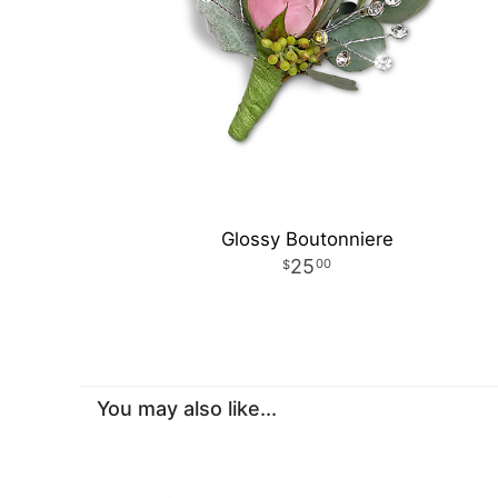
Glossy Boutonniere
25
00
You may also like...