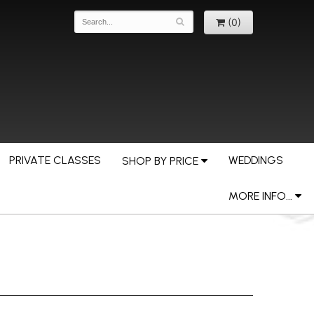
(0)
PRIVATE CLASSES
WEDDINGS
SHOP BY PRICE
MORE INFO...