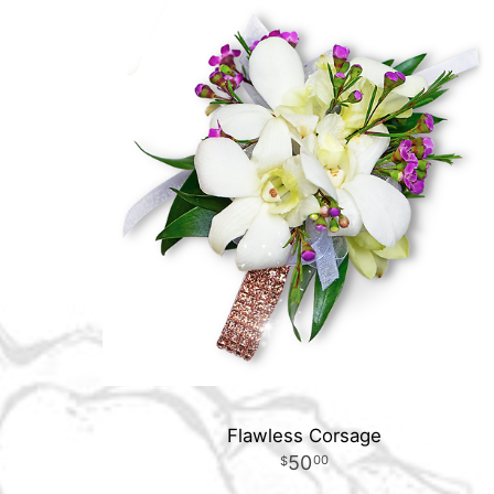
Flawless Corsage
50
00