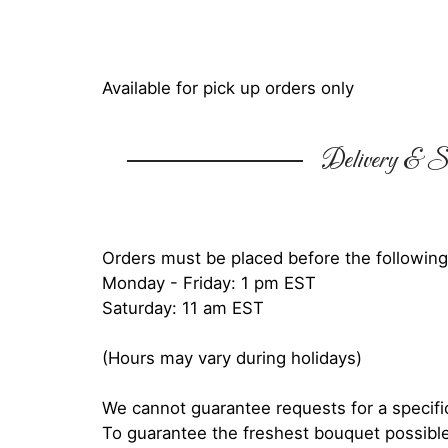
Available for pick up orders only
Delivery & Su
Orders must be placed before the following
Monday - Friday: 1 pm EST
Saturday: 11 am EST
(Hours may vary during holidays)
We cannot guarantee requests for a specific
To guarantee the freshest bouquet possible