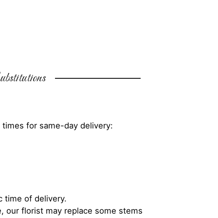
bstitutions
 times for same-day delivery:
 time of delivery.
, our florist may replace some stems