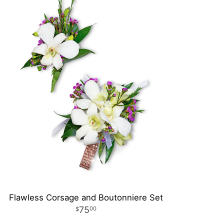
Flawless Corsage and Boutonniere Set
75
00