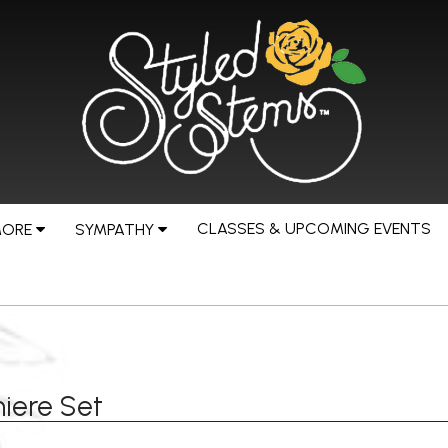
CLASSES & UPCOMING EVENTS
MORE
SYMPATHY
iere Set