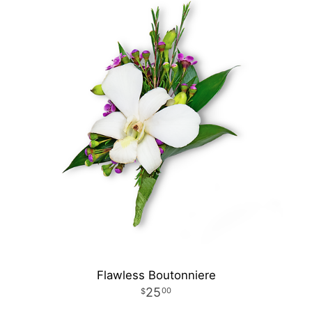
Flawless Boutonniere
25
00