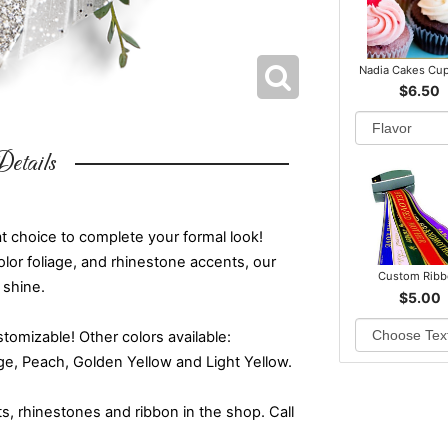
Nadia Cakes Cu
$6.50
etails
t choice to complete your formal look!
color foliage, and rhinestone accents, our
Custom Rib
 shine.
$5.00
omizable! Other colors available:
nge, Peach, Golden Yellow and Light Yellow.
ts, rhinestones and ribbon in the shop. Call