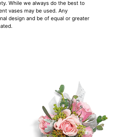
iety. While we always do the best to
rent vases may be used. Any
inal design and be of equal or greater
iated.