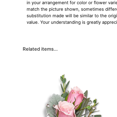
in your arrangement for color or flower var
match the picture shown, sometimes diffe
substitution made will be similar to the orig
value. Your understanding is greatly apprec
Related items...