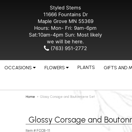
Styled Stems
11666 Fountains Dr
Maple Grove MN 55369
Hours: Mon- Fri: 9am-6pm
Sat:10am-4pm Sun: Most likely
we will be here.
(763) 951-2772
PLANTS
OCCASIONS
FLOWERS
GIFTS AND 
Home
Glossy Corsage and Boutonniere Set
Glossy Corsage and Boutonn
Item #
FCCB-11