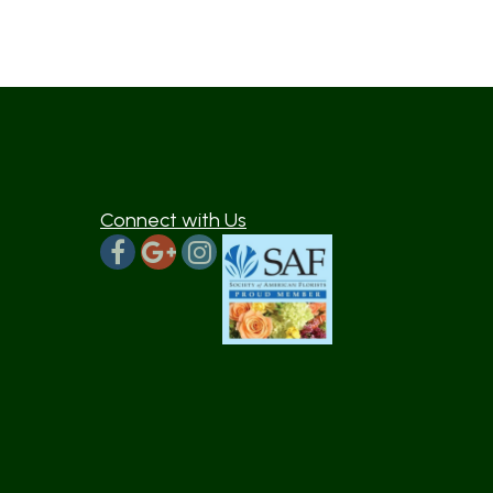
Connect with Us