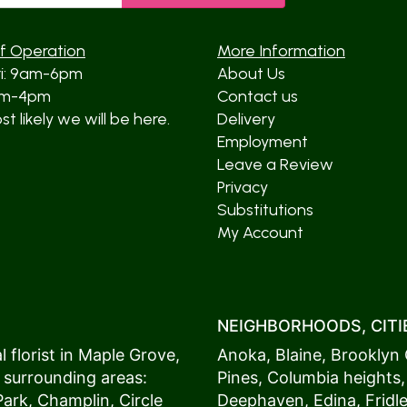
f Operation
More Information
ri: 9am-6pm
About Us
am-4pm
Contact us
t likely we will be here.
Delivery
Employment
Leave a Review
Privacy
Substitutions
My Account
NEIGHBORHOODS, CITIE
 florist in
Maple Grove
,
Anoka
,
Blaine
,
Brooklyn 
 surrounding areas:
Pines
,
Columbia heights
Park
,
Champlin
,
Circle
Deephaven
,
Edina
,
Fridl