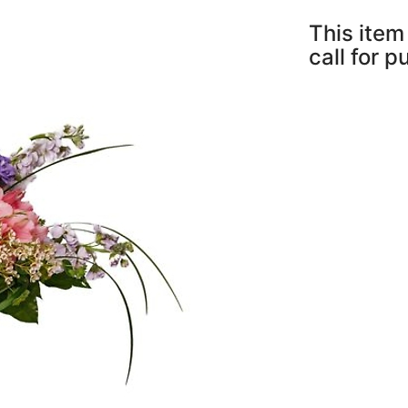
This item 
call for 