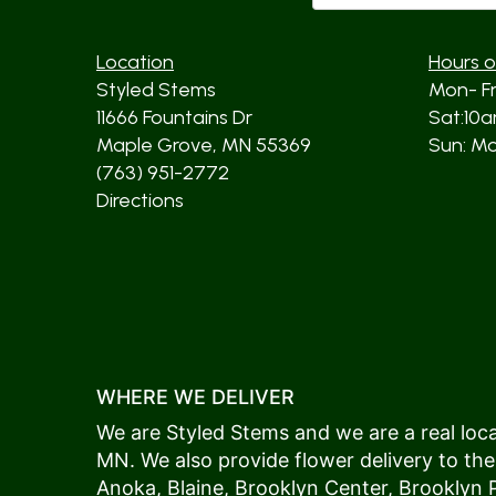
Location
Hours o
Styled Stems
Mon- F
11666 Fountains Dr
Sat:10
Maple Grove, MN 55369
Sun: Mos
(763) 951-2772
Directions
WHERE WE DELIVER
We are Styled Stems and we are a real local
MN. We also provide flower delivery to the
Anoka
,
Blaine
,
Brooklyn Center
,
Brooklyn 