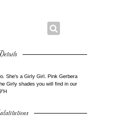
etails
do. She's a Girly Girl. Pink Gerbera
he Girly shades you will find in our
9"H
bstitutions