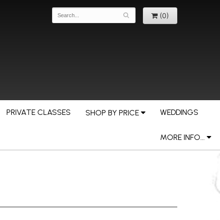
(0)
PRIVATE CLASSES
WEDDINGS
SHOP BY PRICE
MORE INFO...