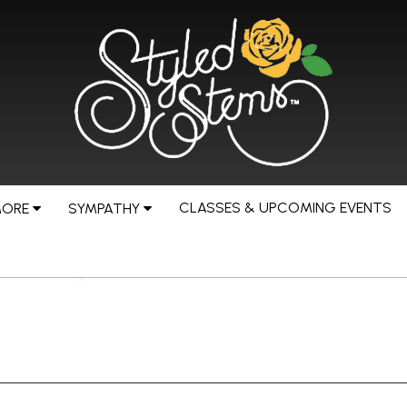
CLASSES & UPCOMING EVENTS
MORE
SYMPATHY