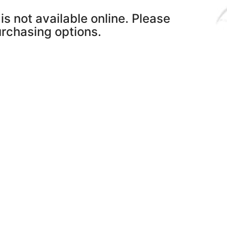
is not available online. Please
purchasing options.