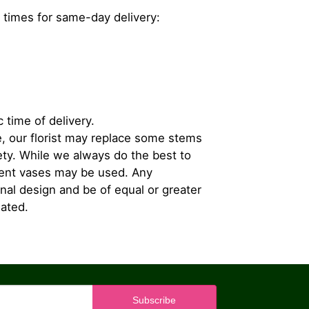
 times for same-day delivery:
 time of delivery.
, our florist may replace some stems
iety. While we always do the best to
rent vases may be used. Any
inal design and be of equal or greater
iated.