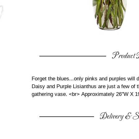
Product D
Forget the blues...only pinks and purples will 
Daisy and Purple Lisianthus are just a few of t
gathering vase. <br>
Approximately 26"W X 1
Delivery & Su