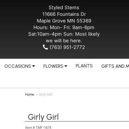
Styled Stems
11666 Fountains Dr
Maple Grove MN 55369
Hours: Mon- Fri: 9am-6pm
Sat:10am-4pm Sun: Most likely
we will be here.
(763) 951-2772
PLANTS
OCCASIONS
FLOWERS
GIFTS AND 
Home
Girly Girl
Girly Girl
Item #
TMF-1474