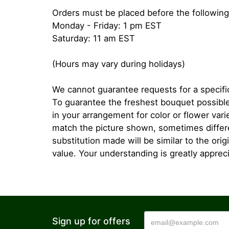
Orders must be placed before the following
Monday - Friday: 1 pm EST
Saturday: 11 am EST
(Hours may vary during holidays)
We cannot guarantee requests for a specific
To guarantee the freshest bouquet possible
in your arrangement for color or flower var
match the picture shown, sometimes diffe
substitution made will be similar to the orig
value. Your understanding is greatly apprec
Sign up for offers