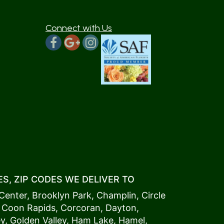
Connect with Us
S, ZIP CODES WE DELIVER TO
Center
,
Brooklyn Park
,
Champlin
,
Circle
,
Coon Rapids
,
Corcoran
,
Dayton
,
ey
,
Golden Valley
,
Ham Lake
,
Hamel
,