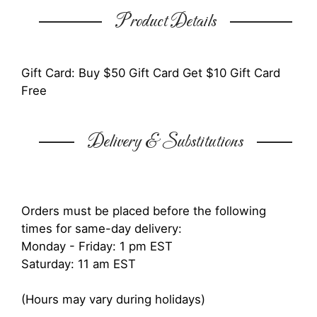
Product Details
Gift Card: Buy $50 Gift Card Get $10 Gift Card
Free
Delivery & Substitutions
Orders must be placed before the following
times for same-day delivery:
Monday - Friday: 1 pm EST
Saturday: 11 am EST
(Hours may vary during holidays)