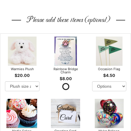
Please add these items (optional)
Warmies Plush
Rainbow Bridge
Occasion Flag
Charm
$20.00
$4.50
$8.00