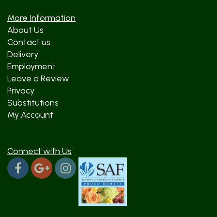
More Information
About Us
Contact us
Delivery
Employment
Leave a Review
Privacy
Substitutions
My Account
Connect with Us