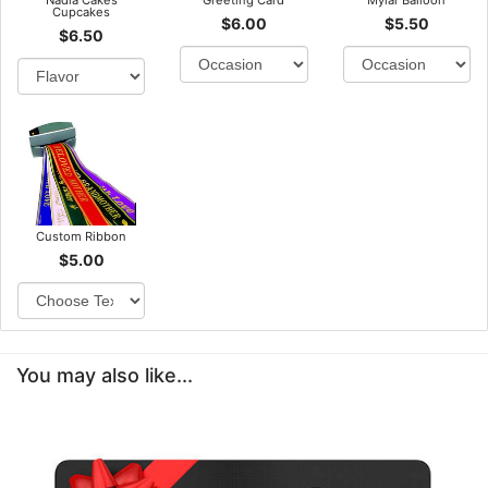
Nadia Cakes
Greeting Card
Mylar Balloon
Cupcakes
$6.00
$5.50
$6.50
Custom Ribbon
$5.00
You may also like...