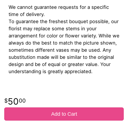
We cannot guarantee requests for a specific
time of delivery.
To guarantee the freshest bouquet possible, our
florist may replace some stems in your
arrangement for color or flower variety. While we
always do the best to match the picture shown,
sometimes different vases may be used. Any
substitution made will be similar to the original
design and be of equal or greater value. Your
understanding is greatly appreciated.
50
00
Add to Cart