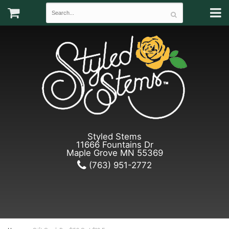
Styled Stems
11666 Fountains Dr
Maple Grove MN 55369
(763) 951-2772