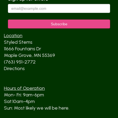
Location
Styled Stems
11666 Fountains Dr
Maple Grove, MN 55369
(763) 951-2772
Directions
Hours of Operation
Mon- Fri: 9am-6pm
Sat:10am-4pm
Sun: Most likely we will be here.