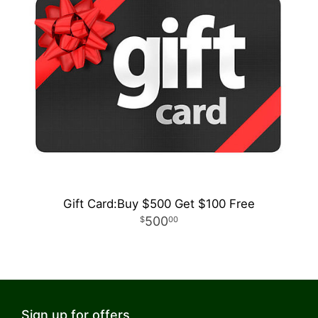
Gift Card:Buy $500 Get $100 Free
500
00
Sign up for offers