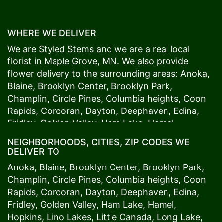
WHERE WE DELIVER
We are Styled Stems and we are a real local
florist in
Maple Grove
, MN. We also provide
flower delivery to the surrounding areas:
Anoka
,
Blaine
,
Brooklyn Center
,
Brooklyn Park
,
Champlin
,
Circle Pines
,
Columbia heights
,
Coon
Rapids
,
Corcoran
,
Dayton
,
Deephaven
,
Edina
,
Fridley
,
Golden Valley
,
Ham Lake
,
Hamel
,
Hopkins
,
Lino Lakes
,
Little Canada
,
Long Lake
,
NEIGHBORHOODS, CITIES, ZIP CODES WE
Maple Grove
,
Medina
,
Minneapolis
, Minnetonka,
DELIVER TO
Mound
s View,
New Brighton
,
New Hope
,
Osseo
,
Anoka
,
Blaine
,
Brooklyn Center
,
Brooklyn Park
,
Plymouth
,
Ramsey
,
Rogers
,
Roseville
,
Shoreview
,
Champlin
,
Circle Pines
,
Columbia heights
,
Coon
Spring Lake Park
,
St. Anthony
,
St. Louis Park
,
St.
Rapids
,
Corcoran
,
Dayton
,
Deephaven
,
Edina
,
Paul
,
Vadnais Heights
,
Wayzata
,
Woodland
. Our
Fridley
,
Golden Valley
,
Ham Lake
,
Hamel
,
customers love us because we always deliver the
Hopkins
,
Lino Lakes
,
Little Canada
,
Long Lake
,