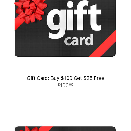
Gift Card: Buy $100 Get $25 Free
100
00