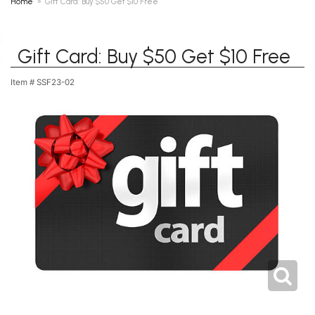
Home
Gift Card: Buy $50 Get $10 Free
Gift Card: Buy $50 Get $10 Free
Item #
SSF23-02