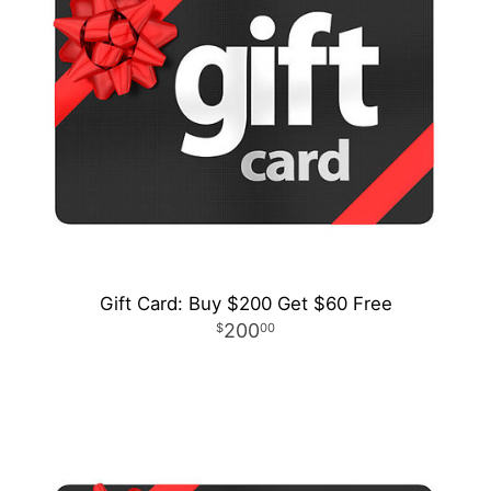
Gift Card: Buy $200 Get $60 Free
200
00