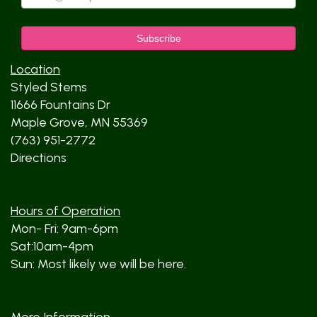
Location
Styled Stems
11666 Fountains Dr
Maple Grove, MN 55369
(763) 951-2772
Directions
Hours of Operation
Mon- Fri: 9am-6pm
Sat:10am-4pm
Sun: Most likely we will be here.