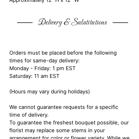
Approximately 12" H x 12" W
Delivery & Substitutions
Orders must be placed before the following
times for same-day delivery:
Monday - Friday: 1 pm EST
Saturday: 11 am EST
(Hours may vary during holidays)
We cannot guarantee requests for a specific
time of delivery.
To guarantee the freshest bouquet possible, our
florist may replace some stems in your
arrangement for color or flower variety. While we