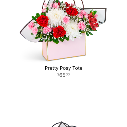
Pretty Posy Tote
65
00