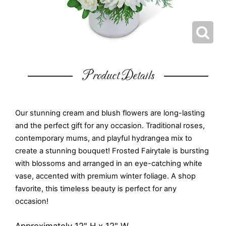
Product Details
Our stunning cream and blush flowers are long-lasting
and the perfect gift for any occasion. Traditional roses,
contemporary mums, and playful hydrangea mix to
create a stunning bouquet! Frosted Fairytale is bursting
with blossoms and arranged in an eye-catching white
vase, accented with premium winter foliage. A shop
favorite, this timeless beauty is perfect for any
occasion!