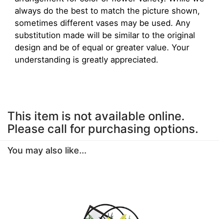
always do the best to match the picture shown,
sometimes different vases may be used. Any
substitution made will be similar to the original
design and be of equal or greater value. Your
understanding is greatly appreciated.
This item is not available online.
Please call for purchasing options.
You may also like...