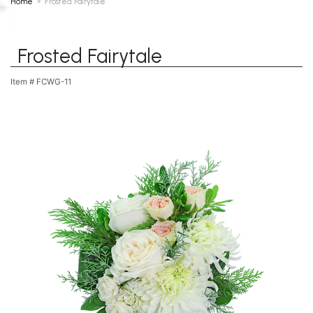
Home
Frosted Fairytale
Frosted Fairytale
Item #
FCWG-11