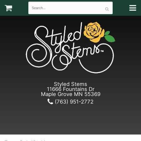
Styled Stems
11666 Fountains Dr
Maple Grove MN 55369
(763) 951-2772