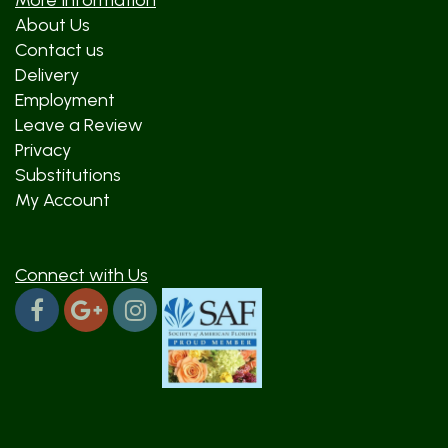
More Information
About Us
Contact us
Delivery
Employment
Leave a Review
Privacy
Substitutions
My Account
Connect with Us