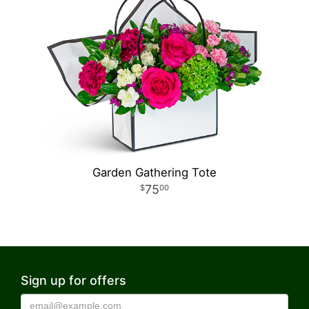
Garden Gathering Tote
75
00
Sign up for offers