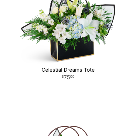
Celestial Dreams Tote
75
00