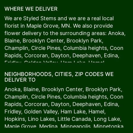
WHERE WE DELIVER
We are Styled Stems and we are a real local
florist in
Maple Grove
, MN. We also provide
flower delivery to the surrounding areas:
Anoka
,
Blaine
,
Brooklyn Center
,
Brooklyn Park
,
Champlin
,
Circle Pines
,
Columbia heights
,
Coon
Rapids
,
Corcoran
,
Dayton
,
Deephaven
,
Edina
,
Fridley
,
Golden Valley
,
Ham Lake
,
Hamel
,
Hopkins
,
Lino Lakes
,
Little Canada
,
Long Lake
,
NEIGHBORHOODS, CITIES, ZIP CODES WE
Maple Grove
,
Medina
,
Minneapolis
, Minnetonka,
DELIVER TO
Mound
s View,
New Brighton
,
New Hope
,
Osseo
,
Anoka
,
Blaine
,
Brooklyn Center
,
Brooklyn Park
,
Plymouth
,
Ramsey
,
Rogers
,
Roseville
,
Shoreview
,
Champlin
,
Circle Pines
,
Columbia heights
,
Coon
Spring Lake Park
,
St. Anthony
,
St. Louis Park
,
St.
Rapids
,
Corcoran
,
Dayton
,
Deephaven
,
Edina
,
Paul
,
Vadnais Heights
,
Wayzata
,
Woodland
. Our
Fridley
,
Golden Valley
,
Ham Lake
,
Hamel
,
customers love us because we always deliver the
Hopkins
,
Lino Lakes
,
Little Canada
,
Long Lake
,
freshest blooms on time. It’s because we have
Maple Grove
,
Medina
,
Minneapolis
, Minnetonka,
the very best drivers who know the ins and outs