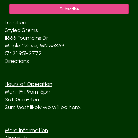
Location
Styled Stems
11666 Fountains Dr
Maple Grove, MN 55369
(763) 951-2772
Directions
Hours of Operation
Mon- Fri: 9am-6pm
Sat:10am-4pm
Sun: Most likely we will be here.
More Information