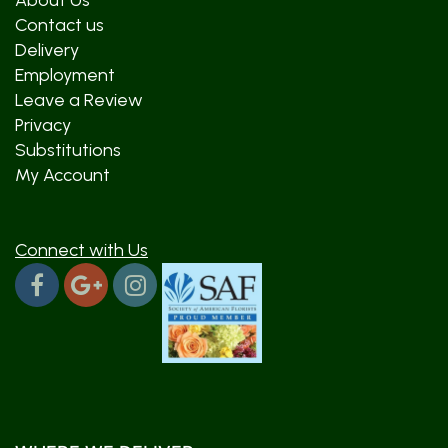
About Us
Contact us
Delivery
Employment
Leave a Review
Privacy
Substitutions
My Account
Connect with Us