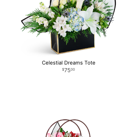
Celestial Dreams Tote
75
00