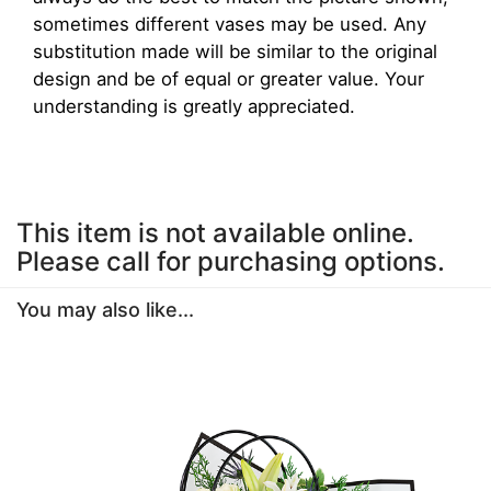
sometimes different vases may be used. Any
substitution made will be similar to the original
design and be of equal or greater value. Your
understanding is greatly appreciated.
This item is not available online.
Please call for purchasing options.
You may also like...