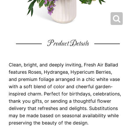
Product Details
Clean, bright, and deeply inviting, Fresh Air Ballad
features Roses, Hydrangea, Hypericum Berries,
and premium foliage arranged in a chic white vase
with a soft blend of color and cheerful garden-
inspired charm. Perfect for birthdays, celebrations,
thank you gifts, or sending a thoughtful flower
delivery that refreshes and delights. Substitutions
may be made based on seasonal availability while
preserving the beauty of the design.