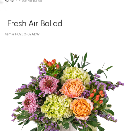
Home
Fresh Air Ballad
Fresh Air Ballad
Item #
FC2LC-02ADW