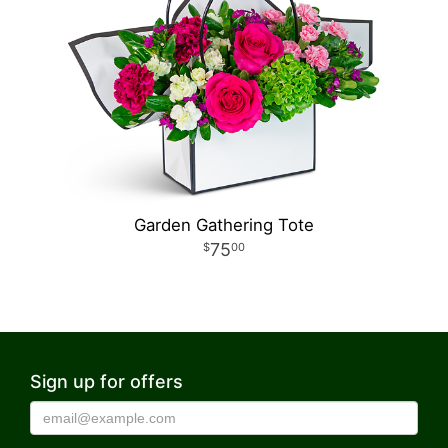
Garden Gathering Tote
75
00
Sign up for offers