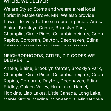
WHERE WE DELIVER
We are Styled Stems and we are a real local
florist in
Maple Grove
, MN. We also provide
flower delivery to the surrounding areas:
Anoka
,
Blaine
,
Brooklyn Center
,
Brooklyn Park
,
Champlin
,
Circle Pines
,
Columbia heights
,
Coon
Rapids
,
Corcoran
,
Dayton
,
Deephaven
,
Edina
,
Fridley
,
Golden Valley
,
Ham Lake
,
Hamel
,
Hopkins
,
Lino Lakes
,
Little Canada
,
Long Lake
,
NEIGHBORHOODS, CITIES, ZIP CODES WE
Maple Grove
,
Medina
,
Minneapolis
, Minnetonka,
DELIVER TO
Mound
s View,
New Brighton
,
New Hope
,
Osseo
,
Anoka
,
Blaine
,
Brooklyn Center
,
Brooklyn Park
,
Plymouth
,
Ramsey
,
Rogers
,
Roseville
,
Shoreview
,
Champlin
,
Circle Pines
,
Columbia heights
,
Coon
Spring Lake Park
,
St. Anthony
,
St. Louis Park
,
St.
Rapids
,
Corcoran
,
Dayton
,
Deephaven
,
Edina
,
Paul
,
Vadnais Heights
,
Wayzata
,
Woodland
. Our
Fridley
,
Golden Valley
,
Ham Lake
,
Hamel
,
customers love us because we always deliver the
Hopkins
,
Lino Lakes
,
Little Canada
,
Long Lake
,
freshest blooms on time. It’s because we have
Maple Grove
,
Medina
,
Minneapolis
, Minnetonka,
the very best drivers who know the ins and outs
Mound
s View,
New Brighton
,
New Hope
,
Osseo
,
of
Maple Grove
. Don't need to worry about being