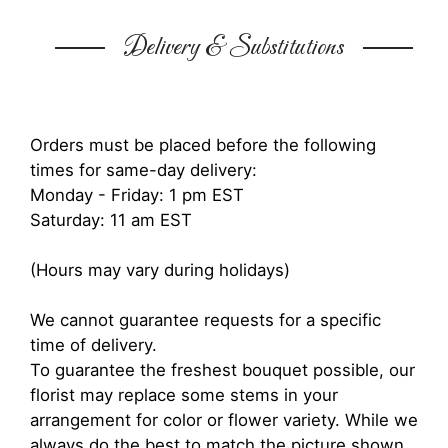
Delivery & Substitutions
Orders must be placed before the following
times for same-day delivery:
Monday - Friday: 1 pm EST
Saturday: 11 am EST
(Hours may vary during holidays)
We cannot guarantee requests for a specific
time of delivery.
To guarantee the freshest bouquet possible, our
florist may replace some stems in your
arrangement for color or flower variety. While we
always do the best to match the picture shown,