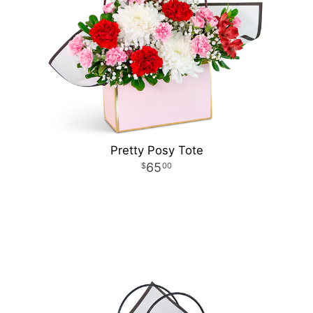
Pretty Posy Tote
65
00