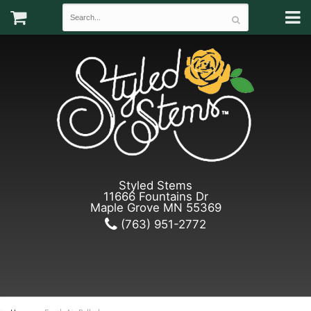
Styled Stems
11666 Fountains Dr
Maple Grove MN 55369
(763) 951-2772