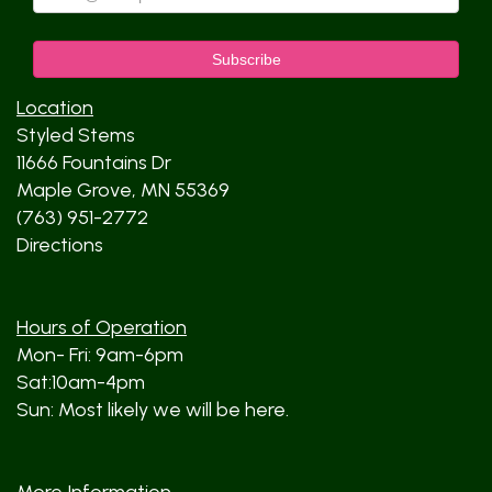
Location
Styled Stems
11666 Fountains Dr
Maple Grove, MN 55369
(763) 951-2772
Directions
Hours of Operation
Mon- Fri: 9am-6pm
Sat:10am-4pm
Sun: Most likely we will be here.