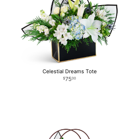
Celestial Dreams Tote
75
00