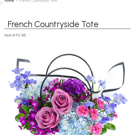
Home
French Countryside Tote
French Countryside Tote
Item #
FC-95