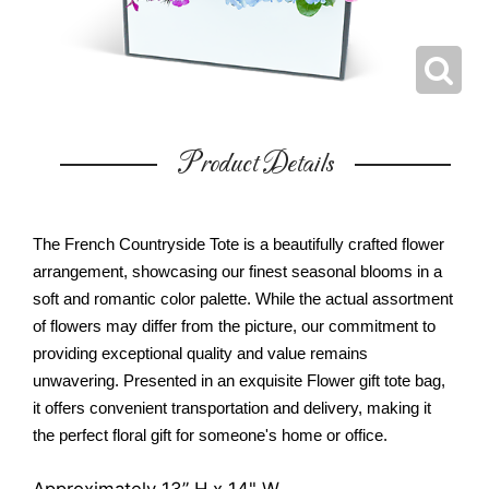
Product Details
The French Countryside Tote is a beautifully crafted flower
arrangement, showcasing our finest seasonal blooms in a
soft and romantic color palette. While the actual assortment
of flowers may differ from the picture, our commitment to
providing exceptional quality and value remains
unwavering. Presented in an exquisite Flower gift tote bag,
it offers convenient transportation and delivery, making it
the perfect floral gift for someone's home or office.