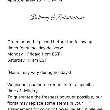
Approximately 13” H x 14" W
Delivery & Substitutions
Orders must be placed before the following
times for same-day delivery:
Monday - Friday: 1 pm EST
Saturday: 11 am EST
(Hours may vary during holidays)
We cannot guarantee requests for a specific
time of delivery.
To guarantee the freshest bouquet possible, our
florist may replace some stems in your
arrangement for color or flower variety. While we