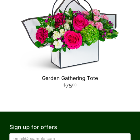
Garden Gathering Tote
75
00
Sign up for offers