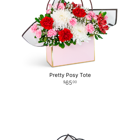
Pretty Posy Tote
65
00