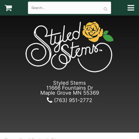
Styled Stems
11666 Fountains Dr
Maple Grove MN 55369
(763) 951-2772