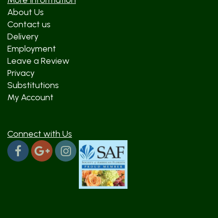
More Information
About Us
Contact us
Delivery
Employment
Leave a Review
Privacy
Substitutions
My Account
Connect with Us