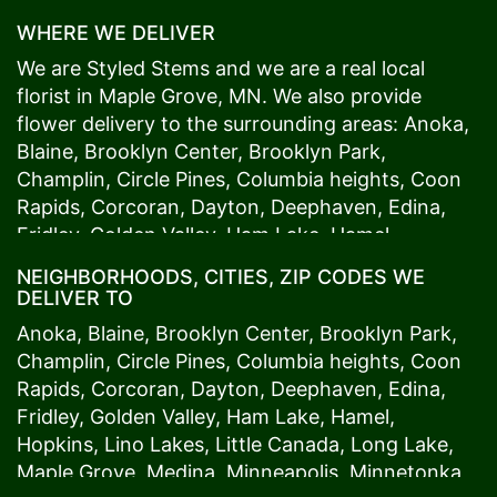
WHERE WE DELIVER
We are Styled Stems and we are a real local
florist in
Maple Grove
, MN. We also provide
flower delivery to the surrounding areas:
Anoka
,
Blaine
,
Brooklyn Center
,
Brooklyn Park
,
Champlin
,
Circle Pines
,
Columbia heights
,
Coon
Rapids
,
Corcoran
,
Dayton
,
Deephaven
,
Edina
,
Fridley
,
Golden Valley
,
Ham Lake
,
Hamel
,
Hopkins
,
Lino Lakes
,
Little Canada
,
Long Lake
,
NEIGHBORHOODS, CITIES, ZIP CODES WE
Maple Grove
,
Medina
,
Minneapolis
, Minnetonka,
DELIVER TO
Mound
s View,
New Brighton
,
New Hope
,
Osseo
,
Anoka
,
Blaine
,
Brooklyn Center
,
Brooklyn Park
,
Plymouth
,
Ramsey
,
Rogers
,
Roseville
,
Shoreview
,
Champlin
,
Circle Pines
,
Columbia heights
,
Coon
Spring Lake Park
,
St. Anthony
,
St. Louis Park
,
St.
Rapids
,
Corcoran
,
Dayton
,
Deephaven
,
Edina
,
Paul
,
Vadnais Heights
,
Wayzata
,
Woodland
. Our
Fridley
,
Golden Valley
,
Ham Lake
,
Hamel
,
customers love us because we always deliver the
Hopkins
,
Lino Lakes
,
Little Canada
,
Long Lake
,
freshest blooms on time. It’s because we have
Maple Grove
,
Medina
,
Minneapolis
, Minnetonka,
the very best drivers who know the ins and outs