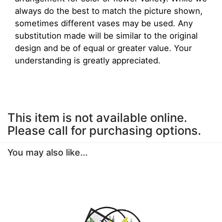
always do the best to match the picture shown,
sometimes different vases may be used. Any
substitution made will be similar to the original
design and be of equal or greater value. Your
understanding is greatly appreciated.
This item is not available online.
Please call for purchasing options.
You may also like...