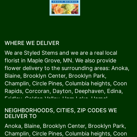
WHERE WE DELIVER
We are Styled Stems and we are a real local
florist in
Maple Grove
, MN. We also provide
flower delivery to the surrounding areas:
Anoka
,
Blaine
,
Brooklyn Center
,
Brooklyn Park
,
Champlin
,
Circle Pines
,
Columbia heights
,
Coon
Rapids
,
Corcoran
,
Dayton
,
Deephaven
,
Edina
,
Fridley
,
Golden Valley
,
Ham Lake
,
Hamel
,
Hopkins
,
Lino Lakes
,
Little Canada
,
Long Lake
,
NEIGHBORHOODS, CITIES, ZIP CODES WE
Maple Grove
,
Medina
,
Minneapolis
, Minnetonka,
DELIVER TO
Mound
s View,
New Brighton
,
New Hope
,
Osseo
,
Anoka
,
Blaine
,
Brooklyn Center
,
Brooklyn Park
,
Plymouth
,
Ramsey
,
Rogers
,
Roseville
,
Shoreview
,
Champlin
,
Circle Pines
,
Columbia heights
,
Coon
Spring Lake Park
,
St. Anthony
,
St. Louis Park
,
St.