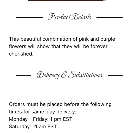
Product Details
This beautiful combination of pink and purple
flowers will show that they will be forever
cherished.
Delivery & Substitutions
Orders must be placed before the following
times for same-day delivery:
Monday - Friday: 1 pm EST
Saturday: 11 am EST