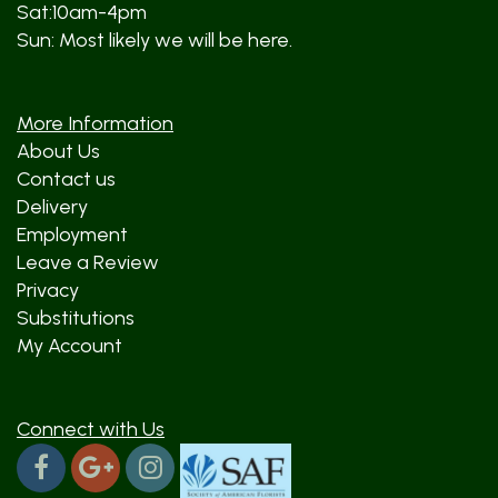
Sat:10am-4pm
Sun: Most likely we will be here.
More Information
About Us
Contact us
Delivery
Employment
Leave a Review
Privacy
Substitutions
My Account
Connect with Us