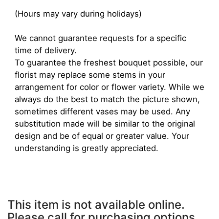
(Hours may vary during holidays)
We cannot guarantee requests for a specific
time of delivery.
To guarantee the freshest bouquet possible, our
florist may replace some stems in your
arrangement for color or flower variety. While we
always do the best to match the picture shown,
sometimes different vases may be used. Any
substitution made will be similar to the original
design and be of equal or greater value. Your
understanding is greatly appreciated.
This item is not available online.
Please call for purchasing options.