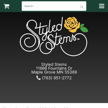
Styled Stems
11666 Fountains Dr
Maple Grove MN 55369
(763) 951-2772