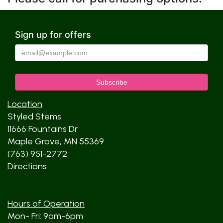
Sign up for offers
Location
Styled Stems
11666 Fountains Dr
Maple Grove, MN 55369
(763) 951-2772
Directions
Hours of Operation
Mon- Fri: 9am-6pm