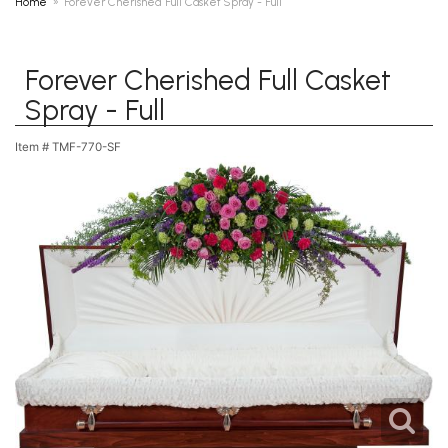
Home
Forever Cherished Full Casket Spray - Full
Forever Cherished Full Casket
Spray - Full
Item #
TMF-770-SF