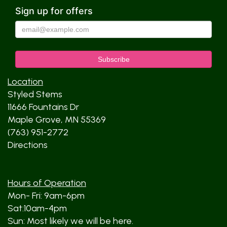
Sign up for offers
Location
Styled Stems
11666 Fountains Dr
Maple Grove, MN 55369
(763) 951-2772
Directions
Hours of Operation
Mon- Fri: 9am-6pm
Sat:10am-4pm
Sun: Most likely we will be here.