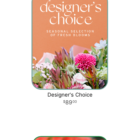
Designer's Choice
89
00