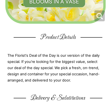
Product Details
The Florist's Deal of the Day is our version of the daily
special. If you're looking for the biggest value, select
our deal of the day special. We pick a fresh, on-trend,
design and container for your special occasion, hand-
arranged, and delivered to your door.
Delivery & Substitutions