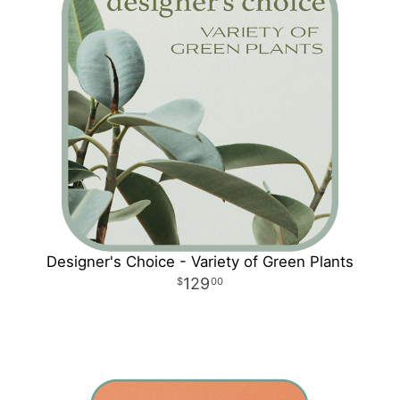
Designer's Choice - Variety of Green Plants
129
00