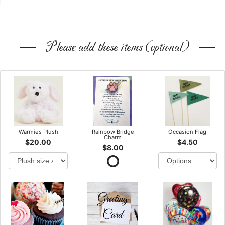
Please add these items (optional)
Warmies Plush
Rainbow Bridge
Occasion Flag
Charm
$20.00
$4.50
$8.00