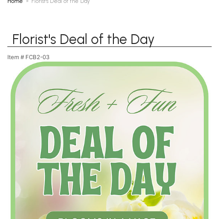
Home
Florist's Deal of the Day
Florist's Deal of the Day
Item #
FCB2-03