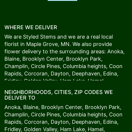
WHERE WE DELIVER
We are Styled Stems and we are a real local
florist in
Maple Grove
, MN. We also provide
flower delivery to the surrounding areas:
Anoka
,
Blaine
,
Brooklyn Center
,
Brooklyn Park
,
Champlin
,
Circle Pines
,
Columbia heights
,
Coon
Rapids
,
Corcoran
,
Dayton
,
Deephaven
,
Edina
,
Fridley
,
Golden Valley
,
Ham Lake
,
Hamel
,
Hopkins
,
Lino Lakes
,
Little Canada
,
Long Lake
,
NEIGHBORHOODS, CITIES, ZIP CODES WE
Maple Grove
,
Medina
,
Minneapolis
, Minnetonka,
DELIVER TO
Mound
s View,
New Brighton
,
New Hope
,
Osseo
,
Anoka
,
Blaine
,
Brooklyn Center
,
Brooklyn Park
,
Plymouth
,
Ramsey
,
Rogers
,
Roseville
,
Shoreview
,
Champlin
,
Circle Pines
,
Columbia heights
,
Coon
Spring Lake Park
,
St. Anthony
,
St. Louis Park
,
St.
Rapids
,
Corcoran
,
Dayton
,
Deephaven
,
Edina
,
Paul
,
Vadnais Heights
,
Wayzata
,
Woodland
. Our
Fridley
,
Golden Valley
,
Ham Lake
,
Hamel
,