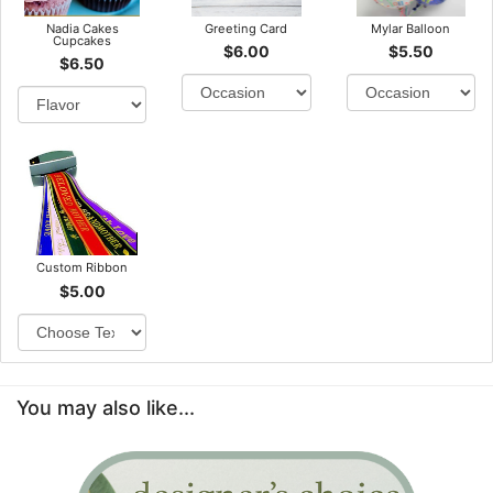
Nadia Cakes
Greeting Card
Mylar Balloon
Cupcakes
$6.00
$5.50
$6.50
Custom Ribbon
$5.00
You may also like...