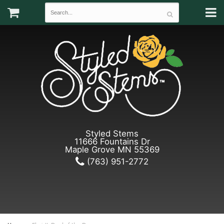
Styled Stems
11666 Fountains Dr
Maple Grove MN 55369
(763) 951-2772