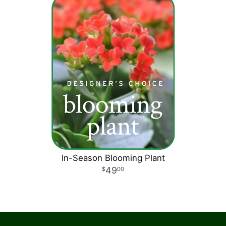
In-Season Blooming Plant
49
00