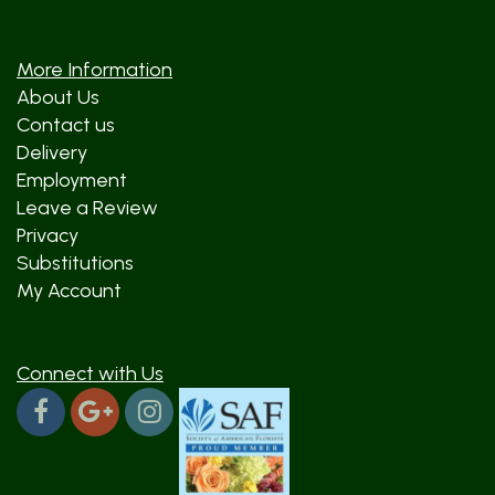
More Information
About Us
Contact us
Delivery
Employment
Leave a Review
Privacy
Substitutions
My Account
Connect with Us