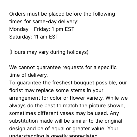
Orders must be placed before the following
times for same-day delivery:
Monday - Friday: 1 pm EST
Saturday: 11 am EST
(Hours may vary during holidays)
We cannot guarantee requests for a specific
time of delivery.
To guarantee the freshest bouquet possible, our
florist may replace some stems in your
arrangement for color or flower variety. While we
always do the best to match the picture shown,
sometimes different vases may be used. Any
substitution made will be similar to the original
design and be of equal or greater value. Your
understanding is greatly appreciated.