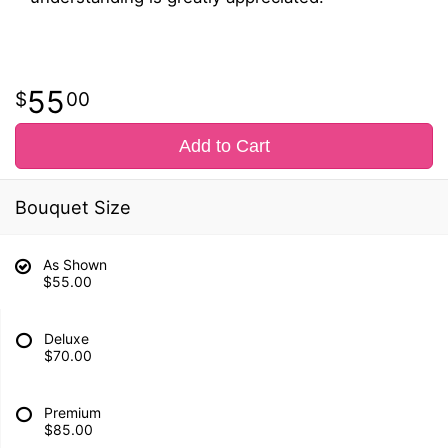
55
00
Add to Cart
Bouquet Size
As Shown
$55.00
Deluxe
$70.00
Premium
$85.00